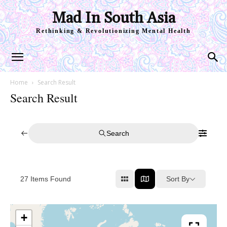
Mad In South Asia
Rethinking & Revolutionizing Mental Health
Home
Search Result
Search Result
Search
Sort By
27
Items Found
+