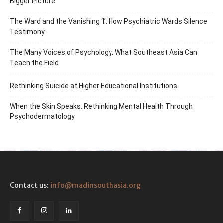
Bigger Picture
The Ward and the Vanishing ‘I’: How Psychiatric Wards Silence
Testimony
The Many Voices of Psychology: What Southeast Asia Can
Teach the Field
Rethinking Suicide at Higher Educational Institutions
When the Skin Speaks: Rethinking Mental Health Through
Psychodermatology
Contact us:
info@madinsouthasia.org