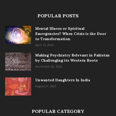
POPULAR POSTS
Mental Illness or Spiritual
Emergencies? When Crisis is the Door
to Transformation.
April 15, 2024
Making Psychiatry Relevant in Pakistan
by Challenging its Western Roots
November 20, 2023
Unwanted Daughters In India
August 21, 2023
POPULAR CATEGORY