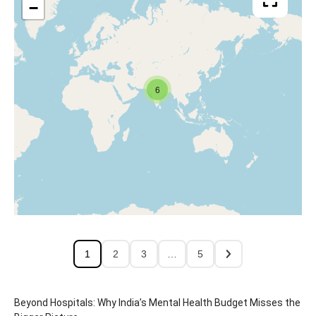
−
6
1
2
3
…
5
Beyond Hospitals: Why India’s Mental Health Budget Misses the