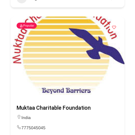
Popular
Muktaa Charitable Foundation
India
7775045045