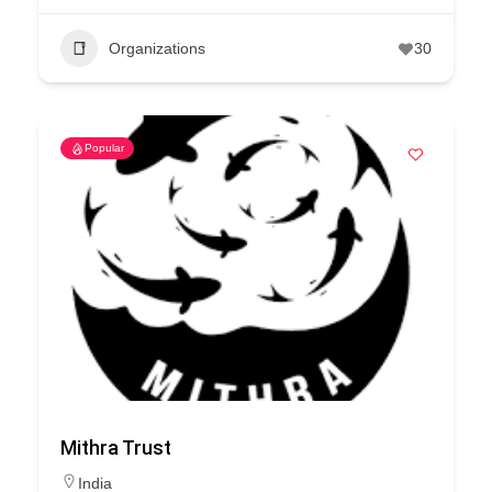
Organizations
30
Popular
Mithra Trust
India