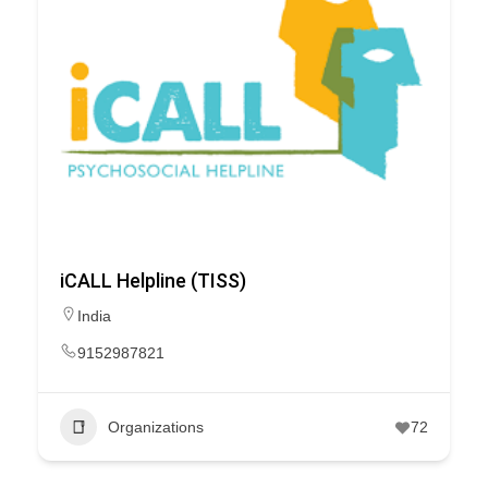
iCALL Helpline (TISS)
India
9152987821
Organizations
72