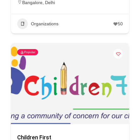
Bangalore
,
Delhi
Organizations
50
Popular
Children First