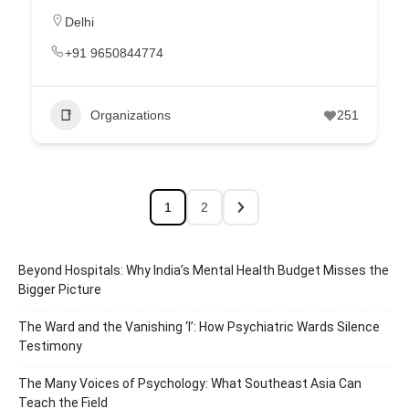
Delhi
+91 9650844774
Organizations
251
1
2
Beyond Hospitals: Why India’s Mental Health Budget Misses the
Bigger Picture
The Ward and the Vanishing ‘I’: How Psychiatric Wards Silence
Testimony
The Many Voices of Psychology: What Southeast Asia Can
Teach the Field