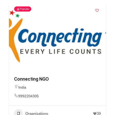
Popular
Connecting NGO
India
9992204305
Organizations
39