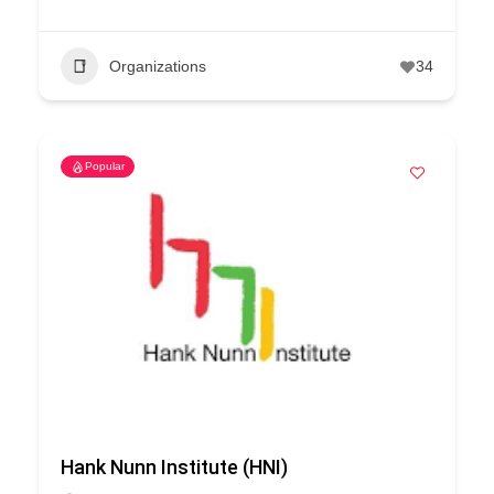
Organizations
34
Popular
Hank Nunn Institute (HNI)