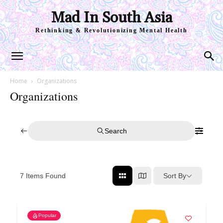
Mad In South Asia
Rethinking & Revolutionizing Mental Health
Home
Organizations
Organizations
Search
Sort By
7
Items Found
Popular