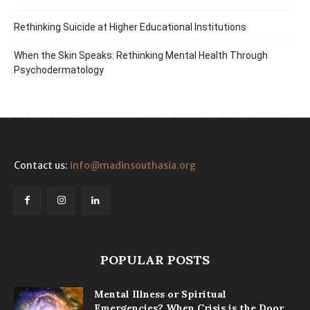
Rethinking Suicide at Higher Educational Institutions
When the Skin Speaks: Rethinking Mental Health Through
Psychodermatology
Contact us:
info@madinsouthasia.org
POPULAR POSTS
Mental Illness or Spiritual
Emergencies? When Crisis is the Door