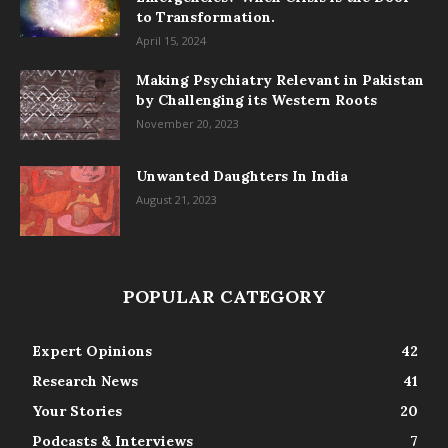
to Transformation.
April 15, 2024
Making Psychiatry Relevant in Pakistan
by Challenging its Western Roots
November 20, 2023
Unwanted Daughters In India
August 21, 2023
POPULAR CATEGORY
Expert Opinions
42
Research News
41
Your Stories
20
Podcasts & Interviews
7