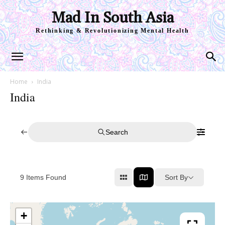
Mad In South Asia
Rethinking & Revolutionizing Mental Health
Home
India
India
Search
Sort By
9
Items Found
+