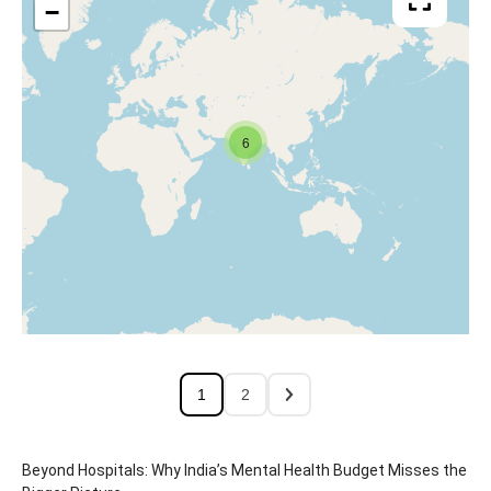
−
6
1
2
Beyond Hospitals: Why India’s Mental Health Budget Misses the