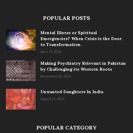
POPULAR POSTS
Mental Illness or Spiritual
Emergencies? When Crisis is the Door
to Transformation.
April 15, 2024
Making Psychiatry Relevant in Pakistan
by Challenging its Western Roots
November 20, 2023
Unwanted Daughters In India
August 21, 2023
POPULAR CATEGORY