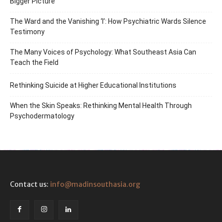
Bigger Picture
The Ward and the Vanishing ‘I’: How Psychiatric Wards Silence
Testimony
The Many Voices of Psychology: What Southeast Asia Can
Teach the Field
Rethinking Suicide at Higher Educational Institutions
When the Skin Speaks: Rethinking Mental Health Through
Psychodermatology
Contact us:
info@madinsouthasia.org