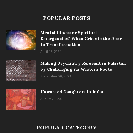
POPULAR POSTS
Mental Illness or Spiritual
Emergencies? When Crisis is the Door
to Transformation.
April 15, 2024
Making Psychiatry Relevant in Pakistan
by Challenging its Western Roots
November 20, 2023
Unwanted Daughters In India
August 21, 2023
POPULAR CATEGORY