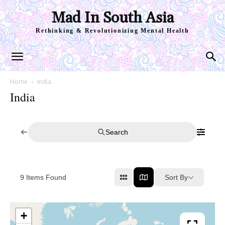
Mad In South Asia
Rethinking & Revolutionizing Mental Health
Home
India
India
Search
Sort By
9
Items Found
+