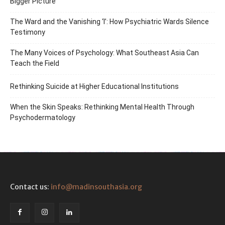
Bigger Picture
The Ward and the Vanishing ‘I’: How Psychiatric Wards Silence
Testimony
The Many Voices of Psychology: What Southeast Asia Can
Teach the Field
Rethinking Suicide at Higher Educational Institutions
When the Skin Speaks: Rethinking Mental Health Through
Psychodermatology
Contact us:
info@madinsouthasia.org