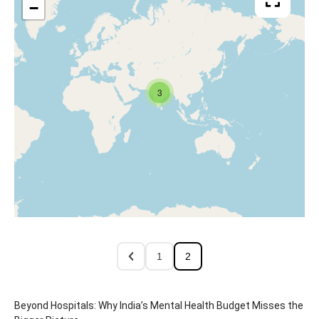
−
3
1
2
Beyond Hospitals: Why India’s Mental Health Budget Misses the