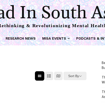
d In South A
Rethinking & Revolutionizing Mental Healt
RESEARCH NEWS
MISA EVENTS
PODCASTS & IN
Be
Bu
Sort By
Th
W
T
As