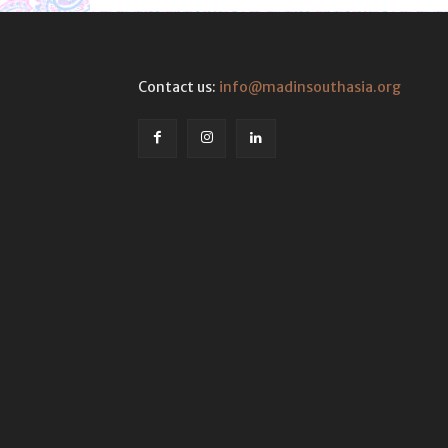
Contact us:
info@madinsouthasia.org