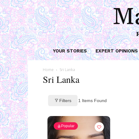
Ma
YOUR STORIES
EXPERT OPINIONS
Home
Sri Lanka
Sri Lanka
Filters
1
Items Found
Popular