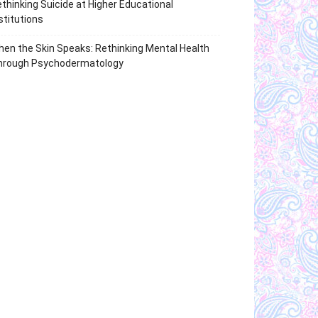
thinking Suicide at Higher Educational
stitutions
en the Skin Speaks: Rethinking Mental Health
hrough Psychodermatology