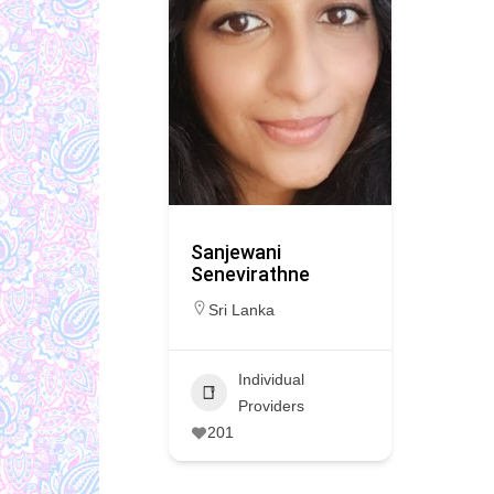
Sanjewani
Senevirathne
Sri Lanka
Individual
Providers
201