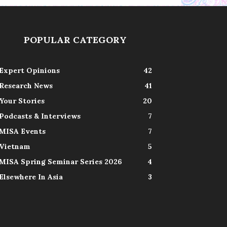
POPULAR CATEGORY
Expert Opinions
42
Research News
41
Your Stories
20
Podcasts & Interviews
7
MISA Events
7
Vietnam
5
MISA Spring Seminar Series 2026
4
Elsewhere In Asia
3