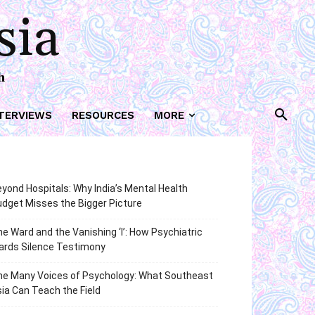
sia
h
TERVIEWS
RESOURCES
MORE
yond Hospitals: Why India’s Mental Health
dget Misses the Bigger Picture
e Ward and the Vanishing ‘I’: How Psychiatric
ards Silence Testimony
he Many Voices of Psychology: What Southeast
ia Can Teach the Field