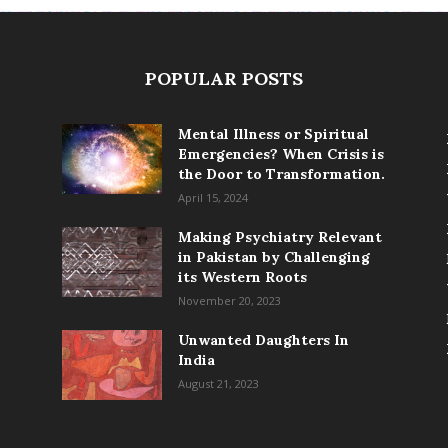
POPULAR POSTS
Mental Illness or Spiritual
Emergencies? When Crisis is
the Door to Transformation.
April 15, 2024
Making Psychiatry Relevant
in Pakistan by Challenging
its Western Roots
November 20, 2023
Unwanted Daughters In
India
August 21, 2023