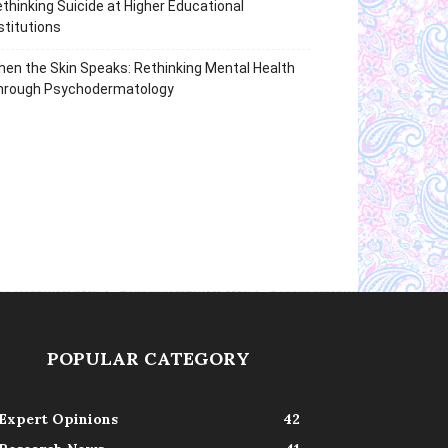
thinking Suicide at Higher Educational
stitutions
en the Skin Speaks: Rethinking Mental Health
hrough Psychodermatology
POPULAR CATEGORY
Expert Opinions
42