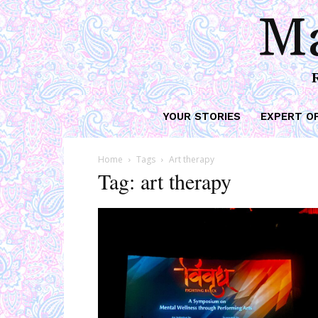
Ma
YOUR STORIES
EXPERT O
Home
Tags
Art therapy
Tag: art therapy