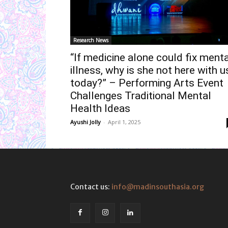
Research News
“If medicine alone could fix menta
illness, why is she not here with u
today?” – Performing Arts Event
Challenges Traditional Mental
Health Ideas
Ayushi Jolly
-
April 1, 2025
Contact us:
info@madinsouthasia.org