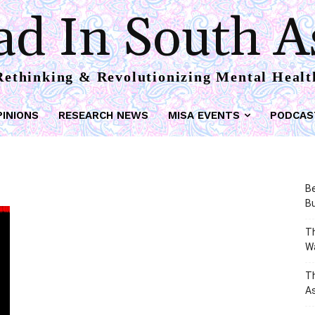
d In South A
Rethinking & Revolutionizing Mental Healt
PINIONS
RESEARCH NEWS
MISA EVENTS
PODCAS
Be
Bu
Th
W
T
As