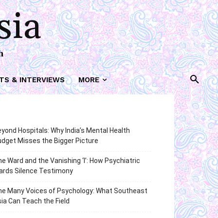
sia
h
TS & INTERVIEWS
MORE
yond Hospitals: Why India’s Mental Health
dget Misses the Bigger Picture
e Ward and the Vanishing ‘I’: How Psychiatric
ards Silence Testimony
he Many Voices of Psychology: What Southeast
ia Can Teach the Field