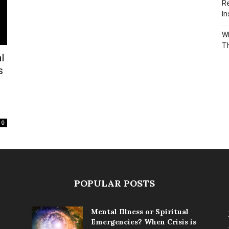
Re
In
Wh
T
l
s
0
POPULAR POSTS
Mental Illness or Spiritual
Emergencies? When Crisis is