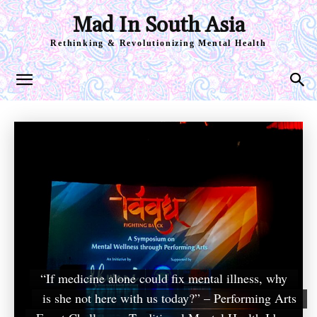
Mad In South Asia
Rethinking & Revolutionizing Mental Health
“If medicine alone could fix mental illness, why
is she not here with us today?” – Performing Arts