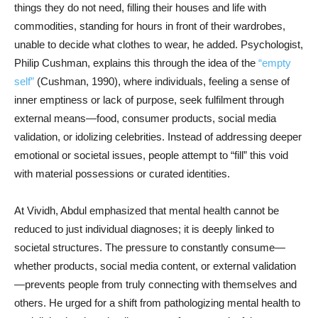
things they do not need, filling their houses and life with
commodities, standing for hours in front of their wardrobes,
unable to decide what clothes to wear, he added. Psychologist,
Philip Cushman, explains this through the idea of the
“empty
self”
(Cushman, 1990), where individuals, feeling a sense of
inner emptiness or lack of purpose, seek fulfilment through
external means—food, consumer products, social media
validation, or idolizing celebrities. Instead of addressing deeper
emotional or societal issues, people attempt to “fill” this void
with material possessions or curated identities.
At Vividh, Abdul emphasized that mental health cannot be
reduced to just individual diagnoses; it is deeply linked to
societal structures. The pressure to constantly consume—
whether products, social media content, or external validation
—prevents people from truly connecting with themselves and
others. He urged for a shift from pathologizing mental health to