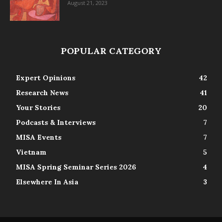
August 21, 2023
POPULAR CATEGORY
Expert Opinions
42
Research News
41
Your Stories
20
Podcasts & Interviews
7
MISA Events
7
Vietnam
5
MISA Spring Seminar Series 2026
4
Elsewhere In Asia
3