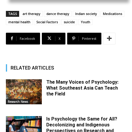
TAGS
art therapy
dance therapy
Indian society
Medications
mental health
Social Factors
suicide
Youth
Facebook
X
Pinterest
RELATED ARTICLES
The Many Voices of Psychology:
What Southeast Asia Can Teach
the Field
Research News
Is Psychology the Same for All?
Decolonizing and Indigenous
Perspectives on Research and