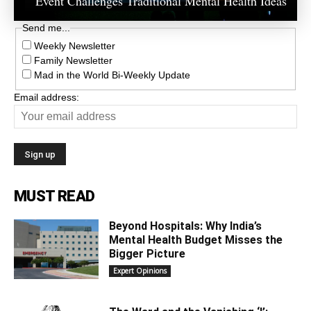
Event Challenges Traditional Mental Health Ideas
Send me...
Weekly Newsletter
Family Newsletter
Mad in the World Bi-Weekly Update
Email address:
MUST READ
Beyond Hospitals: Why India’s
Mental Health Budget Misses the
Bigger Picture
Expert Opinions