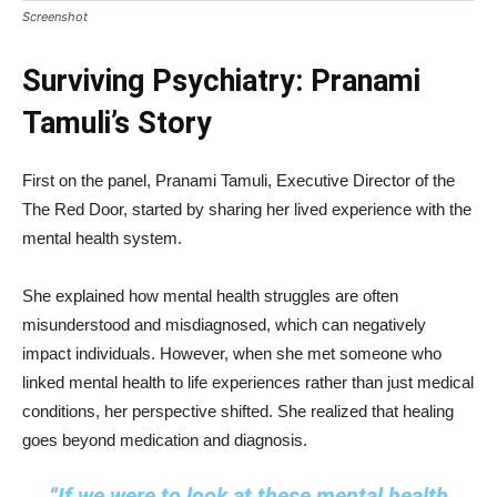
Screenshot
Surviving Psychiatry: Pranami
Tamuli’s Story
First on the panel, Pranami Tamuli, Executive Director of the
The Red Door, started by sharing her lived experience with the
mental health system.
She explained how mental health struggles are often
misunderstood and misdiagnosed, which can negatively
impact individuals. However, when she met someone who
linked mental health to life experiences rather than just medical
conditions, her perspective shifted. She realized that healing
goes beyond medication and diagnosis.
“If we were to look at these mental health