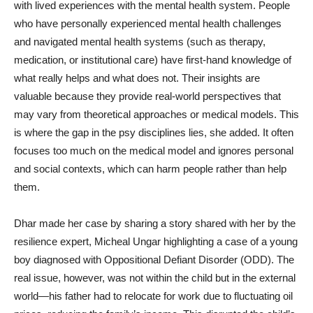
with lived experiences with the mental health system. People
who have personally experienced mental health challenges
and navigated mental health systems (such as therapy,
medication, or institutional care) have first-hand knowledge of
what really helps and what does not. Their insights are
valuable because they provide real-world perspectives that
may vary from theoretical approaches or medical models. This
is where the gap in the psy disciplines lies, she added. It often
focuses too much on the medical model and ignores personal
and social contexts, which can harm people rather than help
them.
Dhar made her case by sharing a story shared with her by the
resilience expert, Micheal Ungar highlighting a case of a young
boy diagnosed with Oppositional Defiant Disorder (ODD). The
real issue, however, was not within the child but in the external
world—his father had to relocate for work due to fluctuating oil