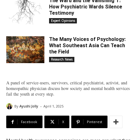
The Ward and the Vanishing ‘I’:
How Psychiatric Wards Silence
Testimony
Expert Opinions
The Many Voices of Psychology:
What Southeast Asia Can Teach
the Field
Research News
A panel of service-users, survivors, critical psychiatrist, activist, and
homeopathic physician discuss how society and mental health services
fail the youth at every step.
-
By
Ayushi Jolly
April 1, 2025
Facebook
X
Pinterest