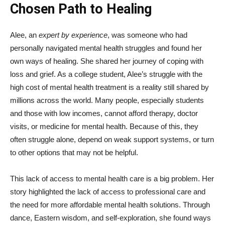
Chosen Path to Healing
Alee, an
expert by experience
, was someone who had
personally navigated mental health struggles and found her
own ways of healing. She shared her journey of coping with
loss and grief. As a college student, Alee’s struggle with the
high cost of mental health treatment is a reality still shared by
millions across the world. Many people, especially students
and those with low incomes, cannot afford therapy, doctor
visits, or medicine for mental health. Because of this, they
often struggle alone, depend on weak support systems, or turn
to other options that may not be helpful.
This lack of access to mental health care is a big problem. Her
story highlighted the lack of access to professional care and
the need for more affordable mental health solutions. Through
dance, Eastern wisdom, and self-exploration, she found ways