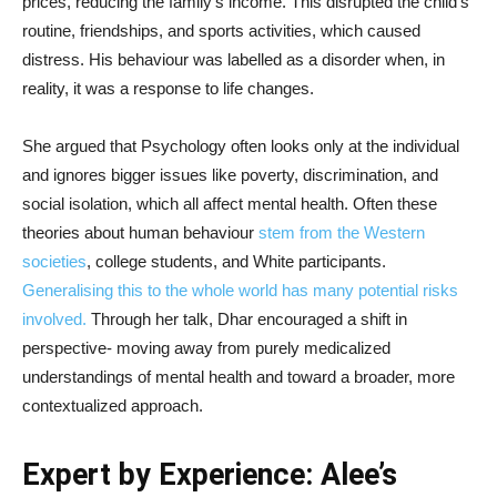
prices, reducing the family’s income. This disrupted the child’s
routine, friendships, and sports activities, which caused
distress. His behaviour was labelled as a disorder when, in
reality, it was a response to life changes.
She argued that Psychology often looks only at the individual
and ignores bigger issues like poverty, discrimination, and
social isolation, which all affect mental health. Often these
theories about human behaviour
stem from the Western
societies
, college students, and White participants.
Generalising this to the whole world has many potential risks
involved.
Through her talk, Dhar encouraged a shift in
perspective- moving away from purely medicalized
understandings of mental health and toward a broader, more
contextualized approach.
Expert by Experience: Alee’s