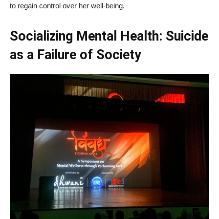
to regain control over her well-being.
Socializing Mental Health: Suicide
as a Failure of Society