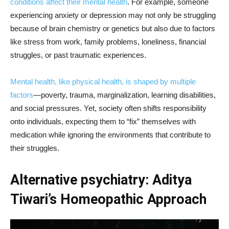
conditions affect their mental health
. For example, someone
experiencing anxiety or depression may not only be struggling
because of brain chemistry or genetics but also due to factors
like stress from work, family problems, loneliness, financial
struggles, or past traumatic experiences.
Mental health, like physical health, is shaped by multiple
factors
—poverty, trauma, marginalization, learning disabilities,
and social pressures. Yet, society often shifts responsibility
onto individuals, expecting them to “fix” themselves with
medication while ignoring the environments that contribute to
their struggles.
Alternative psychiatry: Aditya
Tiwari’s Homeopathic Approach