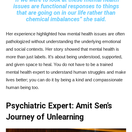
issues are functional responses to things
that are going on in our life rather than
chemical imbalances”
she said.
Her experience highlighted how mental health issues are often
pathologized without understanding the underlying emotional
and social contexts. Her story showed that mental health is
more than just labels. It’s about being understood, supported,
and given space to heal. You do not have to be a trained
mental health expert to understand human struggles and make
lives better; you can do it by being a kind and compassionate
human being too.
Psychiatric Expert: Amit Sen’s
Journey of Unlearning