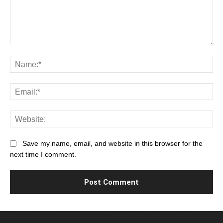
Comment:
Na
Ema
Web
Save my name, email, and website in this browser for the
next time I comment.