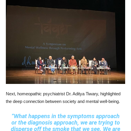
Next, homeopathic psychiatrist Dr. Aditya Tiwary, highlighted
the deep connection between society and mental well-being.
“What happens in the symptoms approach
or the diagnosis approach, we are trying to
disperse off the smoke that we see. We are