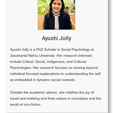
Ayushi Jolly
Ayushi Jolly is a PhD Scholar in Social Psychology at
Jawaharlal Nehru University. Her research interests
include Critical, Social, Indigenous, and Cultural
Psychologies. Her research focuses on moving beyond
individual focused explanations to understanding the self
as embedded in dynamic social contexts.
Outside the academic sphere, she relishes the joy of
travel and trekking and finds solace in mountains and the
world of non-fiction.