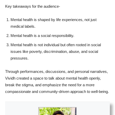
Key takeaways for the audience-
Mental health is shaped by life experiences, not just
medical labels.
Mental health is a social responsibility.
Mental health is not individual but often rooted in social
issues like poverty, discrimination, abuse, and social
pressures.
Through performances, discussions, and personal narratives,
Vividh created a space to talk about mental health openly,
break the stigma, and emphasize the need for a more
compassionate and community-driven approach to well-being.