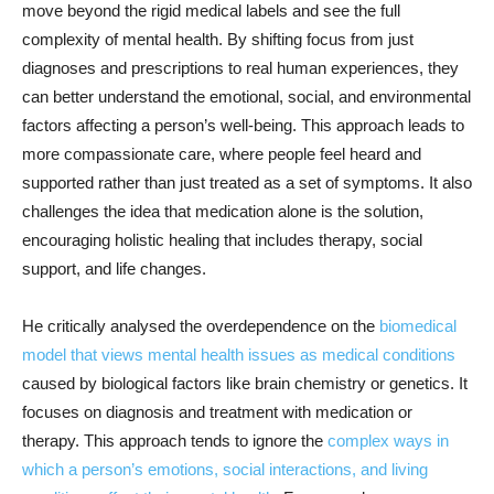
move beyond the rigid medical labels and see the full
complexity of mental health. By shifting focus from just
diagnoses and prescriptions to real human experiences, they
can better understand the emotional, social, and environmental
factors affecting a person’s well-being. This approach leads to
more compassionate care, where people feel heard and
supported rather than just treated as a set of symptoms. It also
challenges the idea that medication alone is the solution,
encouraging holistic healing that includes therapy, social
support, and life changes.
He critically analysed the overdependence on the
biomedical
model that views mental health issues as medical conditions
caused by biological factors like brain chemistry or genetics. It
focuses on diagnosis and treatment with medication or
therapy. This approach tends to ignore the
complex ways in
which a person’s emotions, social interactions, and living