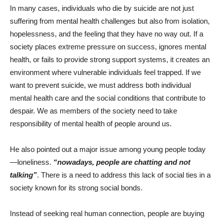
In many cases, individuals who die by suicide are not just
suffering from mental health challenges but also from isolation,
hopelessness, and the feeling that they have no way out. If a
society places extreme pressure on success, ignores mental
health, or fails to provide strong support systems, it creates an
environment where vulnerable individuals feel trapped. If we
want to prevent suicide, we must address both individual
mental health care and the social conditions that contribute to
despair. We as members of the society need to take
responsibility of mental health of people around us.
He also pointed out a major issue among young people today
—loneliness.
“nowadays, people are chatting and not
talking”
. There is a need to address this lack of social ties in a
society known for its strong social bonds.
Instead of seeking real human connection, people are buying