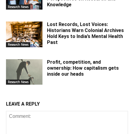
Knowledge
Research News
Lost Records, Lost Voices:
Historians Warn Colonial Archives
Hold Keys to India’s Mental Health
Past
Research News
Profit, competition, and
ownership: How capitalism gets
inside our heads
Research News
LEAVE A REPLY