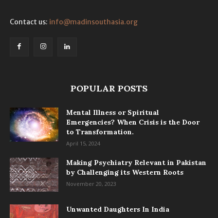
Contact us:
info@madinsouthasia.org
POPULAR POSTS
Mental Illness or Spiritual
Emergencies? When Crisis is the Door
to Transformation.
April 15, 2024
Making Psychiatry Relevant in Pakistan
by Challenging its Western Roots
November 20, 2023
Unwanted Daughters In India