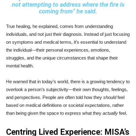
not attempting to address where the fire is
coming from”
he said.
True healing, he explained, comes from understanding
individuals, and not just their diagnosis. Instead of just focusing
on symptoms and medical terms, it’s essential to understand
the individual—their personal experiences, emotions,
struggles, and the unique circumstances that shape their
mental health.
He warned that in today’s world, there is a growing tendency to
overlook a person’s subjectivity—their own thoughts, feelings,
and perspectives. People are often told how they
should
feel
based on medical definitions or societal expectations, rather
than being given the space to express what they
actually
feel.
Centring Lived Experience: MISA’s