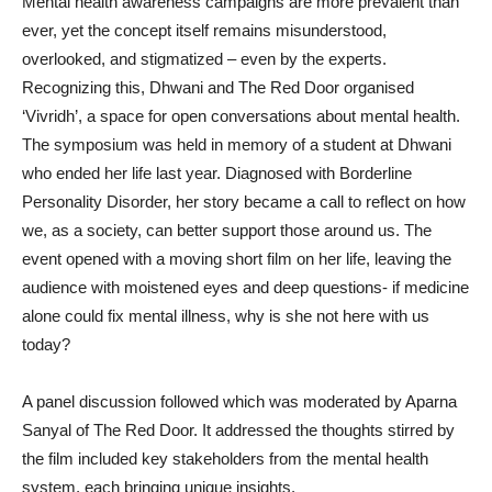
Mental health awareness campaigns are more prevalent than
ever, yet the concept itself remains misunderstood,
overlooked, and stigmatized – even by the experts.
Recognizing this, Dhwani and The Red Door organised
‘Vivridh’, a space for open conversations about mental health.
The symposium was held in memory of a student at Dhwani
who ended her life last year. Diagnosed with Borderline
Personality Disorder, her story became a call to reflect on how
we, as a society, can better support those around us. The
event opened with a moving short film on her life, leaving the
audience with moistened eyes and deep questions- if medicine
alone could fix mental illness, why is she not here with us
today?
A panel discussion followed which was moderated by Aparna
Sanyal of The Red Door. It addressed the thoughts stirred by
the film included key stakeholders from the mental health
system, each bringing unique insights.