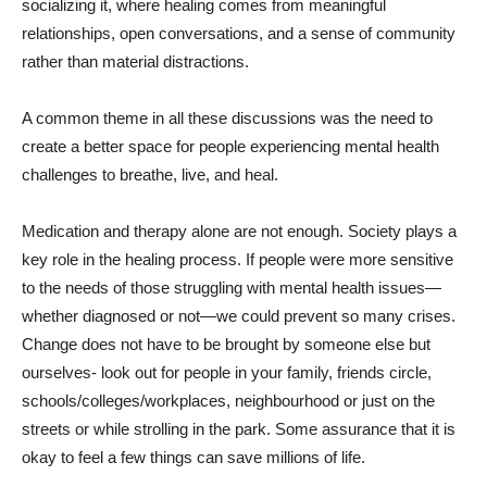
socializing it, where healing comes from meaningful
relationships, open conversations, and a sense of community
rather than material distractions.
A common theme in all these discussions was the need to
create a better space for people experiencing mental health
challenges to breathe, live, and heal.
Medication and therapy alone are not enough. Society plays a
key role in the healing process. If people were more sensitive
to the needs of those struggling with mental health issues—
whether diagnosed or not—we could prevent so many crises.
Change does not have to be brought by someone else but
ourselves- look out for people in your family, friends circle,
schools/colleges/workplaces, neighbourhood or just on the
streets or while strolling in the park. Some assurance that it is
okay to feel a few things can save millions of life.