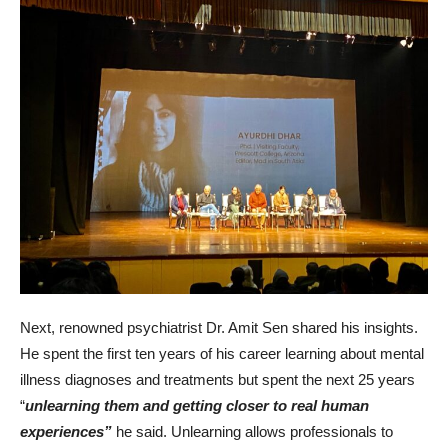
Next, renowned psychiatrist Dr. Amit Sen shared his insights.
He spent the first ten years of his career learning about mental
illness diagnoses and treatments but spent the next 25 years
“
unlearning them and getting closer to real human
experiences”
he said. Unlearning allows professionals to