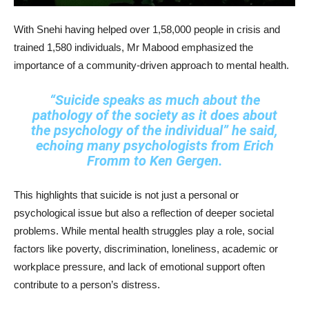
With Snehi having helped over 1,58,000 people in crisis and
trained 1,580 individuals, Mr Mabood emphasized the
importance of a community-driven approach to mental health.
“Suicide speaks as much about the
pathology of the society as it does about
the psychology of the individual”
he said,
echoing many psychologists from Erich
Fromm to Ken Gergen.
This highlights that suicide is not just a personal or
psychological issue but also a reflection of deeper societal
problems. While mental health struggles play a role, social
factors like poverty, discrimination, loneliness, academic or
workplace pressure, and lack of emotional support often
contribute to a person’s distress.