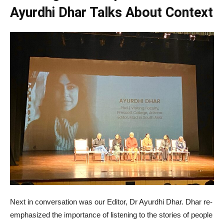
Ayurdhi Dhar Talks About Context
Next in conversation was our Editor, Dr Ayurdhi Dhar. Dhar re-
emphasized the importance of listening to the stories of people