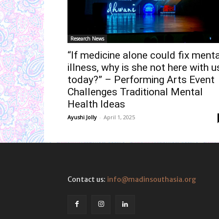
Research News
“If medicine alone could fix menta
illness, why is she not here with u
today?” – Performing Arts Event
Challenges Traditional Mental
Health Ideas
Ayushi Jolly
-
April 1, 2025
Contact us:
info@madinsouthasia.org