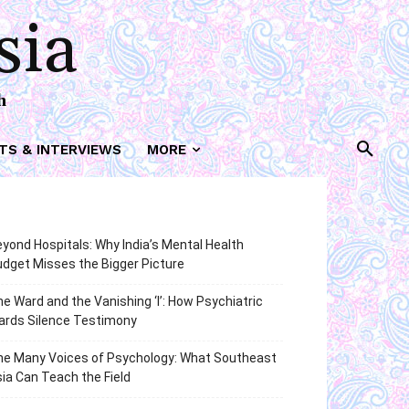
sia
h
TS & INTERVIEWS
MORE
yond Hospitals: Why India’s Mental Health
dget Misses the Bigger Picture
e Ward and the Vanishing ‘I’: How Psychiatric
ards Silence Testimony
he Many Voices of Psychology: What Southeast
ia Can Teach the Field