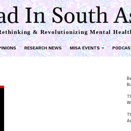
d In South A
Rethinking & Revolutionizing Mental Healt
PINIONS
RESEARCH NEWS
MISA EVENTS
PODCAS
Be
Bu
Th
W
T
As