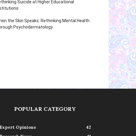
thinking Suicide at Higher Educational
stitutions
en the Skin Speaks: Rethinking Mental Health
hrough Psychodermatology
POPULAR CATEGORY
Expert Opinions
42