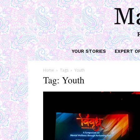
Ma
YOUR STORIES
EXPERT O
Home
Tags
Youth
Tag: Youth