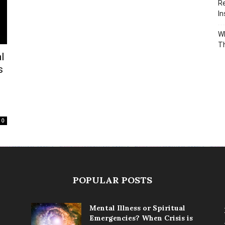
Re
In
Wh
T
l
s
0
POPULAR POSTS
Mental Illness or Spiritual
Emergencies? When Crisis is