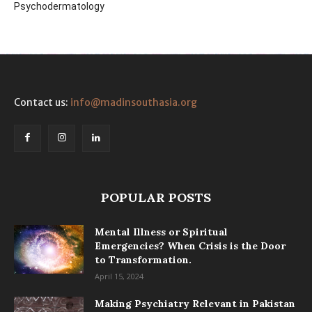
Psychodermatology
Contact us:
info@madinsouthasia.org
POPULAR POSTS
Mental Illness or Spiritual
Emergencies? When Crisis is the Door
to Transformation.
April 15, 2024
Making Psychiatry Relevant in Pakistan