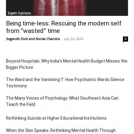
Expert Opinions
Being time-less: Rescuing the modern self
from “wasted” time
Sugandh Dixit
and
Nivida Chandra
-
July 24, 2024
0
Beyond Hospitals: Why India’s Mental Health Budget Misses the
Bigger Picture
The Ward and the Vanishing ‘I’: How Psychiatric Wards Silence
Testimony
The Many Voices of Psychology: What Southeast Asia Can
Teach the Field
Rethinking Suicide at Higher Educational Institutions
When the Skin Speaks: Rethinking Mental Health Through