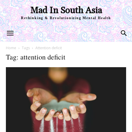
Mad In South Asia
Rethinking & Revolutionizing Mental Health
Home
Tags
Attention deficit
Tag: attention deficit