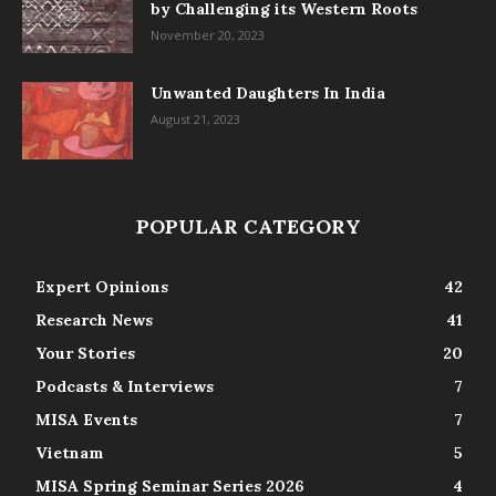
by Challenging its Western Roots
November 20, 2023
Unwanted Daughters In India
August 21, 2023
POPULAR CATEGORY
Expert Opinions
42
Research News
41
Your Stories
20
Podcasts & Interviews
7
MISA Events
7
Vietnam
5
MISA Spring Seminar Series 2026
4