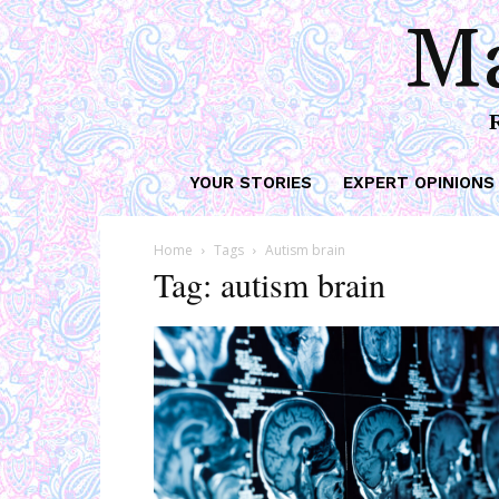
Ma
YOUR STORIES
EXPERT OPINIONS
Home
Tags
Autism brain
Tag: autism brain