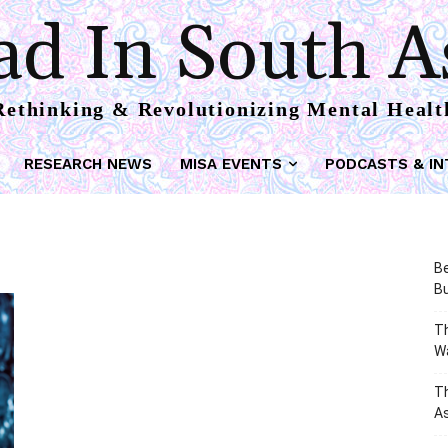
d In South A
Rethinking & Revolutionizing Mental Healt
RESEARCH NEWS
MISA EVENTS
PODCASTS & IN
Be
Bu
Th
W
T
As