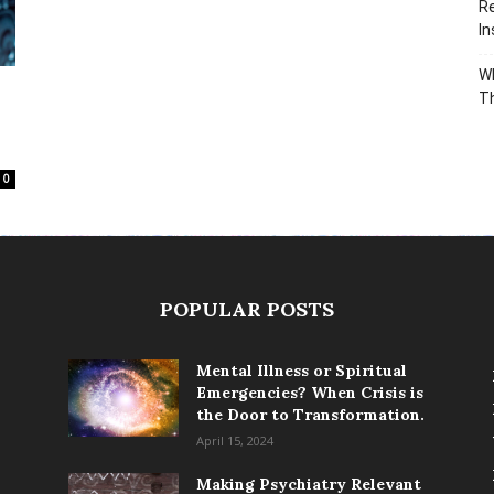
Re
In
Wh
T
0
POPULAR POSTS
Mental Illness or Spiritual
Emergencies? When Crisis is
the Door to Transformation.
April 15, 2024
Making Psychiatry Relevant