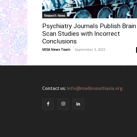
Research News
Psychiatry Journals Publish Brain
Scan Studies with Incorrect
Conclusions
MISA News Team
-
September 3, 2023
Contact us:
info@madinsouthasia.org