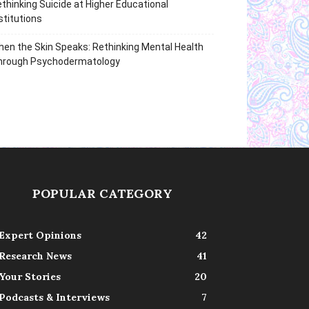
thinking Suicide at Higher Educational
stitutions
en the Skin Speaks: Rethinking Mental Health
hrough Psychodermatology
POPULAR CATEGORY
Expert Opinions
42
Research News
41
Your Stories
20
Podcasts & Interviews
7