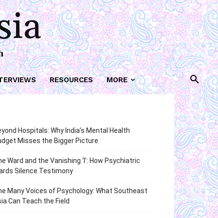
sia
h
TERVIEWS
RESOURCES
MORE
yond Hospitals: Why India’s Mental Health
dget Misses the Bigger Picture
e Ward and the Vanishing ‘I’: How Psychiatric
ards Silence Testimony
he Many Voices of Psychology: What Southeast
ia Can Teach the Field