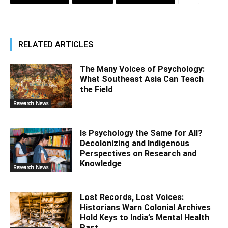
RELATED ARTICLES
The Many Voices of Psychology:
What Southeast Asia Can Teach
the Field
Research News
Is Psychology the Same for All?
Decolonizing and Indigenous
Perspectives on Research and
Knowledge
Research News
Lost Records, Lost Voices:
Historians Warn Colonial Archives
Hold Keys to India’s Mental Health
Past