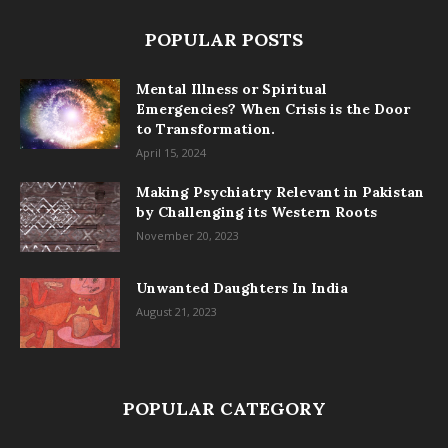
POPULAR POSTS
Mental Illness or Spiritual
Emergencies? When Crisis is the Door
to Transformation.
April 15, 2024
Making Psychiatry Relevant in Pakistan
by Challenging its Western Roots
November 20, 2023
Unwanted Daughters In India
August 21, 2023
POPULAR CATEGORY