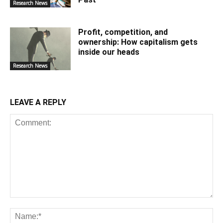
Research News
Profit, competition, and
ownership: How capitalism gets
inside our heads
Research News
LEAVE A REPLY
Comment:
Na