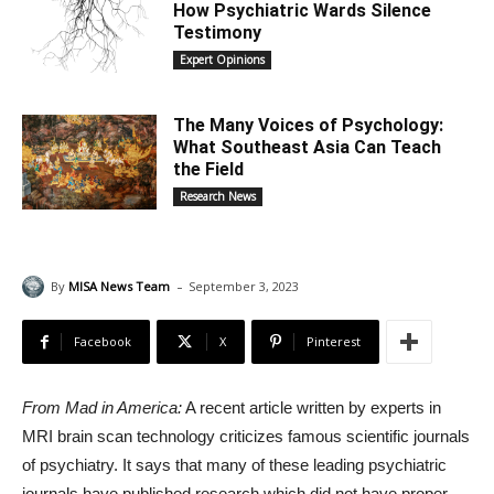
How Psychiatric Wards Silence
Testimony
Expert Opinions
The Many Voices of Psychology:
What Southeast Asia Can Teach
the Field
Research News
-
By
MISA News Team
September 3, 2023
Facebook
X
Pinterest
From Mad in America:
A recent article written by experts in
MRI brain scan technology criticizes famous scientific journals
of psychiatry. It says that many of these leading psychiatric
journals have published research which did not have proper