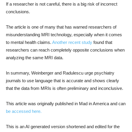
If a researcher is not careful, there is a big risk of incorrect
conclusions.
The article is one of many that has warned researchers of
misunderstanding MRI technology, especially when it comes
to mental health claims.
Another recent study
found that
researchers can reach completely opposite conclusions when
analyzing the same MRI data.
In summary, Weinberger and Radulescu urge psychiatry
journals to use language that is accurate and shows clearly
that the data from MRIs is often preliminary and inconclusive.
This article was originally published in Mad in America and can
be accessed here.
This is an AI generated version shortened and edited for the