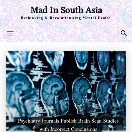
Mad In South Asia
Rethinking & Revolutionizing Mental Health
Psychiatry Journals Publish Brain Scan Studies
with Incorrect Conclusions