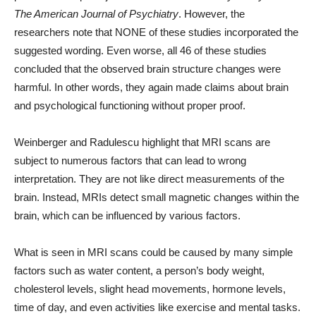
The American Journal of Psychiatry
. However, the
researchers note that NONE of these studies incorporated the
suggested wording. Even worse, all 46 of these studies
concluded that the observed brain structure changes were
harmful. In other words, they again made claims about brain
and psychological functioning without proper proof.
Weinberger and Radulescu highlight that MRI scans are
subject to numerous factors that can lead to wrong
interpretation. They are not like direct measurements of the
brain. Instead, MRIs detect small magnetic changes within the
brain, which can be influenced by various factors.
What is seen in MRI scans could be caused by many simple
factors such as water content, a person’s body weight,
cholesterol levels, slight head movements, hormone levels,
time of day, and even activities like exercise and mental tasks.