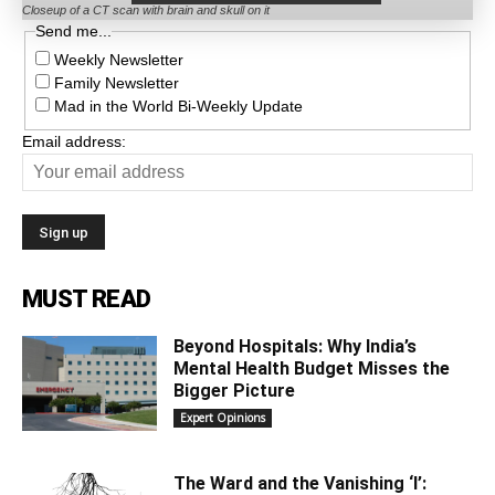
Closeup of a CT scan with brain and skull on it
Send me...
Weekly Newsletter
Family Newsletter
Mad in the World Bi-Weekly Update
Email address:
MUST READ
Beyond Hospitals: Why India’s
Mental Health Budget Misses the
Bigger Picture
Expert Opinions
The Ward and the Vanishing ‘I’: