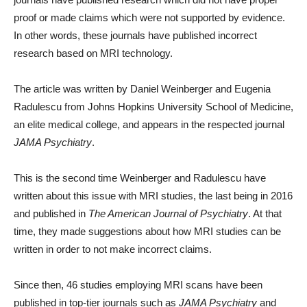
proof or made claims which were not supported by evidence.
In other words, these journals have published incorrect
research based on MRI technology.
The article was written by Daniel Weinberger and Eugenia
Radulescu from Johns Hopkins University School of Medicine,
an elite medical college, and appears in the respected journal
JAMA Psychiatry
.
This is the second time Weinberger and Radulescu have
written about this issue with MRI studies, the last being in 2016
and published in
The American Journal of Psychiatry
. At that
time, they made suggestions about how MRI studies can be
written in order to not make incorrect claims.
Since then, 46 studies employing MRI scans have been
published in top-tier journals such as
JAMA Psychiatry
and