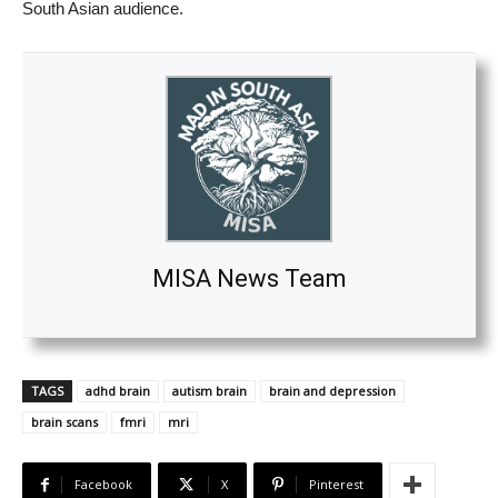
South Asian audience.
MISA News Team
TAGS
adhd brain
autism brain
brain and depression
brain scans
fmri
mri
Facebook
X
Pinterest