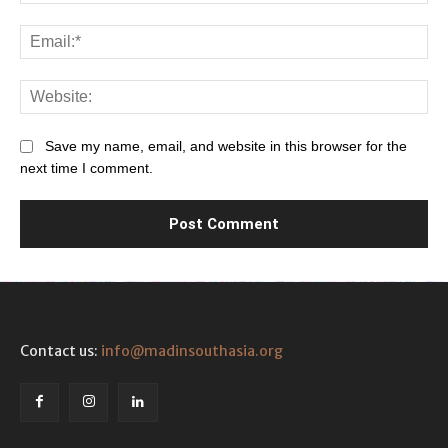
Ema
Web
Save my name, email, and website in this browser for the
next time I comment.
Contact us:
info@madinsouthasia.org