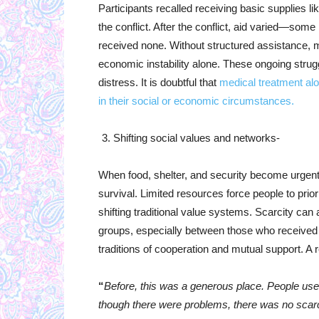
Participants recalled receiving basic supplies l
the conflict. After the conflict, aid varied—some
received none. Without structured assistance, 
economic instability alone. These ongoing strugg
distress. It is doubtful that
medical treatment alo
in their social or economic circumstances.
Shifting social values and networks-
When food, shelter, and security become urgent
survival. Limited resources force people to priori
shifting traditional value systems. Scarcity ca
groups, especially between those who received
traditions of cooperation and mutual support. A 
“
Before, this was a generous place. People used 
though there were problems, there was no scarcity