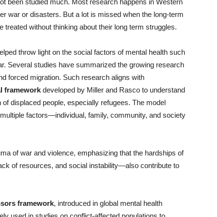
not been studied much. Most research happens in Western
ter war or disasters. But a lot is missed when the long-term
 treated without thinking about their long term struggles.
ped throw light on the social factors of mental health such
ar. Several studies have summarized the growing research
and forced migration. Such research aligns with
al framework
developed by Miller and Rasco to understand
h of displaced people, especially refugees. The model
ultiple factors—individual, family, community, and society
ma of war and violence, emphasizing that the hardships of
ack of resources, and social instability—also contribute to
essors framework
, introduced in global mental health
y used in studies on conflict-affected populations to