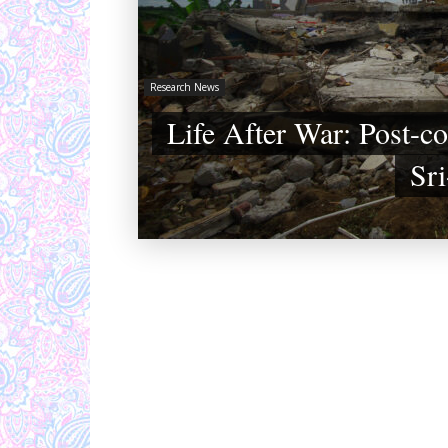
Research News
Life After War: Post-co
Sr