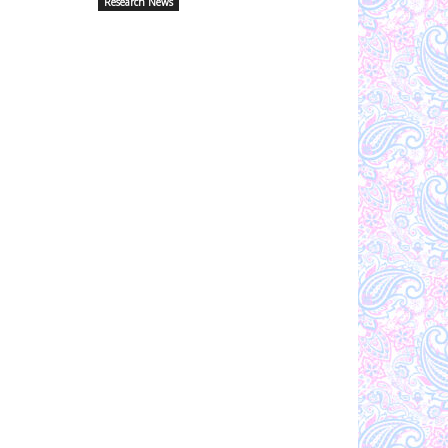
Research News