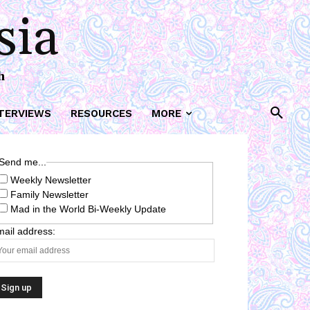
sia
h
TERVIEWS
RESOURCES
MORE
Send me...
Weekly Newsletter
Family Newsletter
Mad in the World Bi-Weekly Update
ail address: