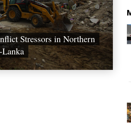
nflict Stressors in Northern
i-Lanka