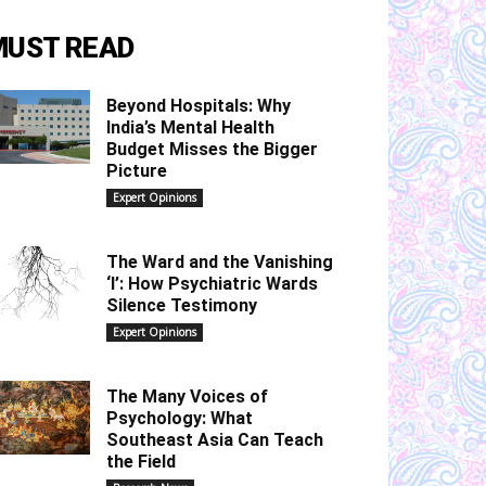
MUST READ
Beyond Hospitals: Why
India’s Mental Health
Budget Misses the Bigger
Picture
Expert Opinions
The Ward and the Vanishing
‘I’: How Psychiatric Wards
Silence Testimony
Expert Opinions
The Many Voices of
Psychology: What
Southeast Asia Can Teach
the Field