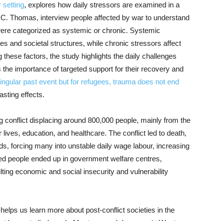
 setting
, explores how daily stressors are examined in a
na C. Thomas, interview people affected by war to understand
were categorized as systemic or chronic. Systemic
ies and societal structures, while chronic stressors affect
these factors, the study highlights the daily challenges
 the importance of targeted support for their recovery and
ngular past event but for refugees, trauma does not end
asting effects.
 conflict displacing around 800,000 people, mainly from the
lives, education, and healthcare. The conflict led to death,
ds, forcing many into unstable daily wage labour, increasing
ed people ended up in government welfare centres,
ing economic and social insecurity and vulnerability
helps us learn more about post-conflict societies in the