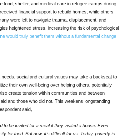
ike food, shelter, and medical care in refugee camps during
 received financial support to rebuild homes, while others
many were left to navigate trauma, displacement, and
les heightened stress, increasing the risk of psychological
ne would truly benefit them without a fundamental change
 needs, social and cultural values may take a backseat to
tize their own well-being over helping others, potentially
n also create tension within communities and between
 aid and those who did not. This weakens longstanding
respondent said,
to be invited for a meal if they visited a house. Even
 for food. But now, it’s difficult for us. Today, poverty is