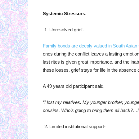
Systemic Stressors:
Unresolved grief-
Family bonds are deeply valued in South Asian 
ones during the conflict leaves a lasting emoti
last rites is given great importance, and the ina
these losses, grief stays for life in the absence 
A 49 years old participant said,
“I lost my relatives. My younger brother, young
cousins. Who’s going to bring them all back?…Now
Limited institutional support-