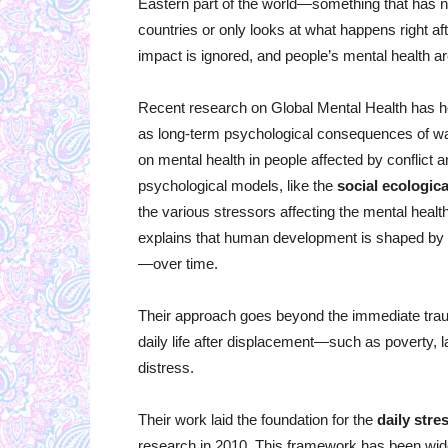
Eastern part of the world—something that has 
countries or only looks at what happens right af
impact is ignored, and people’s mental health are
Recent research on Global Mental Health has hel
as long-term psychological consequences of w
on mental health in people affected by conflict 
psychological models, like the
social ecologic
the various stressors affecting the mental healt
explains that human development is shaped by m
—over time.
Their approach goes beyond the immediate trau
daily life after displacement—such as poverty, l
distress.
Their work laid the foundation for the
daily str
research in 2010. This framework has been widel