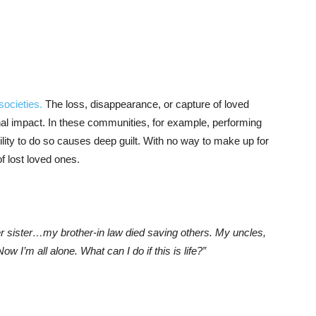
societies.
The loss, disappearance, or capture of loved
onal impact. In these communities, for example, performing
bility to do so causes deep guilt. With no way to make up for
of lost loved ones.
er sister…my brother-in law died saving others. My uncles,
 I’m all alone. What can I do if this is life?”