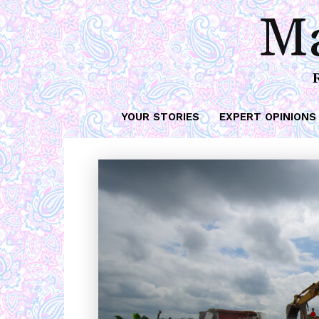
Ma
YOUR STORIES
EXPERT OPINIONS