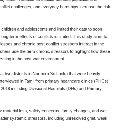
nflict challenges, and everyday hardships increase the risk
children and adolescents and limited their data to soon
ong-term effects of conflicts is limited. This study aims to
osses and chronic post-conflict stressors interact in the
rchers use the term chronic stressors to highlight how these
ressing in the post-war environment.
 two districts in Northern Sri Lanka that were heavily
interviewed in Tamil from primary healthcare clinics (PHCs)
l 2018 including Divisional Hospitals (DHs) and Primary
rs: material loss, safety concerns, family changes, and war-
oader systemic stressors, including unresolved grief, weak