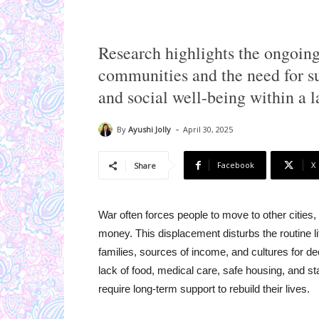
Research highlights the ongoing
communities and the need for su
and social well-being within a la
-
By
Ayushi Jolly
April 30, 2025
Facebook
X
Share
War often forces people to move to other cities, 
money. This displacement disturbs the routine l
families, sources of income, and cultures for d
lack of food, medical care, safe housing, and s
require long-term support to rebuild their lives.