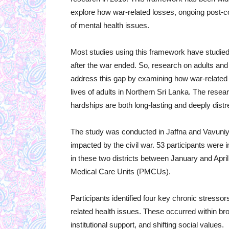
explore how war-related losses, ongoing post-co
of mental health issues.
Most studies using this framework have studied 
after the war ended. So, research on adults and l
address this gap by examining how war-related l
lives of adults in Northern Sri Lanka. The resea
hardships are both long-lasting and deeply dist
The study was conducted in Jaffna and Vavuniya,
impacted by the civil war. 53 participants were 
in these two districts between January and Apri
Medical Care Units (PMCUs).
Participants identified four key chronic stresso
related health issues. These occurred within br
institutional support, and shifting social values.