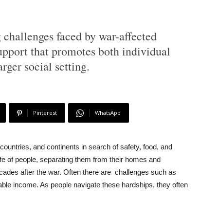
 challenges faced by war-affected
pport that promotes both individual
rger social setting.
Pinterest
WhatsApp
countries, and continents in search of safety, food, and
ife of people, separating them from their homes and
ecades after the war. Often there are challenges such as
table income. As people navigate these hardships, they often