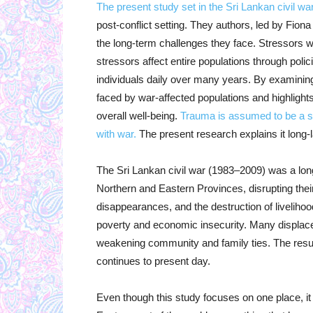
The present study set in the Sri Lankan civil war
post-conflict setting. They authors, led by Fio
the long-term challenges they face. Stressors 
stressors affect entire populations through polic
individuals daily over many years. By examining 
faced by war-affected populations and highlights
overall well-being.
Trauma is assumed to be a si
with war.
The present research explains it long-l
The Sri Lankan civil war (1983–2009) was a long
Northern and Eastern Provinces, disrupting their 
disappearances, and the destruction of livelihoo
poverty and economic insecurity. Many displac
weakening community and family ties. The result
continues to present day.
Even though this study focuses on one place, it 