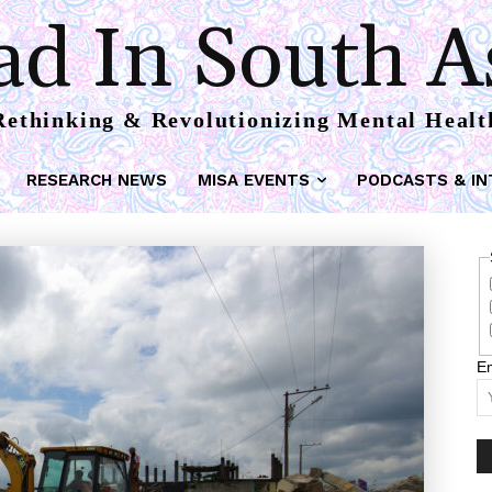
d In South A
Rethinking & Revolutionizing Mental Healt
RESEARCH NEWS
MISA EVENTS
PODCASTS & IN
Em