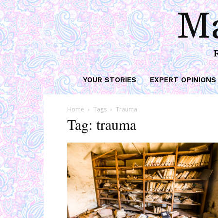
Ma
YOUR STORIES
EXPERT OPINIONS
Home
Tags
Trauma
Tag: trauma