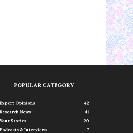
POPULAR CATEGORY
Expert Opinions
42
Research News
41
Your Stories
20
Podcasts & Interviews
7