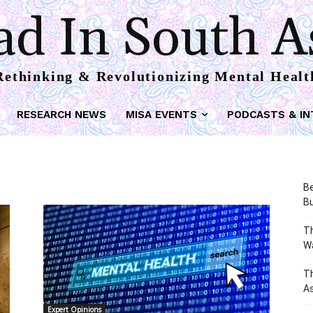
d In South A
Rethinking & Revolutionizing Mental Healt
RESEARCH NEWS
MISA EVENTS
PODCASTS & IN
Be
Bu
Th
W
T
As
Expert Opinions