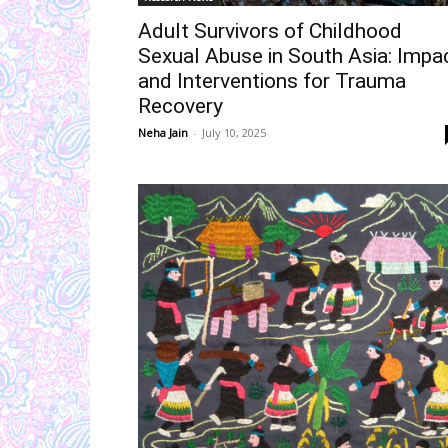
Adult Survivors of Childhood
Sexual Abuse in South Asia: Impa
and Interventions for Trauma
Recovery
Neha Jain
-
July 10, 2025