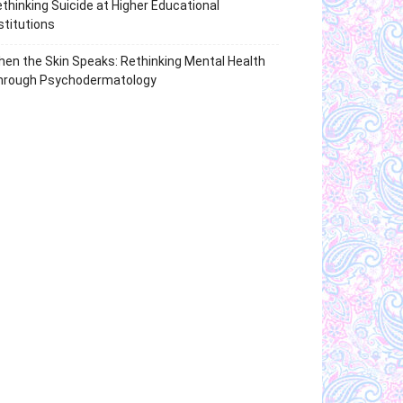
thinking Suicide at Higher Educational
stitutions
en the Skin Speaks: Rethinking Mental Health
hrough Psychodermatology