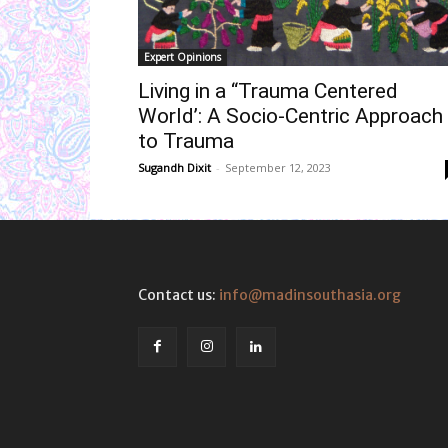
Expert Opinions
Living in a “Trauma Centered
World’: A Socio-Centric Approach
to Trauma
Sugandh Dixit
-
September 12, 2023
Contact us:
info@madinsouthasia.org