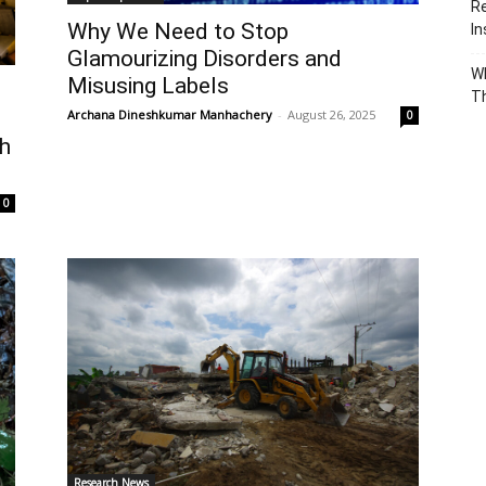
Re
Why We Need to Stop
In
Glamourizing Disorders and
Wh
Misusing Labels
T
Archana Dineshkumar Manhachery
-
August 26, 2025
s
0
th
0
Research News