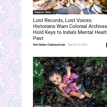
Research News
Lost Records, Lost Voices:
Historians Warn Colonial Archive
Hold Keys to India’s Mental Heal
Past
Neil Nallan Chakravartula
-
March 13, 2026
Research News