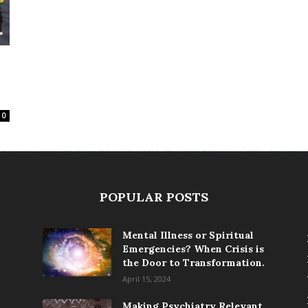
0
POPULAR POSTS
Mental Illness or Spiritual
Emergencies? When Crisis is
the Door to Transformation.
April 15, 2024
Making Psychiatry Relevant