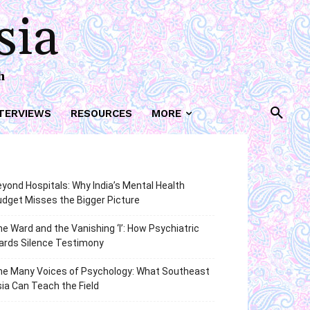
sia
h
TERVIEWS
RESOURCES
MORE
yond Hospitals: Why India’s Mental Health
dget Misses the Bigger Picture
e Ward and the Vanishing ‘I’: How Psychiatric
ards Silence Testimony
he Many Voices of Psychology: What Southeast
ia Can Teach the Field