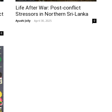
Life After War: Post-conflict
Stressors in Northern Sri-Lanka
ct
Ayushi Jolly
-
April 30, 2025
0
0