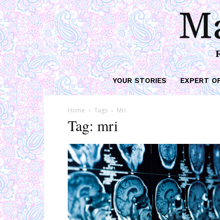
Ma
YOUR STORIES
EXPERT O
Home
Tags
Mri
Tag: mri