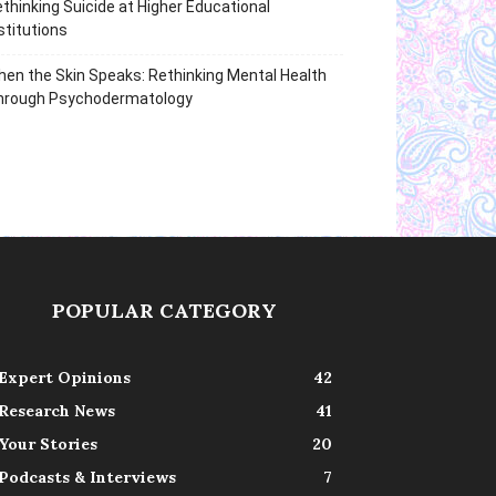
thinking Suicide at Higher Educational
stitutions
en the Skin Speaks: Rethinking Mental Health
hrough Psychodermatology
POPULAR CATEGORY
Expert Opinions
42
Research News
41
Your Stories
20
Podcasts & Interviews
7