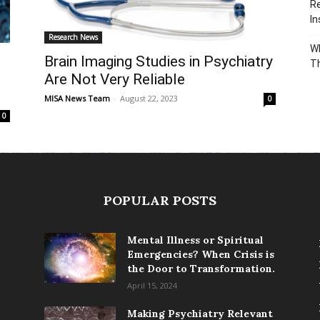
Re
In
Research News
Wh
Brain Imaging Studies in Psychiatry
T
Are Not Very Reliable
MISA News Team
-
August 22, 2023
0
0
POPULAR POSTS
Mental Illness or Spiritual
Emergencies? When Crisis is
the Door to Transformation.
April 15, 2024
Making Psychiatry Relevant