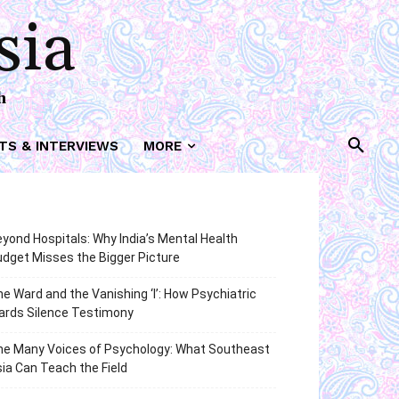
sia
h
TS & INTERVIEWS
MORE
yond Hospitals: Why India’s Mental Health
dget Misses the Bigger Picture
e Ward and the Vanishing ‘I’: How Psychiatric
ards Silence Testimony
he Many Voices of Psychology: What Southeast
ia Can Teach the Field