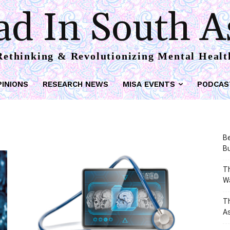
d In South A
Rethinking & Revolutionizing Mental Healt
PINIONS
RESEARCH NEWS
MISA EVENTS
PODCAS
Be
Bu
Th
W
T
As