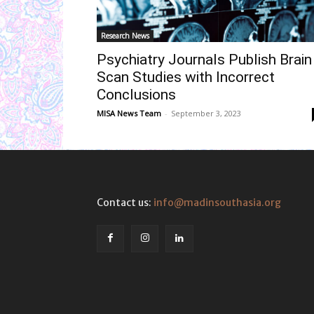
Research News
Psychiatry Journals Publish Brain
Scan Studies with Incorrect
Conclusions
MISA News Team
-
September 3, 2023
Contact us:
info@madinsouthasia.org