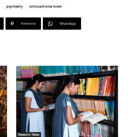
psychiatry
schizophrenia brain
Pinterest
WhatsApp
Research News