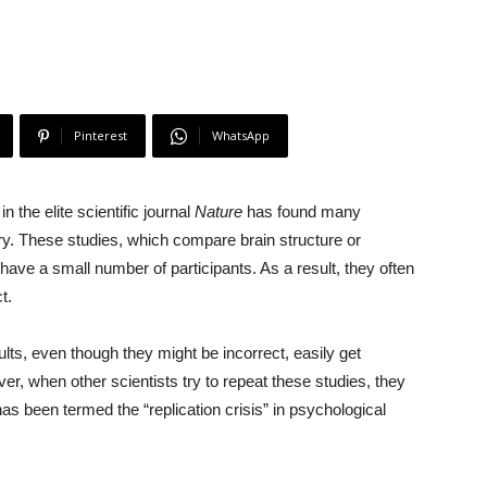
Pinterest
WhatsApp
n the elite scientific journal
Nature
has found many
ry. These studies, which compare brain structure or
 have a small number of participants. As a result, they often
t.
lts, even though they might be incorrect, easily get
er, when other scientists try to repeat these studies, they
 has been termed the “replication crisis” in psychological