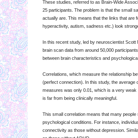
These studies, referred to as Brain-Wide Assoc
25 participants. The problem is that the small s
actually are. This means that the links that ar
hyperactivity, autism, sadness etc.) look stronger
In this recent study, led by neuroscientist Sco
brain scan data from around 50,000 participants 
between brain characteristics and psychologica
Correlations, which measure the relationship be
(perfect connection). In this study, the averag
measures was only 0.01, which is a very weak l
is far from being clinically meaningful.
This small correlation means that many people sh
psychological conditions. For instance, individ
connectivity as those without depression. Simi