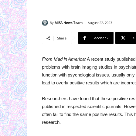
-
By
MISA News Team
August 22, 2023
Facebook
X
Share
From Mad in America:
A recent study published i
problems with brain imaging studies in psychiat
function with psychological issues, usually only
lead to overly positive results which are incorrec
Researchers have found that these positive resu
published in respected scientific journals. Howev
often fail to find the same positive results. This
research.