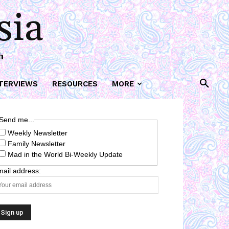
sia
h
TERVIEWS
RESOURCES
MORE
Send me...
Weekly Newsletter
Family Newsletter
Mad in the World Bi-Weekly Update
ail address: