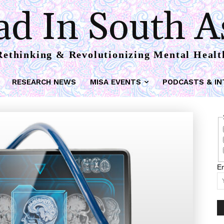
d In South A
Rethinking & Revolutionizing Mental Healt
RESEARCH NEWS
MISA EVENTS
PODCASTS & IN
Em