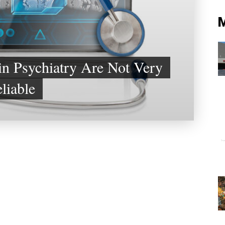
in Psychiatry Are Not Very
liable