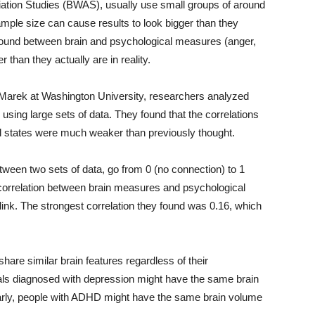
iation Studies (BWAS), usually use small groups of around
ample size can cause results to look bigger than they
e found between brain and psychological measures (anger,
 than they actually are in reality.
tt Marek at Washington University, researchers analyzed
using large sets of data. They found that the correlations
l states were much weaker than previously thought.
tween two sets of data, go from 0 (no connection) to 1
e correlation between brain measures and psychological
ink. The strongest correlation they found was 0.16, which
are similar brain features regardless of their
uals diagnosed with depression might have the same brain
larly, people with ADHD might have the same brain volume