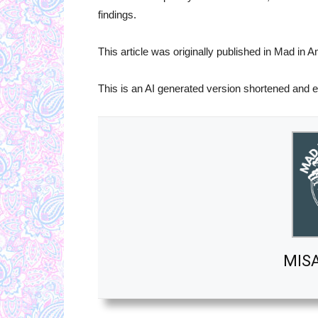
findings.
This article was originally published in Mad in
This is an AI generated version shortened and e
MIS