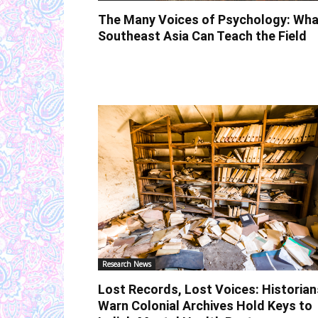
The Many Voices of Psychology: Wha
Southeast Asia Can Teach the Field
Research News
Lost Records, Lost Voices: Historian
Warn Colonial Archives Hold Keys to