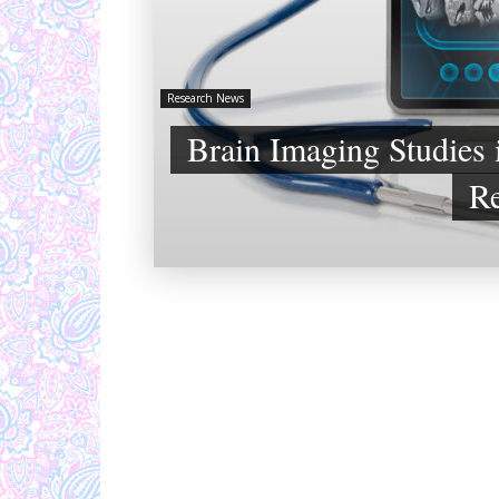
Research News
Brain Imaging Studies 
Re