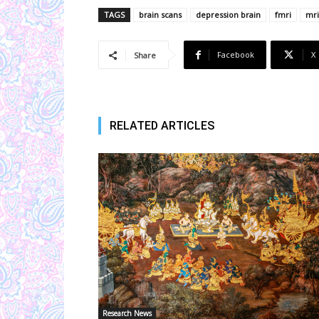
TAGS
brain scans
depression brain
fmri
mri
Facebook
X
Share
RELATED ARTICLES
Research News