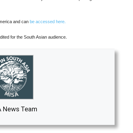
 America and can
be accessed here.
dited for the South Asian audience.
A News Team