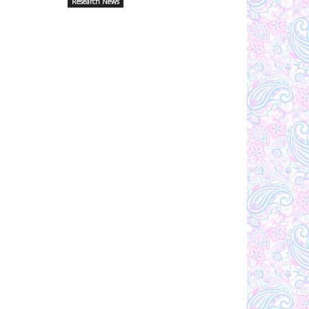
Research News