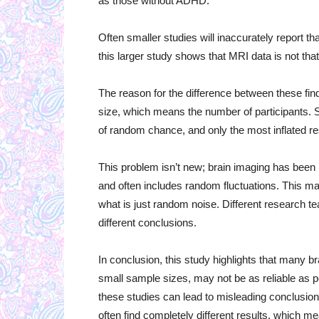
as those without ADHD.
Often smaller studies will inaccurately report t
this larger study shows that MRI data is not tha
The reason for the difference between these fin
size, which means the number of participants. 
of random chance, and only the most inflated re
This problem isn’t new; brain imaging has been 
and often includes random fluctuations. This mak
what is just random noise. Different research 
different conclusions.
In conclusion, this study highlights that many br
small sample sizes, may not be as reliable as pe
these studies can lead to misleading conclusion
often find completely different results, which 