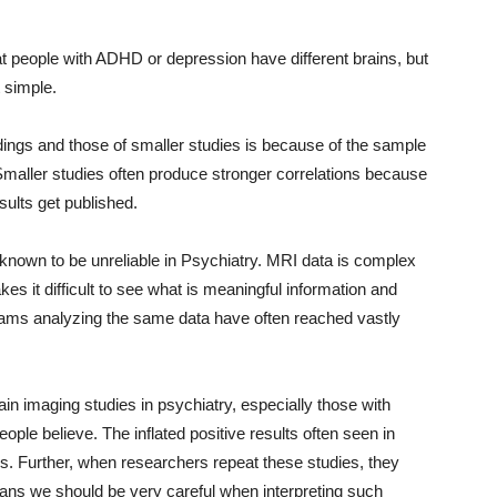
hat people with ADHD or depression have different brains, but
t simple.
dings and those of smaller studies is because of the sample
Smaller studies often produce stronger correlations because
sults get published.
known to be unreliable in Psychiatry. MRI data is complex
es it difficult to see what is meaningful information and
teams analyzing the same data have often reached vastly
ain imaging studies in psychiatry, especially those with
ople believe. The inflated positive results often seen in
s. Further, when researchers repeat these studies, they
means we should be very careful when interpreting such