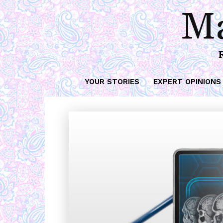
Ma
YOUR STORIES
EXPERT OPINIONS