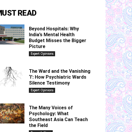
MUST READ
Beyond Hospitals: Why
India’s Mental Health
Budget Misses the Bigger
Picture
Expert Opinions
The Ward and the Vanishing
‘I’: How Psychiatric Wards
Silence Testimony
Expert Opinions
The Many Voices of
Psychology: What
Southeast Asia Can Teach
the Field