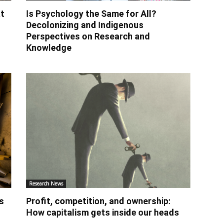
t
Is Psychology the Same for All?
Decolonizing and Indigenous
Perspectives on Research and
Knowledge
Research News
s
Profit, competition, and ownership:
How capitalism gets inside our heads