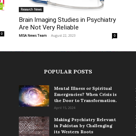
Research News
Brain Imaging Studies in Psychiatry
Are Not Very Reliable
0
MISA News Team
-
August 22, 2023
0
POPULAR POSTS
Mental Illness or Spiritual
Emergencies? When Crisis is
the Door to Transformation.
April 15, 2024
Making Psychiatry Relevant
in Pakistan by Challenging
its Western Roots