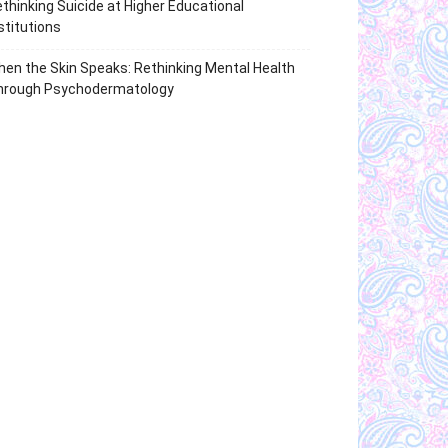
thinking Suicide at Higher Educational
stitutions
en the Skin Speaks: Rethinking Mental Health
hrough Psychodermatology