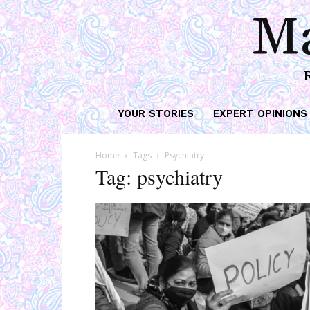
Ma
YOUR STORIES
EXPERT OPINIONS
Home
Tags
Psychiatry
Tag: psychiatry