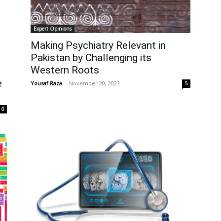
Expert Opinions
Making Psychiatry Relevant in
Pakistan by Challenging its
Western Roots
e
Yousaf Raza
-
November 20, 2023
5
0