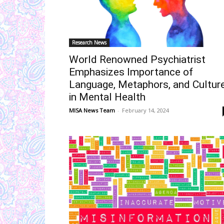
Research News
World Renowned Psychiatrist
Emphasizes Importance of
Language, Metaphors, and Cultur
in Mental Health
MISA News Team
-
February 14, 2024