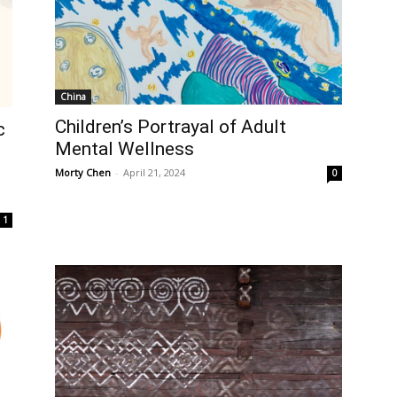
China
Children’s Portrayal of Adult
c
Mental Wellness
t
Morty Chen
-
April 21, 2024
0
1