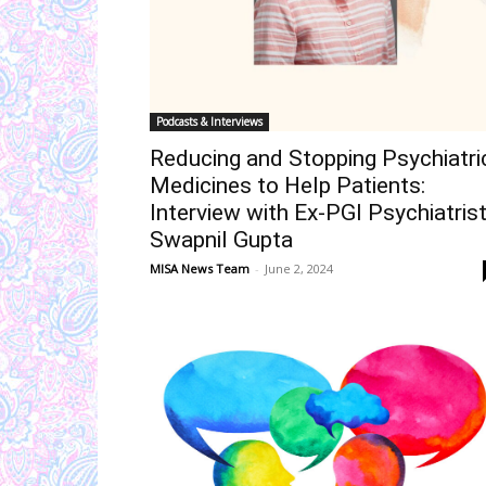
Podcasts & Interviews
Reducing and Stopping Psychiatri
Medicines to Help Patients:
Interview with Ex-PGI Psychiatris
Swapnil Gupta
MISA News Team
-
June 2, 2024