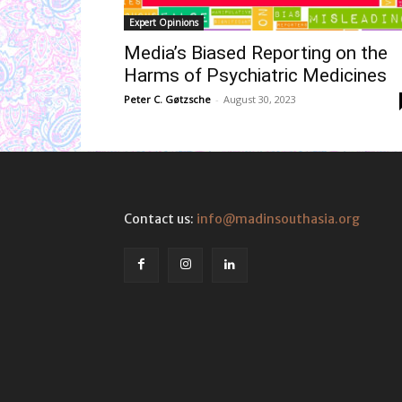
Expert Opinions
Media’s Biased Reporting on the
Harms of Psychiatric Medicines
Peter C. Gøtzsche
-
August 30, 2023
Contact us:
info@madinsouthasia.org