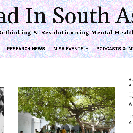
d In South A
Rethinking & Revolutionizing Mental Healt
RESEARCH NEWS
MISA EVENTS
PODCASTS & IN
Be
Bu
Th
W
T
As