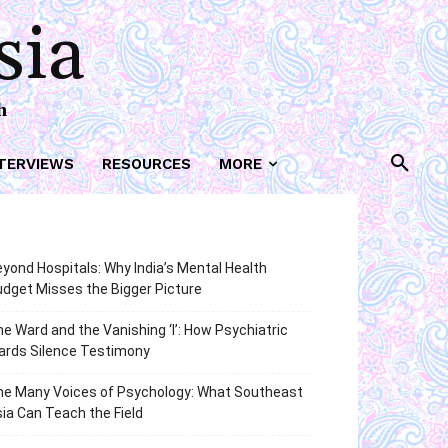
sia
h
TERVIEWS
RESOURCES
MORE
yond Hospitals: Why India’s Mental Health
dget Misses the Bigger Picture
e Ward and the Vanishing ‘I’: How Psychiatric
ards Silence Testimony
he Many Voices of Psychology: What Southeast
ia Can Teach the Field