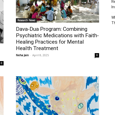
Re
In
Wh
Research News
T
Dava-Dua Program: Combining
Psychiatric Medications with Faith-
Healing Practices for Mental
Health Treatment
Neha Jain
-
April 8, 2025
0
0