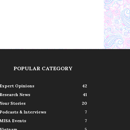
POPULAR CATEGORY
Expert Opinions
42
Research News
41
Your Stories
20
Podcasts & Interviews
7
MISA Events
7
Vietnam
5