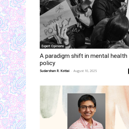
Expert Opinions
A paradigm shift in mental health
policy
Sudarshan R. Kottai
-
August 10, 2025