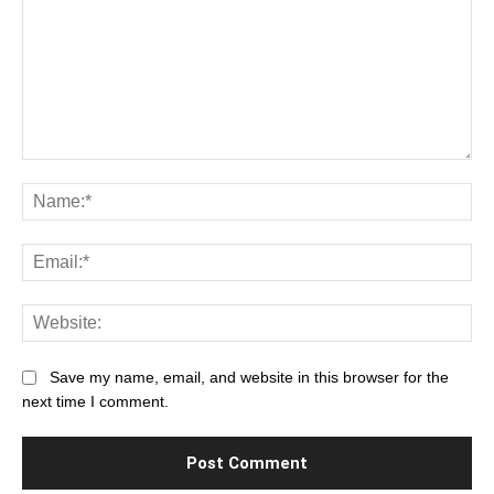
Comment:
Na
Ema
Web
Save my name, email, and website in this browser for the
next time I comment.