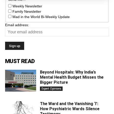
Weekly Newsletter
Family Newsletter
Mad in the World Bi-Weekly Update
Email address:
MUST READ
Beyond Hospitals: Why India’s
Mental Health Budget Misses the
Bigger Picture
Expert Opinions
The Ward and the Vanishing ‘I’:
How Psychiatric Wards Silence
Testimony