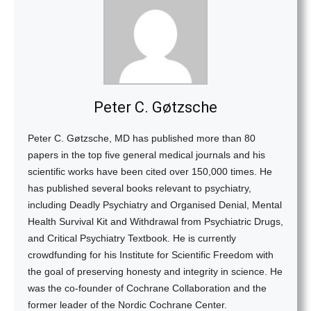
Peter C. Gøtzsche
Peter C. Gøtzsche, MD has published more than 80
papers in the top five general medical journals and his
scientific works have been cited over 150,000 times. He
has published several books relevant to psychiatry,
including Deadly Psychiatry and Organised Denial, Mental
Health Survival Kit and Withdrawal from Psychiatric Drugs,
and Critical Psychiatry Textbook. He is currently
crowdfunding for his Institute for Scientific Freedom with
the goal of preserving honesty and integrity in science. He
was the co-founder of Cochrane Collaboration and the
former leader of the Nordic Cochrane Center.