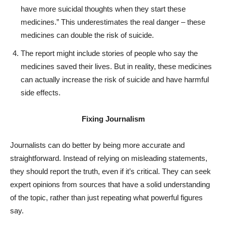
have more suicidal thoughts when they start these
medicines.” This underestimates the real danger – these
medicines can double the risk of suicide.
The report might include stories of people who say the
medicines saved their lives. But in reality, these medicines
can actually increase the risk of suicide and have harmful
side effects.
Fixing Journalism
Journalists can do better by being more accurate and
straightforward. Instead of relying on misleading statements,
they should report the truth, even if it’s critical. They can seek
expert opinions from sources that have a solid understanding
of the topic, rather than just repeating what powerful figures
say.