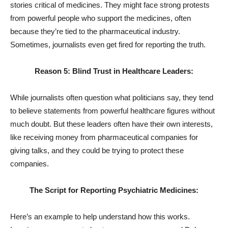
stories critical of medicines. They might face strong protests
from powerful people who support the medicines, often
because they’re tied to the pharmaceutical industry.
Sometimes, journalists even get fired for reporting the truth.
Reason 5: Blind Trust in Healthcare Leaders:
While journalists often question what politicians say, they tend
to believe statements from powerful healthcare figures without
much doubt. But these leaders often have their own interests,
like receiving money from pharmaceutical companies for
giving talks, and they could be trying to protect these
companies.
The Script for Reporting Psychiatric Medicines:
Here’s an example to help understand how this works.