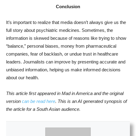
Conclusion
It’s important to realize that media doesn’t always give us the
full story about psychiatric medicines. Sometimes, the
information is skewed because of reasons like trying to show
“balance,” personal biases, money from pharmaceutical
companies, fear of backlash, or undue trust in healthcare
leaders. Journalists can improve by presenting accurate and
unbiased information, helping us make informed decisions
about our health.
This article first appeared in Mad in America and the original
version
can be read here
. This is an AI generated synopsis of
the article for a South Asian audience.