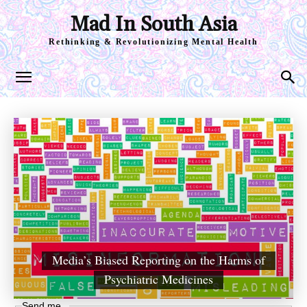
Mad In South Asia
Rethinking & Revolutionizing Mental Health
Media’s Biased Reporting on the Harms of
Psychiatric Medicines
Send me...