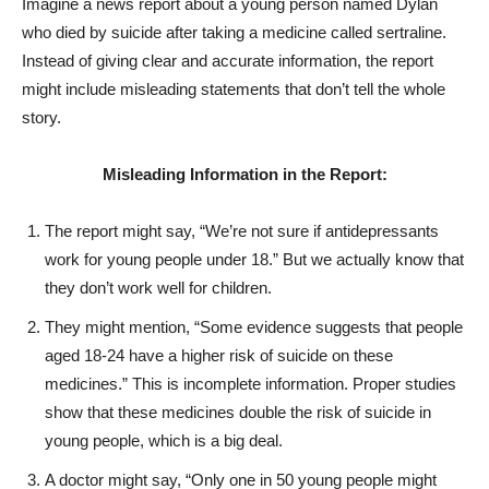
Imagine a news report about a young person named Dylan
who died by suicide after taking a medicine called sertraline.
Instead of giving clear and accurate information, the report
might include misleading statements that don’t tell the whole
story.
Misleading Information in the Report:
The report might say, “We’re not sure if antidepressants
work for young people under 18.” But we actually know that
they don’t work well for children.
They might mention, “Some evidence suggests that people
aged 18-24 have a higher risk of suicide on these
medicines.” This is incomplete information. Proper studies
show that these medicines double the risk of suicide in
young people, which is a big deal.
A doctor might say, “Only one in 50 young people might