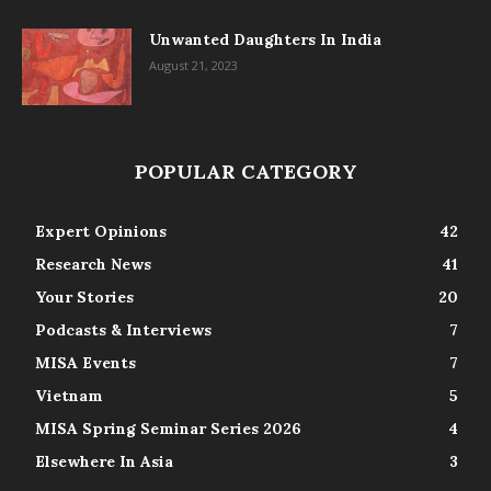
Unwanted Daughters In India
August 21, 2023
POPULAR CATEGORY
Expert Opinions
42
Research News
41
Your Stories
20
Podcasts & Interviews
7
MISA Events
7
Vietnam
5
MISA Spring Seminar Series 2026
4
Elsewhere In Asia
3