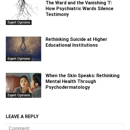
The Ward and the Vanishing ‘I’:
How Psychiatric Wards Silence
Testimony
Expert Opinions
Rethinking Suicide at Higher
Educational Institutions
Expert Opinions
When the Skin Speaks: Rethinking
Mental Health Through
Psychodermatology
Expert Opinions
LEAVE A REPLY