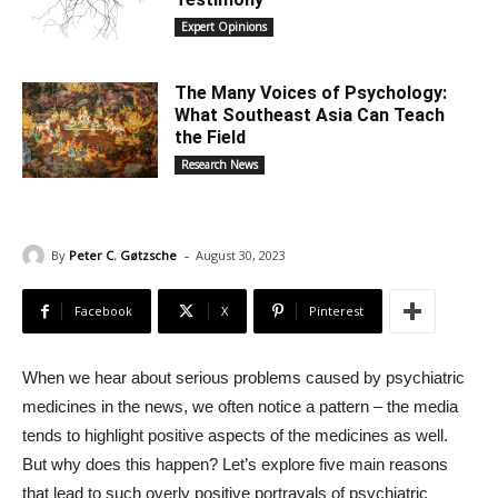
Expert Opinions
The Many Voices of Psychology:
What Southeast Asia Can Teach
the Field
Research News
-
By
Peter C. Gøtzsche
August 30, 2023
Facebook
X
Pinterest
When we hear about serious problems caused by psychiatric
medicines in the news, we often notice a pattern – the media
tends to highlight positive aspects of the medicines as well.
But why does this happen? Let’s explore five main reasons
that lead to such overly positive portrayals of psychiatric