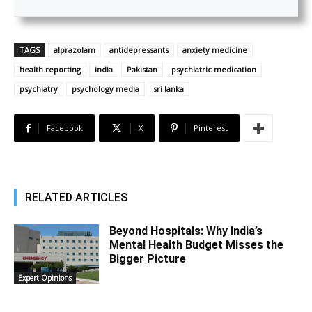
TAGS
alprazolam
antidepressants
anxiety medicine
health reporting
india
Pakistan
psychiatric medication
psychiatry
psychology media
sri lanka
Facebook
X
Pinterest
RELATED ARTICLES
Beyond Hospitals: Why India’s
Mental Health Budget Misses the
Bigger Picture
Expert Opinions