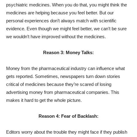
psychiatric medicines. When you do that, you might think the
medicines are helping because you feel better. But our
personal experiences don’t always match with scientific
evidence. Even though we might feel better, we can’t be sure
we wouldn’t have improved without the medicines.
Reason 3: Money Talks:
Money from the pharmaceutical industry can influence what
gets reported. Sometimes, newspapers turn down stories
critical of medicines because they’re scared of losing
advertising money from pharmaceutical companies. This
makes it hard to get the whole picture.
Reason 4: Fear of Backlash:
Editors worry about the trouble they might face if they publish