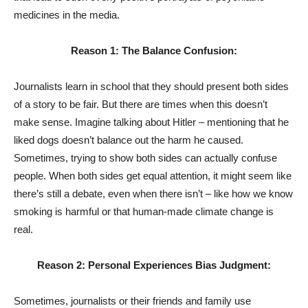
medicines in the media.
Reason 1: The Balance Confusion:
Journalists learn in school that they should present both sides
of a story to be fair. But there are times when this doesn’t
make sense. Imagine talking about Hitler – mentioning that he
liked dogs doesn’t balance out the harm he caused.
Sometimes, trying to show both sides can actually confuse
people. When both sides get equal attention, it might seem like
there’s still a debate, even when there isn’t – like how we know
smoking is harmful or that human-made climate change is
real.
Reason 2: Personal Experiences Bias Judgment:
Sometimes, journalists or their friends and family use