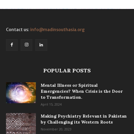
Contact us:
info@madinsouthasia.org
POPULAR POSTS
Mental Illness or Spiritual
Emergencies? When Crisis is the Door
to Transformation.
April 15, 2024
Making Psychiatry Relevant in Pakistan
by Challenging its Western Roots
November 20, 2023