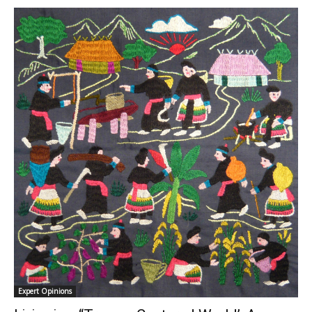
Expert Opinions