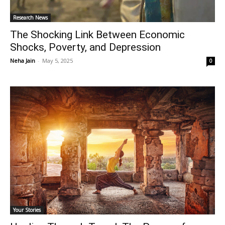
Research News
The Shocking Link Between Economic
Shocks, Poverty, and Depression
Neha Jain
-
May 5, 2025
0
Your Stories