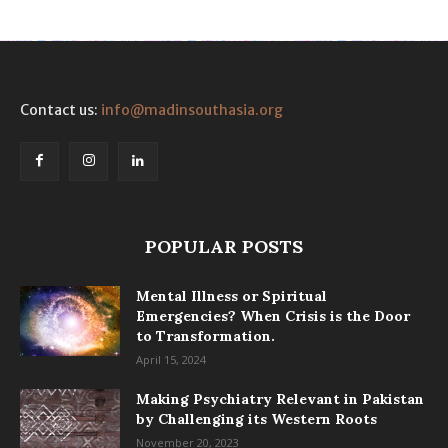
Contact us:
info@madinsouthasia.org
POPULAR POSTS
Mental Illness or Spiritual
Emergencies? When Crisis is the Door
to Transformation.
April 15, 2024
Making Psychiatry Relevant in Pakistan
by Challenging its Western Roots
November 20, 2023