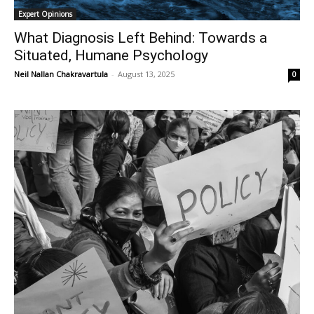
Expert Opinions
What Diagnosis Left Behind: Towards a
Situated, Humane Psychology
Neil Nallan Chakravartula
-
August 13, 2025
0