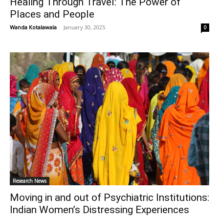
Healing Through Travel: The Power of
Places and People
Wanda Kotalawala
-
January 30, 2025
0
Research News
Moving in and out of Psychiatric Institutions:
Indian Women’s Distressing Experiences