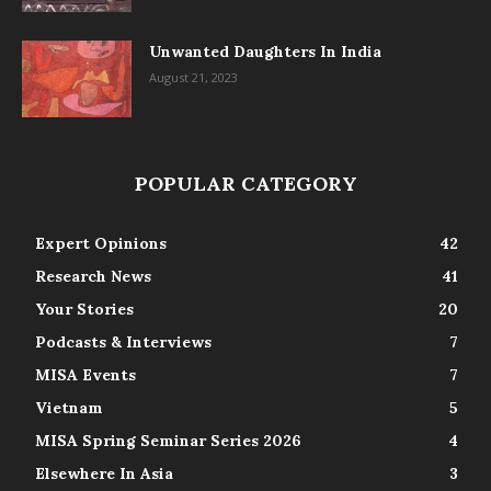
Unwanted Daughters In India
August 21, 2023
POPULAR CATEGORY
Expert Opinions
42
Research News
41
Your Stories
20
Podcasts & Interviews
7
MISA Events
7
Vietnam
5
MISA Spring Seminar Series 2026
4
Elsewhere In Asia
3