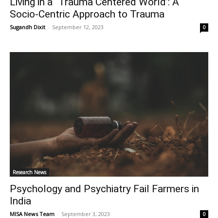
Living in a “Trauma Centered World’: A
Socio-Centric Approach to Trauma
Sugandh Dixit
-
September 12, 2023
0
Research News
Psychology and Psychiatry Fail Farmers in
India
MISA News Team
-
September 3, 2023
0