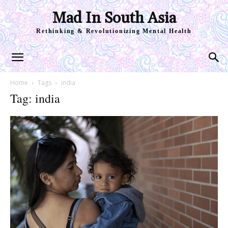
Mad In South Asia
Rethinking & Revolutionizing Mental Health
Home
Tags
India
Tag: india