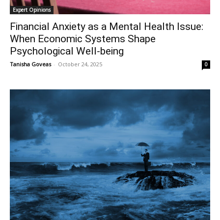
Expert Opinions
Financial Anxiety as a Mental Health Issue:
When Economic Systems Shape
Psychological Well-being
Tanisha Goveas
-
October 24, 2025
0