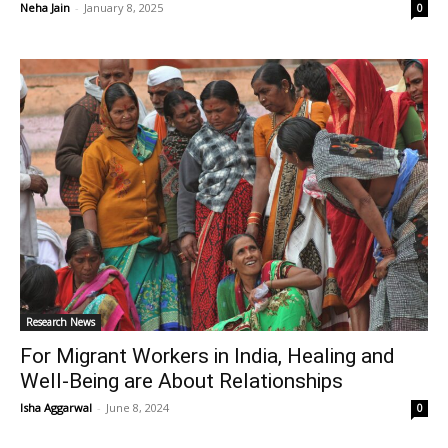
Neha Jain
-
January 8, 2025
0
Research News
For Migrant Workers in India, Healing and
Well-Being are About Relationships
Isha Aggarwal
-
June 8, 2024
0