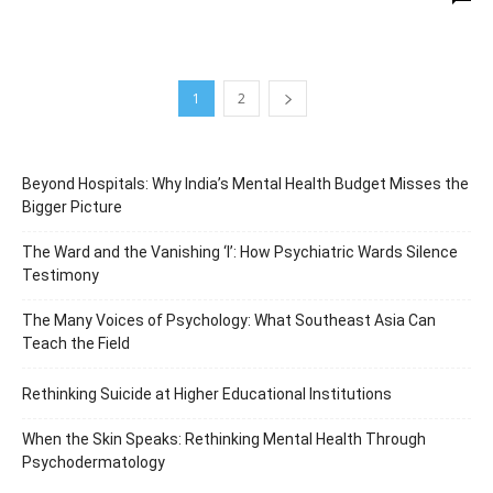
1
2
Beyond Hospitals: Why India’s Mental Health Budget Misses the
Bigger Picture
The Ward and the Vanishing ‘I’: How Psychiatric Wards Silence
Testimony
The Many Voices of Psychology: What Southeast Asia Can
Teach the Field
Rethinking Suicide at Higher Educational Institutions
When the Skin Speaks: Rethinking Mental Health Through
Psychodermatology