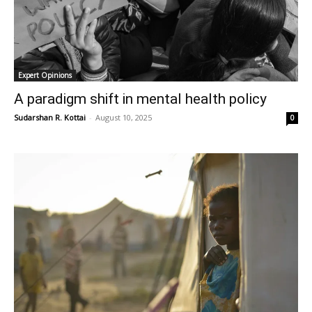
Expert Opinions
A paradigm shift in mental health policy
Sudarshan R. Kottai
-
August 10, 2025
0