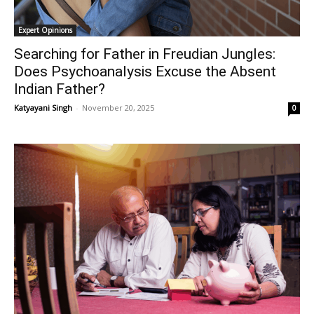
Expert Opinions
Searching for Father in Freudian Jungles:
Does Psychoanalysis Excuse the Absent
Indian Father?
Katyayani Singh
-
November 20, 2025
0