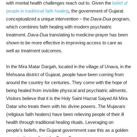
with mental health challenges reach out to. Given the
belief of
people in traditional faith healing
, the government of Gujarat
conceptualized a unique intervention – the
Dava-Dua
program,
which combines faith healing with modern psychiatric
treatment.
Dava-Dua
translating to medicine-prayer has been
shown to be more effective in improving access to care as
well as treatment outcomes.
In the Mira Matar Dargah, located in the village of Unava, in the
Mehsana district of Gujarat, people have been coming from
around the country for centuries. They come with the hope of
being healed from invisible physical and psychiatric ailments.
Visitors believe that it is the Holy Saint Hazrat Saiyed Ali Mira
Datar who treats them with his divine powers. The Mujavars
(religious faith healers) have been relieving people of their ill
health through traditional healing rituals. Leveraging on
people’s beliefs, the Gujarat government saw this as a golden