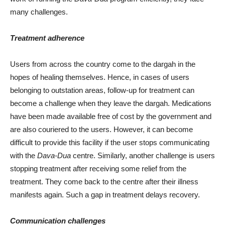
many challenges.
Treatment adherence
Users from across the country come to the dargah in the
hopes of healing themselves. Hence, in cases of users
belonging to outstation areas, follow-up for treatment can
become a challenge when they leave the dargah. Medications
have been made available free of cost by the government and
are also couriered to the users. However, it can become
difficult to provide this facility if the user stops communicating
with the
Dava-Dua
centre. Similarly, another challenge is users
stopping treatment after receiving some relief from the
treatment. They come back to the centre after their illness
manifests again. Such a gap in treatment delays recovery.
Communication challenges