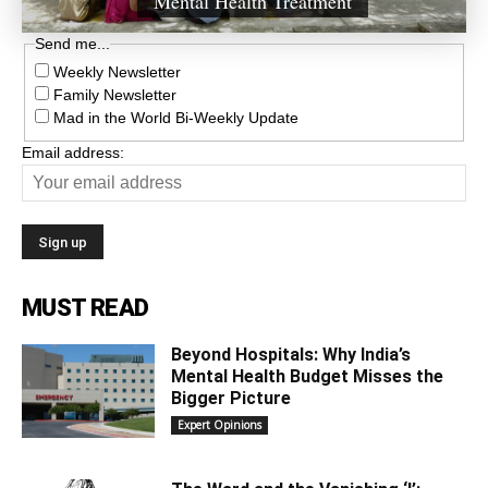
Mental Health Treatment
Send me...
Weekly Newsletter
Family Newsletter
Mad in the World Bi-Weekly Update
Email address:
MUST READ
Beyond Hospitals: Why India’s
Mental Health Budget Misses the
Bigger Picture
Expert Opinions