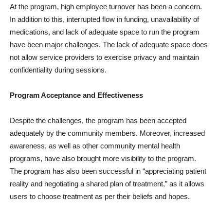
At the program, high employee turnover has been a concern.
In addition to this, interrupted flow in funding, unavailability of
medications, and lack of adequate space to run the program
have been major challenges. The lack of adequate space does
not allow service providers to exercise privacy and maintain
confidentiality during sessions.
Program Acceptance and Effectiveness
Despite the challenges, the program has been accepted
adequately by the community members. Moreover, increased
awareness, as well as other community mental health
programs, have also brought more visibility to the program.
The program has also been successful in “appreciating patient
reality and negotiating a shared plan of treatment,” as it allows
users to choose treatment as per their beliefs and hopes.