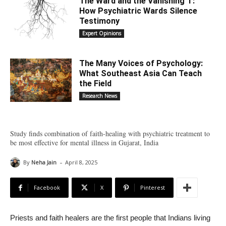
The Ward and the Vanishing ‘I’:
How Psychiatric Wards Silence
Testimony
Expert Opinions
The Many Voices of Psychology:
What Southeast Asia Can Teach
the Field
Research News
Study finds combination of faith-healing with psychiatric treatment to
be most effective for mental illness in Gujarat, India
-
By
Neha Jain
April 8, 2025
Facebook
X
Pinterest
Priests and faith healers are the first people that Indians living