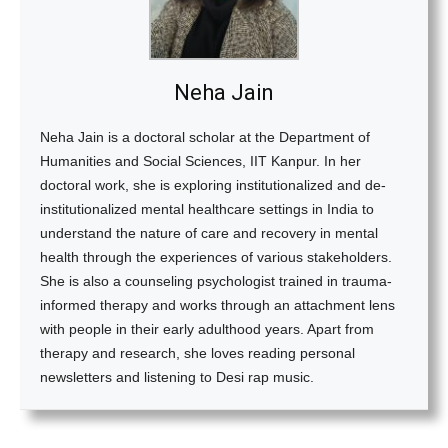
Neha Jain
Neha Jain is a doctoral scholar at the Department of
Humanities and Social Sciences, IIT Kanpur. In her
doctoral work, she is exploring institutionalized and de-
institutionalized mental healthcare settings in India to
understand the nature of care and recovery in mental
health through the experiences of various stakeholders.
She is also a counseling psychologist trained in trauma-
informed therapy and works through an attachment lens
with people in their early adulthood years. Apart from
therapy and research, she loves reading personal
newsletters and listening to Desi rap music.