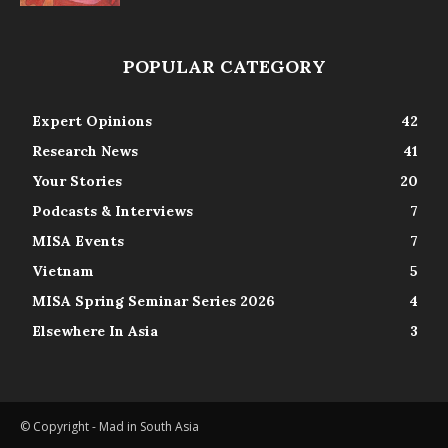
POPULAR CATEGORY
Expert Opinions
42
Research News
41
Your Stories
20
Podcasts & Interviews
7
MISA Events
7
Vietnam
5
MISA Spring Seminar Series 2026
4
Elsewhere In Asia
3
© Copyright - Mad in South Asia