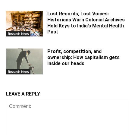
Lost Records, Lost Voices:
Historians Warn Colonial Archives
Hold Keys to India’s Mental Health
Past
Research News
Profit, competition, and
ownership: How capitalism gets
inside our heads
Research News
LEAVE A REPLY