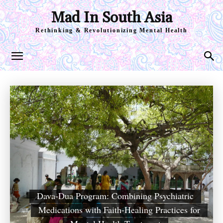
Mad In South Asia
Rethinking & Revolutionizing Mental Health
Dava-Dua Program: Combining Psychiatric
Medications with Faith-Healing Practices for