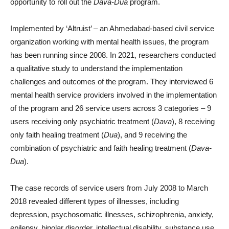
opportunity to roll out the
Dava-Dua
program.
Implemented by ‘Altruist’ – an Ahmedabad-based civil service
organization working with mental health issues, the program
has been running since 2008. In 2021, researchers conducted
a qualitative study to understand the implementation
challenges and outcomes of the program. They interviewed 6
mental health service providers involved in the implementation
of the program and 26 service users across 3 categories – 9
users receiving only psychiatric treatment (
Dava
), 8 receiving
only faith healing treatment (
Dua
), and 9 receiving the
combination of psychiatric and faith healing treatment (
Dava-
Dua
).
The case records of service users from July 2008 to March
2018 revealed different types of illnesses, including
depression, psychosomatic illnesses, schizophrenia, anxiety,
epilepsy, bipolar disorder, intellectual disability, substance use,