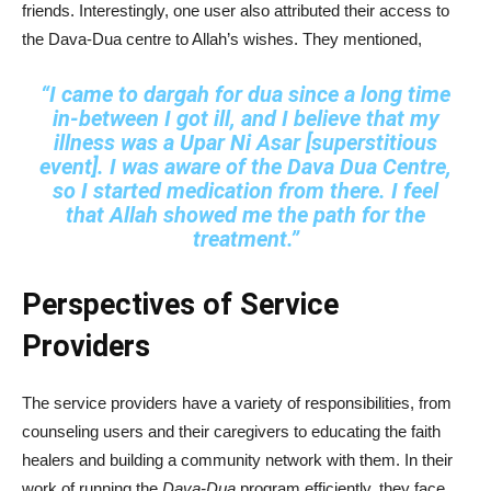
friends. Interestingly, one user also attributed their access to
the Dava-Dua centre to Allah’s wishes. They mentioned,
“I came to dargah for dua since a long time
in‑between I got ill, and I believe that my
illness was a Upar Ni Asar [superstitious
event]. I was aware of the Dava Dua Centre,
so I started medication from there. I feel
that Allah showed me the path for the
treatment.”
Perspectives of Service
Providers
The service providers have a variety of responsibilities, from
counseling users and their caregivers to educating the faith
healers and building a community network with them. In their
work of running the
Dava-Dua
program efficiently, they face