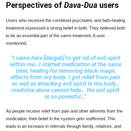
Perspectives of
Dava-Dua
users
Users who received the combined psychiatric and faith-healing
treatment expressed a strong belief in both. They believed both
to be an essential part of the same treatment. A user
mentioned,
“I came here [dargah] to get rid of evil spirit
within me…I started medication at the same
time, healing for removing black‑magic
effects from my body. I got relief from pain
as well as attacking evil spirit in the body…
medicine alone cannot help… the evil spirit
is so powerful…”
As people receive relief from pain and other ailments from the
medication, their belief in the system gets reaffirmed. This
leads to an increase in referrals through family, relatives, and