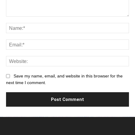
Comment:
Na
Ema
Web
Save my name, email, and website in this browser for the
next time I comment.