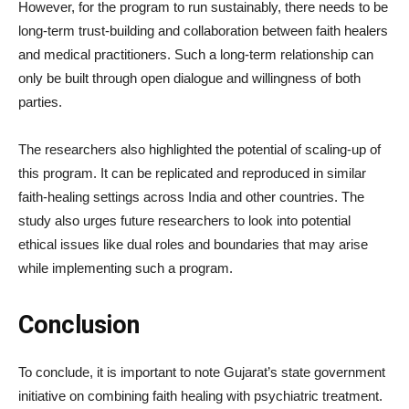
However, for the program to run sustainably, there needs to be
long-term trust-building and collaboration between faith healers
and medical practitioners. Such a long-term relationship can
only be built through open dialogue and willingness of both
parties.
The researchers also highlighted the potential of scaling-up of
this program. It can be replicated and reproduced in similar
faith-healing settings across India and other countries. The
study also urges future researchers to look into potential
ethical issues like dual roles and boundaries that may arise
while implementing such a program.
Conclusion
To conclude, it is important to note Gujarat’s state government
initiative on combining faith healing with psychiatric treatment.