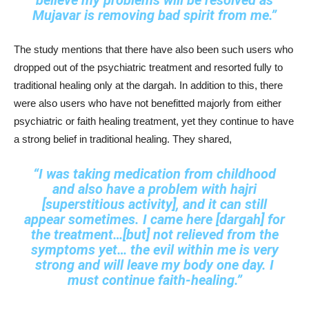
believe my problems will be resolved as
Mujavar is removing bad spirit from me.”
The study mentions that there have also been such users who
dropped out of the psychiatric treatment and resorted fully to
traditional healing only at the dargah. In addition to this, there
were also users who have not benefitted majorly from either
psychiatric or faith healing treatment, yet they continue to have
a strong belief in traditional healing. They shared,
“I was taking medication from childhood
and also have a problem with hajri
[superstitious activity], and it can still
appear sometimes. I came here [dargah] for
the treatment…[but] not relieved from the
symptoms yet… the evil within me is very
strong and will leave my body one day. I
must continue faith‑healing.”