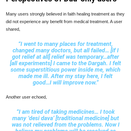
Many users strongly believed in faith healing treatment as they
did not experience any benefit from medical treatment. A user
shared,
“I went to many places for treatment,
changed many doctors, but all failed… [if I
got relief at all] relief was temporary…after
[all experiments] I came to the Dargah. I felt
some superstitious power inside me, which
made me ill. After my stay here, I felt
good…I will improve now.”
Another user echoed,
“I am tired of taking medicines… I took
many ‘desi dava’ [traditional medicine] but
was not relieved from the problems. Now I