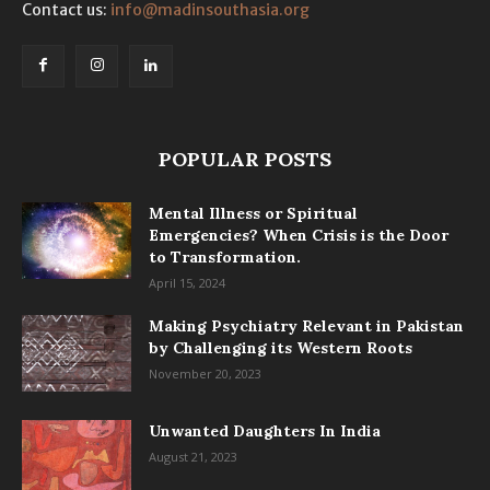
Contact us:
info@madinsouthasia.org
POPULAR POSTS
Mental Illness or Spiritual
Emergencies? When Crisis is the Door
to Transformation.
April 15, 2024
Making Psychiatry Relevant in Pakistan
by Challenging its Western Roots
November 20, 2023
Unwanted Daughters In India
August 21, 2023