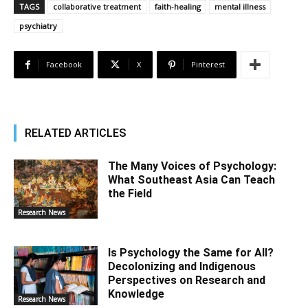
TAGS
collaborative treatment
faith-healing
mental illness
psychiatry
Facebook
X
Pinterest
RELATED ARTICLES
The Many Voices of Psychology:
What Southeast Asia Can Teach
the Field
Research News
Is Psychology the Same for All?
Decolonizing and Indigenous
Perspectives on Research and
Knowledge
Research News