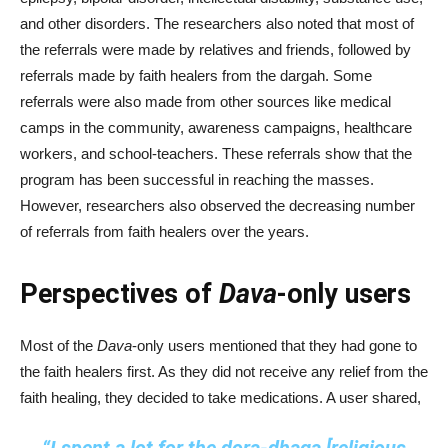
and other disorders. The researchers also noted that most of
the referrals were made by relatives and friends, followed by
referrals made by faith healers from the dargah. Some
referrals were also made from other sources like medical
camps in the community, awareness campaigns, healthcare
workers, and school-teachers. These referrals show that the
program has been successful in reaching the masses.
However, researchers also observed the decreasing number
of referrals from faith healers over the years.
Perspectives of
Dava
-only users
Most of the
Dava
-only users mentioned that they had gone to
the faith healers first. As they did not receive any relief from the
faith healing, they decided to take medications. A user shared,