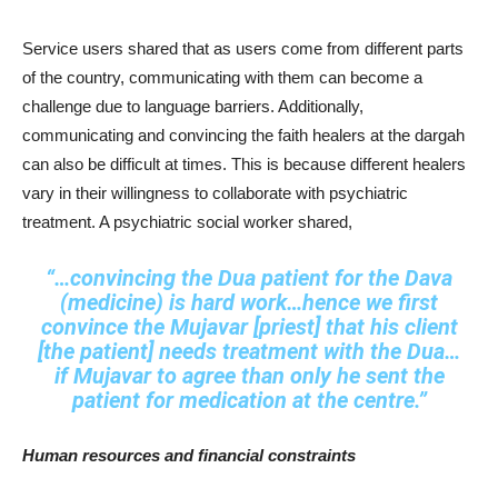
Service users shared that as users come from different parts
of the country, communicating with them can become a
challenge due to language barriers. Additionally,
communicating and convincing the faith healers at the dargah
can also be difficult at times. This is because different healers
vary in their willingness to collaborate with psychiatric
treatment. A psychiatric social worker shared,
“…convincing the Dua patient for the Dava
(medicine) is hard work…hence we first
convince the Mujavar [priest] that his client
[the patient] needs treatment with the Dua…
if Mujavar to agree than only he sent the
patient for medication at the centre.”
Human resources and financial constraints