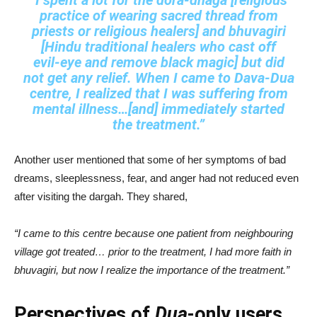
“I spent a lot for the dora‑dhaga [religious
practice of wearing sacred thread from
priests or religious healers] and bhuvagiri
[Hindu traditional healers who cast off
evil‑eye and remove black magic] but did
not get any relief. When I came to Dava‑Dua
centre, I realized that I was suffering from
mental illness…[and] immediately started
the treatment.”
Another user mentioned that some of her symptoms of bad
dreams, sleeplessness, fear, and anger had not reduced even
after visiting the dargah. They shared,
“I came to this centre because one patient from neighbouring
village got treated… prior to the treatment, I had more faith in
bhuvagiri, but now I realize the importance of the treatment.”
Perspectives of
Dua
-only users