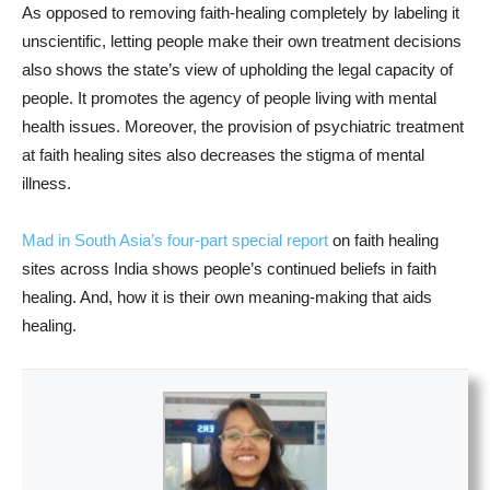
As opposed to removing faith-healing completely by labeling it
unscientific, letting people make their own treatment decisions
also shows the state’s view of upholding the legal capacity of
people. It promotes the agency of people living with mental
health issues. Moreover, the provision of psychiatric treatment
at faith healing sites also decreases the stigma of mental
illness.
Mad in South Asia’s four-part special report
on faith healing
sites across India shows people’s continued beliefs in faith
healing. And, how it is their own meaning-making that aids
healing.