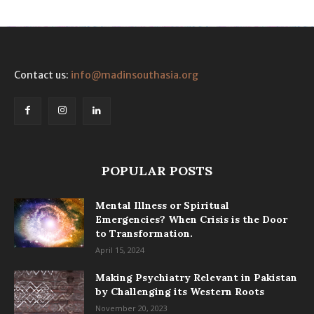
Contact us:
info@madinsouthasia.org
POPULAR POSTS
Mental Illness or Spiritual
Emergencies? When Crisis is the Door
to Transformation.
April 15, 2024
Making Psychiatry Relevant in Pakistan
by Challenging its Western Roots
November 20, 2023