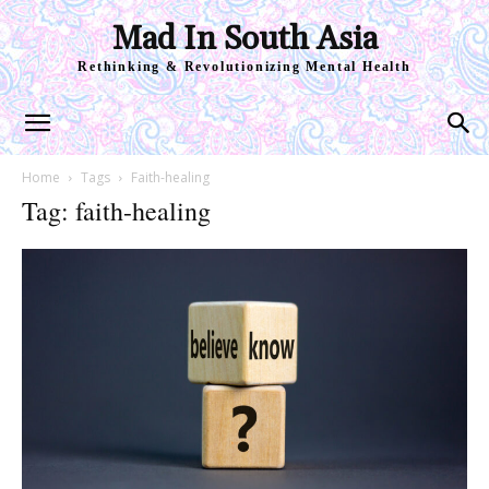
Mad In South Asia
Rethinking & Revolutionizing Mental Health
Home
Tags
Faith-healing
Tag: faith-healing