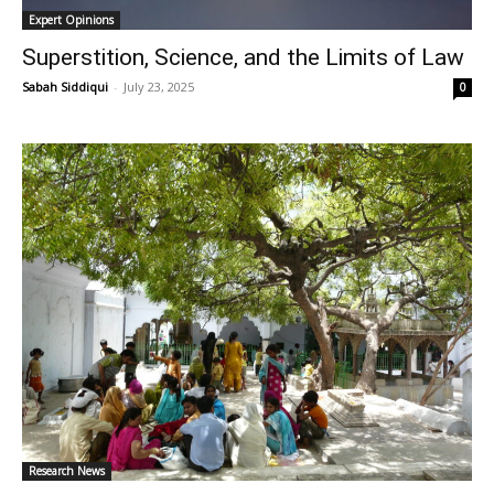
Expert Opinions
Superstition, Science, and the Limits of Law
Sabah Siddiqui
-
July 23, 2025
0
Research News