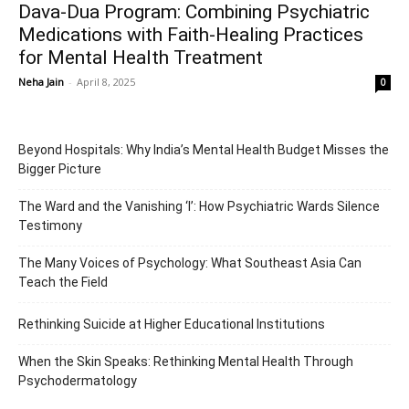
Dava-Dua Program: Combining Psychiatric
Medications with Faith-Healing Practices
for Mental Health Treatment
Neha Jain
-
April 8, 2025
0
Beyond Hospitals: Why India’s Mental Health Budget Misses the
Bigger Picture
The Ward and the Vanishing ‘I’: How Psychiatric Wards Silence
Testimony
The Many Voices of Psychology: What Southeast Asia Can
Teach the Field
Rethinking Suicide at Higher Educational Institutions
When the Skin Speaks: Rethinking Mental Health Through
Psychodermatology