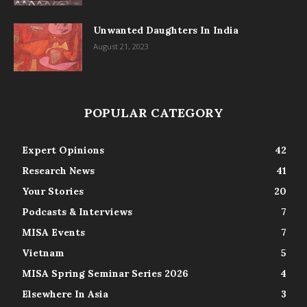
Unwanted Daughters In India
August 21, 2023
POPULAR CATEGORY
Expert Opinions
42
Research News
41
Your Stories
20
Podcasts & Interviews
7
MISA Events
7
Vietnam
5
MISA Spring Seminar Series 2026
4
Elsewhere In Asia
3