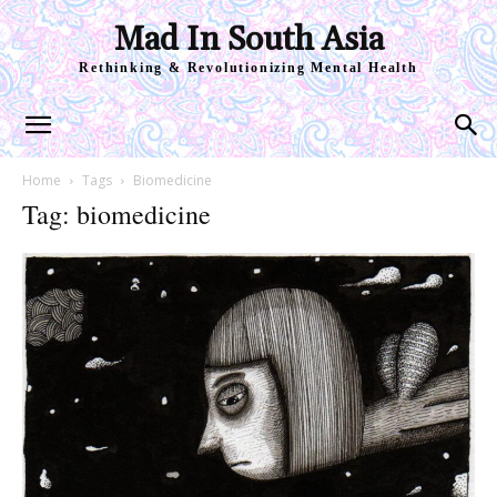
Mad In South Asia
Rethinking & Revolutionizing Mental Health
Home
Tags
Biomedicine
Tag: biomedicine