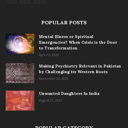
POPULAR POSTS
Mental Illness or Spiritual
Emergencies? When Crisis is the Door
to Transformation.
April 15, 2024
Making Psychiatry Relevant in Pakistan
by Challenging its Western Roots
November 20, 2023
Unwanted Daughters In India
August 21, 2023
POPULAR CATEGORY