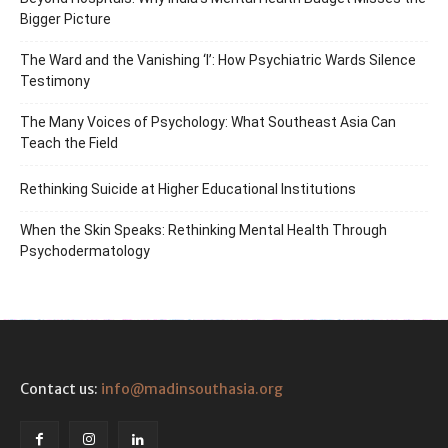
Bigger Picture
The Ward and the Vanishing ‘I’: How Psychiatric Wards Silence
Testimony
The Many Voices of Psychology: What Southeast Asia Can
Teach the Field
Rethinking Suicide at Higher Educational Institutions
When the Skin Speaks: Rethinking Mental Health Through
Psychodermatology
Contact us:
info@madinsouthasia.org