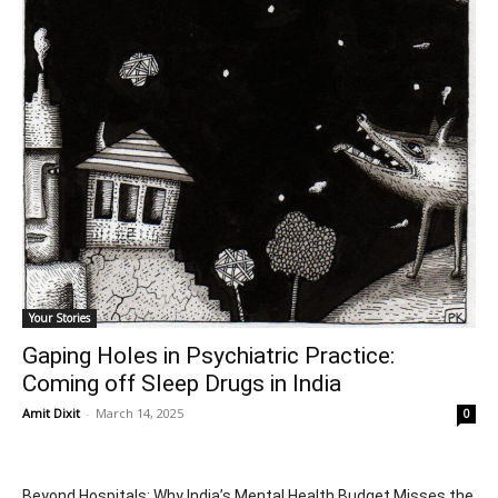
Your Stories
Gaping Holes in Psychiatric Practice:
Coming off Sleep Drugs in India
Amit Dixit
-
March 14, 2025
0
Beyond Hospitals: Why India’s Mental Health Budget Misses the