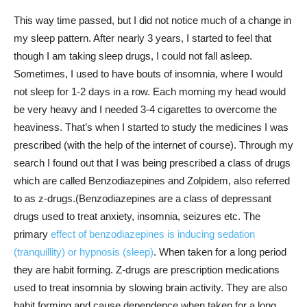
This way time passed, but I did not notice much of a change in
my sleep pattern. After nearly 3 years, I started to feel that
though I am taking sleep drugs, I could not fall asleep.
Sometimes, I used to have bouts of insomnia, where I would
not sleep for 1-2 days in a row. Each morning my head would
be very heavy and I needed 3-4 cigarettes to overcome the
heaviness. That’s when I started to study the medicines I was
prescribed (with the help of the internet of course). Through my
search I found out that I was being prescribed a class of drugs
which are called Benzodiazepines and Zolpidem, also referred
to as z-drugs.(Benzodiazepines are a class of depressant
drugs used to treat anxiety, insomnia, seizures etc. The
primary
effect of benzodiazepines is inducing sedation
(tranquillity) or hypnosis (sleep)
. When taken for a long period
they are habit forming. Z-drugs are prescription medications
used to treat insomnia by slowing brain activity. They are also
habit forming and cause dependence when taken for a long