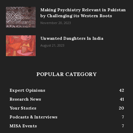
Making Psychiatry Relevant in Pakistan
by Challenging its Western Roots
November 20, 2023
Unwanted Daughters In India
August 21, 2023
POPULAR CATEGORY
Expert Opinions
42
Research News
41
Your Stories
20
Podcasts & Interviews
7
MISA Events
7