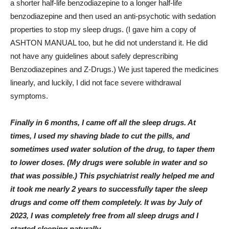
a shorter half-life benzodiazepine to a longer half-life
benzodiazepine and then used an anti-psychotic with sedation
properties to stop my sleep drugs. (I gave him a copy of
ASHTON MANUAL too, but he did not understand it. He did
not have any guidelines about safely deprescribing
Benzodiazepines and Z-Drugs.) We just tapered the medicines
linearly, and luckily, I did not face severe withdrawal
symptoms.
Finally in 6 months, I came off all the sleep drugs. At
times, I used my shaving blade to cut the pills, and
sometimes used water solution of the drug, to taper them
to lower doses. (My drugs were soluble in water and so
that was possible.) This psychiatrist really helped me and
it took me nearly 2 years to successfully taper the sleep
drugs and come off them completely. It was by July of
2023, I was completely free from all sleep drugs and I
started sleeping naturally.