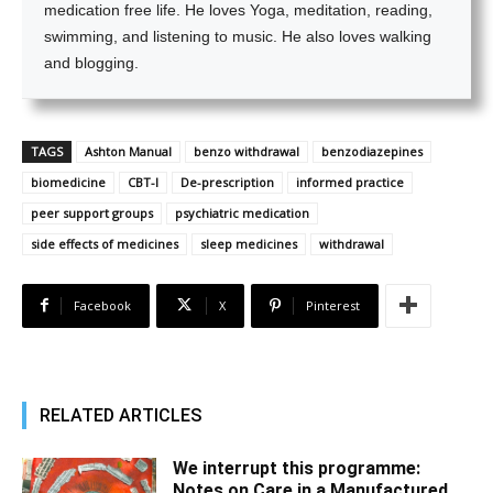
medication free life. He loves Yoga, meditation, reading,
swimming, and listening to music. He also loves walking
and blogging.
TAGS
Ashton Manual
benzo withdrawal
benzodiazepines
biomedicine
CBT-I
De-prescription
informed practice
peer support groups
psychiatric medication
side effects of medicines
sleep medicines
withdrawal
Facebook
X
Pinterest
RELATED ARTICLES
We interrupt this programme:
Notes on Care in a Manufactured