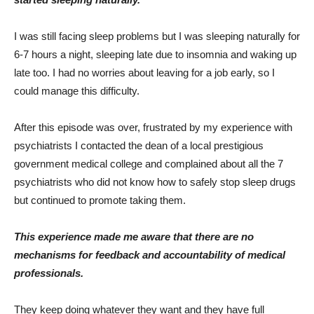
I was still facing sleep problems but I was sleeping naturally for
6-7 hours a night, sleeping late due to insomnia and waking up
late too. I had no worries about leaving for a job early, so I
could manage this difficulty.
After this episode was over, frustrated by my experience with
psychiatrists I contacted the dean of a local prestigious
government medical college and complained about all the 7
psychiatrists who did not know how to safely stop sleep drugs
but continued to promote taking them.
This experience made me aware that there are no
mechanisms for feedback and accountability of medical
professionals.
They keep doing whatever they want and they have full