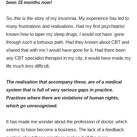
been 15 months now!
So, this is the story of my insomnia. My experience has led to
many frustrations and realisations. Had my first psychiatrist
known how to taper my sleep drugs, I would not have gone
through such a tortuous path. Had they known about CBT and
shared that with me I would have gone for it. Had there been
any CBT specialist therapist in my city, it would have made my
life much less difficult.
The realisation that accompany these, are of a medical
system that is full of very serious gaps in practice.
Practices where there are violations of human rights,
which go unrecognised.
It has made me wonder about the profession of doctor, which
seems to have become a business. The lack of a feedback