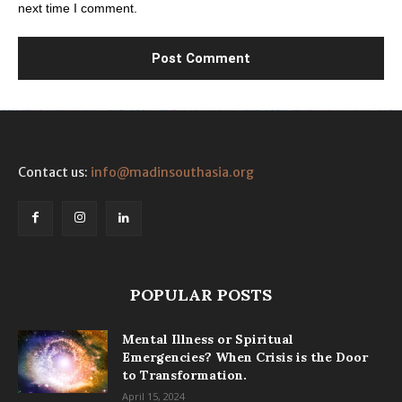
next time I comment.
Contact us:
info@madinsouthasia.org
POPULAR POSTS
Mental Illness or Spiritual
Emergencies? When Crisis is the Door
to Transformation.
April 15, 2024