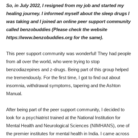
So, in July 2022, I resigned from my job and started my
healing journey. I informed myself about the sleep drugs I
was taking and I joined an online peer support community
called benzobuddies (Please check the website
https://www.benzobuddies.org for the same).
This peer support community was wonderful! They had people
from all over the world, who were trying to stop
benzodiazepines and z-drugs. Being part of this group helped
me tremendously. For the first time, I got to find out about
insomnia, withdrawal symptoms, tapering and the Ashton
Manual.
After being part of the peer support community, I decided to
look for a psychiatrist trained at the National Institution for
Mental Health and Neurological Sciences (NIMHANS), one of
the premier institutes for mental health in India. I came across