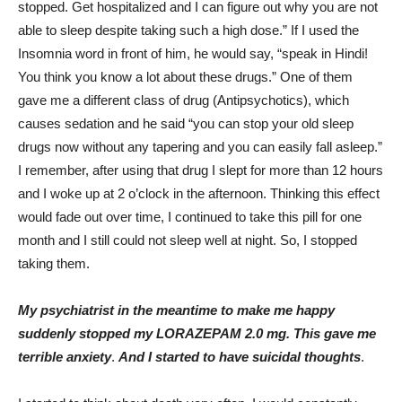
stopped. Get hospitalized and I can figure out why you are not
able to sleep despite taking such a high dose.” If I used the
Insomnia word in front of him, he would say, “speak in Hindi!
You think you know a lot about these drugs.” One of them
gave me a different class of drug (Antipsychotics), which
causes sedation and he said “you can stop your old sleep
drugs now without any tapering and you can easily fall asleep.”
I remember, after using that drug I slept for more than 12 hours
and I woke up at 2 o’clock in the afternoon. Thinking this effect
would fade out over time, I continued to take this pill for one
month and I still could not sleep well at night. So, I stopped
taking them.
My psychiatrist in the meantime to make me happy
suddenly stopped my LORAZEPAM 2.0 mg. This gave me
terrible anxiety
.
And I started to have suicidal thoughts
.