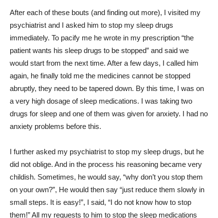
After each of these bouts (and finding out more), I visited my
psychiatrist and I asked him to stop my sleep drugs
immediately. To pacify me he wrote in my prescription “the
patient wants his sleep drugs to be stopped” and said we
would start from the next time. After a few days, I called him
again, he finally told me the medicines cannot be stopped
abruptly, they need to be tapered down. By this time, I was on
a very high dosage of sleep medications. I was taking two
drugs for sleep and one of them was given for anxiety. I had no
anxiety problems before this.
I further asked my psychiatrist to stop my sleep drugs, but he
did not oblige. And in the process his reasoning became very
childish. Sometimes, he would say, “why don’t you stop them
on your own?”, He would then say “just reduce them slowly in
small steps. It is easy!”, I said, “I do not know how to stop
them!” All my requests to him to stop the sleep medications