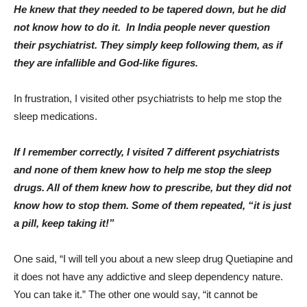
He knew that they needed to be tapered down, but he did
not know how to do it.
In India people never question
their psychiatrist. They simply keep following them, as if
they are infallible and God-like figures.
In frustration, I visited other psychiatrists to help me stop the
sleep medications.
If I remember correctly, I visited 7 different psychiatrists
and none of them knew how to help me stop the sleep
drugs. All of them knew how to prescribe, but they did not
know how to stop them. Some of them repeated, “it is just
a pill, keep taking it!”
One said, “I will tell you about a new sleep drug Quetiapine and
it does not have any addictive and sleep dependency nature.
You can take it.” The other one would say, “it cannot be