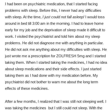
I had been on psychiatric medication, that I started facing
problems with sleep. Before this, I never had any difficulties
with sleep. At the time,
I just could not fall asleep!
I would toss
around in bed till 3:00 am in the morning. I had to leave home
early for my job and the deprivation of sleep made it difficult to
work. I visited the psychiatrist and told him about my sleep
problems. He did not diagnose me with anything in particular.
He did not ask me anything about my difficulties with sleep. He
just wrote me a prescription for ZOLFRESH 5mg and I started
taking them. When I started taking the medicines, I had no idea
about sleep medications and their side effects. I just started
taking them as I had done with my medication before. My
psychiatrist did not bother to warn me about the long term
effects of these medicines.
After a few months, I realized that I was still not sleeping well. I
was taking the medicines but I still could not sleep. With the