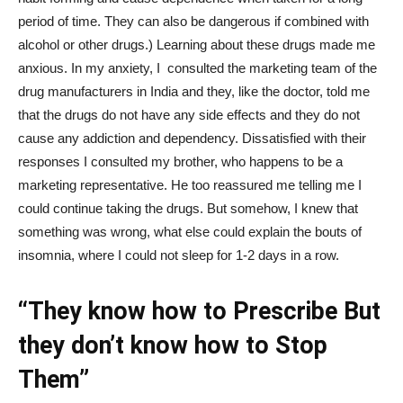
period of time. They can also be dangerous if combined with
alcohol or other drugs.) Learning about these drugs made me
anxious. In my anxiety, I consulted the marketing team of the
drug manufacturers in India and they, like the doctor, told me
that the drugs do not have any side effects and they do not
cause any addiction and dependency. Dissatisfied with their
responses I consulted my brother, who happens to be a
marketing representative. He too reassured me telling me I
could continue taking the drugs. But somehow, I knew that
something was wrong, what else could explain the bouts of
insomnia, where I could not sleep for 1-2 days in a row.
“They know how to Prescribe But
they don’t know how to Stop
Them”