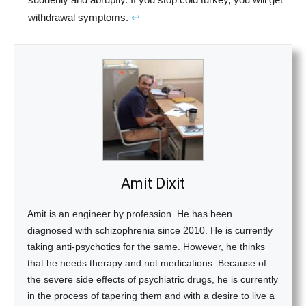
withdrawal symptoms.
↩︎
Amit Dixit
Amit is an engineer by profession. He has been
diagnosed with schizophrenia since 2010. He is currently
taking anti-psychotics for the same. However, he thinks
that he needs therapy and not medications. Because of
the severe side effects of psychiatric drugs, he is currently
in the process of tapering them and with a desire to live a