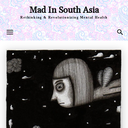
Mad In South Asia
Rethinking & Revolutionizing Mental Health