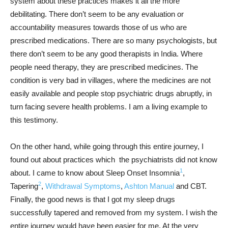
system about these practices makes it all the more
debilitating. There don’t seem to be any evaluation or
accountability measures towards those of us who are
prescribed medications. There are so many psychologists, but
there don’t seem to be any good therapists in India. Where
people need therapy, they are prescribed medicines. The
condition is very bad in villages, where the medicines are not
easily available and people stop psychiatric drugs abruptly, in
turn facing severe health problems. I am a living example to
this testimony.
On the other hand, while going through this entire journey, I
found out about practices which the psychiatrists did not know
1
about. I came to know about Sleep Onset Insomnia
,
2
Tapering
,
Withdrawal Symptoms
,
Ashton Manual
and CBT.
Finally, the good news is that I got my sleep drugs
successfully tapered and removed from my system. I wish the
entire journey would have been easier for me. At the very