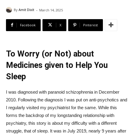
-
By
Amit Dixit
March 14, 2025
Facebook
X
Pinterest
To Worry (or Not) about
Medicines given to Help You
Sleep
I was diagnosed with paranoid schizophrenia in December
2010. Following the diagnosis I was put on anti-psychotics and
I regularly visited my psychiatrist for the same. While this
forms the backdrop of my longstanding relationship with
psychiatry, this story is about my difficulty with a different
struggle, that of sleep. It was in July 2019, nearly 9 years after