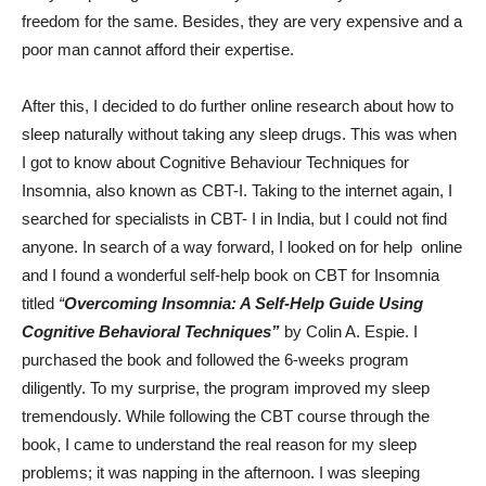
freedom for the same. Besides, they are very expensive and a
poor man cannot afford their expertise.
After this, I decided to do further online research about how to
sleep naturally without taking any sleep drugs. This was when
I got to know about Cognitive Behaviour Techniques for
Insomnia, also known as CBT-I. Taking to the internet again, I
searched for specialists in CBT- I in India, but I could not find
anyone. In search of a way forward, I looked on for help online
and I found a wonderful self-help book on CBT for Insomnia
titled
“
Overcoming Insomnia: A Self-Help Guide Using
Cognitive Behavioral Techniques”
by Colin A. Espie. I
purchased the book and followed the 6-weeks program
diligently. To my surprise, the program improved my sleep
tremendously. While following the CBT course through the
book, I came to understand the real reason for my sleep
problems; it was napping in the afternoon. I was sleeping