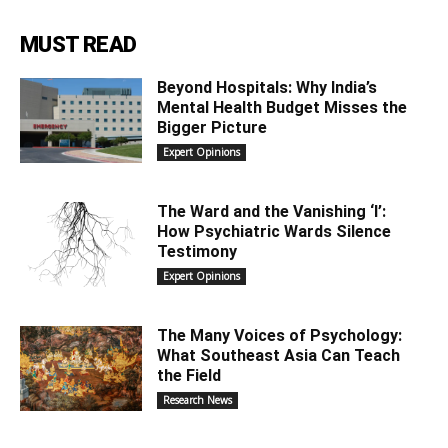
MUST READ
Beyond Hospitals: Why India’s
Mental Health Budget Misses the
Bigger Picture
Expert Opinions
The Ward and the Vanishing ‘I’:
How Psychiatric Wards Silence
Testimony
Expert Opinions
The Many Voices of Psychology:
What Southeast Asia Can Teach
the Field
Research News