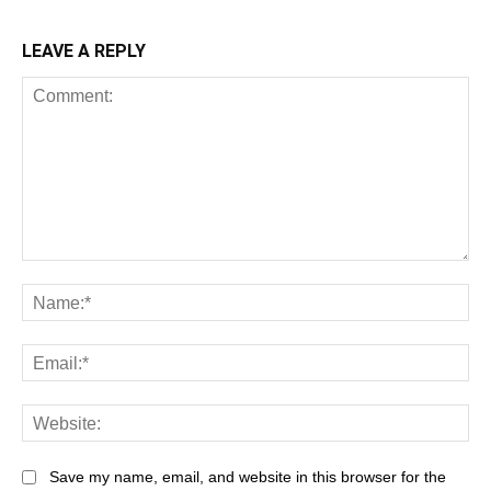
LEAVE A REPLY
Comment:
Na
Ema
Web
Save my name, email, and website in this browser for the