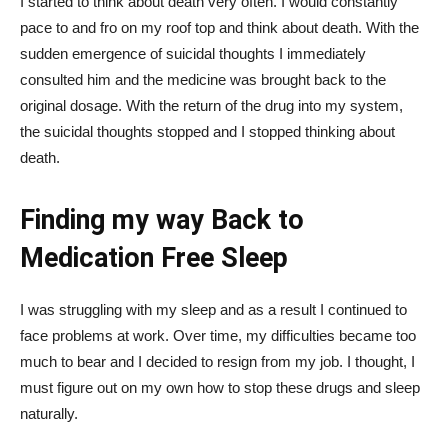
I started to think about death very often. I would constantly
pace to and fro on my roof top and think about death. With the
sudden emergence of suicidal thoughts I immediately
consulted him and the medicine was brought back to the
original dosage. With the return of the drug into my system,
the suicidal thoughts stopped and I stopped thinking about
death.
Finding my way Back to
Medication Free Sleep
I was struggling with my sleep and as a result I continued to
face problems at work. Over time, my difficulties became too
much to bear and I decided to resign from my job. I thought, I
must figure out on my own how to stop these drugs and sleep
naturally.