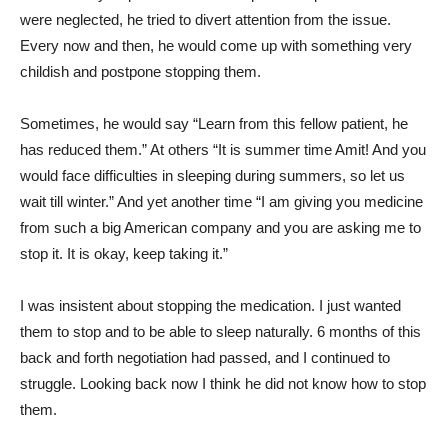
were neglected, he tried to divert attention from the issue.
Every now and then, he would come up with something very
childish and postpone stopping them.
Sometimes, he would say “Learn from this fellow patient, he
has reduced them.” At others “It is summer time Amit! And you
would face difficulties in sleeping during summers, so let us
wait till winter.” And yet another time “I am giving you medicine
from such a big American company and you are asking me to
stop it. It is okay, keep taking it.”
I was insistent about stopping the medication. I just wanted
them to stop and to be able to sleep naturally. 6 months of this
back and forth negotiation had passed, and I continued to
struggle. Looking back now I think he did not know how to stop
them.