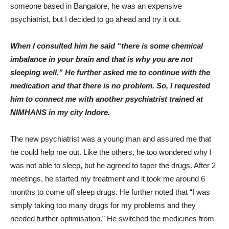
someone based in Bangalore, he was an expensive
psychiatrist, but I decided to go ahead and try it out.
When I consulted him he said “there is some chemical
imbalance in your brain and that is why you are not
sleeping well.” He further asked me to continue with the
medication and that there is no problem. So, I requested
him to connect me with another psychiatrist trained at
NIMHANS in my city Indore.
The new psychiatrist was a young man and assured me that
he could help me out. Like the others, he too wondered why I
was not able to sleep, but he agreed to taper the drugs. After 2
meetings, he started my treatment and it took me around 6
months to come off sleep drugs. He further noted that “I was
simply taking too many drugs for my problems and they
needed further optimisation.” He switched the medicines from