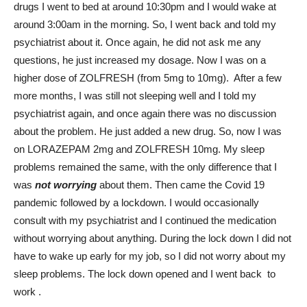
drugs I went to bed at around 10:30pm and I would wake at
around 3:00am in the morning. So, I went back and told my
psychiatrist about it. Once again, he did not ask me any
questions, he just increased my dosage. Now I was on a
higher dose of ZOLFRESH (from 5mg to 10mg). After a few
more months, I was still not sleeping well and I told my
psychiatrist again, and once again there was no discussion
about the problem. He just added a new drug. So, now I was
on LORAZEPAM 2mg and ZOLFRESH 10mg. My sleep
problems remained the same, with the only difference that I
was
not worrying
about them. Then came the Covid 19
pandemic followed by a lockdown. I would occasionally
consult with my psychiatrist and I continued the medication
without worrying about anything. During the lock down I did not
have to wake up early for my job, so I did not worry about my
sleep problems. The lock down opened and I went back to
work .