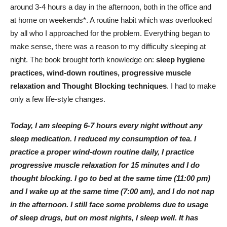
around 3-4 hours a day in the afternoon, both in the office and
at home on weekends*. A routine habit which was overlooked
by all who I approached for the problem. Everything began to
make sense, there was a reason to my difficulty sleeping at
night. The book brought forth knowledge on:
sleep hygiene
practices, wind-down routines, progressive muscle
relaxation and Thought Blocking techniques
. I had to make
only a few life-style changes.
Today, I am sleeping 6-7 hours every night without any
sleep medication. I reduced my consumption of tea. I
practice a proper wind-down routine daily, I practice
progressive muscle relaxation for 15 minutes and I do
thought blocking. I go to bed at the same time (11:00 pm)
and I wake up at the same time (7:00 am), and I do not nap
in the afternoon. I still face some problems due to usage
of sleep drugs, but on most nights, I sleep well. It has