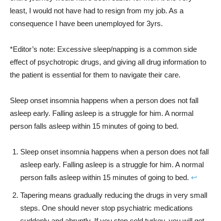
least, I would not have had to resign from my job. As a
consequence I have been unemployed for 3yrs.
*Editor’s note: Excessive sleep/napping is a common side
effect of psychotropic drugs, and giving all drug information to
the patient is essential for them to navigate their care.
Sleep onset insomnia happens when a person does not fall
asleep early. Falling asleep is a struggle for him. A normal
person falls asleep within 15 minutes of going to bed.
Sleep onset insomnia happens when a person does not fall
asleep early. Falling asleep is a struggle for him. A normal
person falls asleep within 15 minutes of going to bed.
↩︎
Tapering means gradually reducing the drugs in very small
steps. One should never stop psychiatric medications
suddenly and abruptly. If you stop cold turkey, you will get