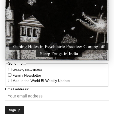
Gaping Holes in Psychiatric Practice: Coming off
Sleep Drugs in India
Send me...
Weekly Newsletter
Family Newsletter
Mad in the World Bi-Weekly Update
Email address: