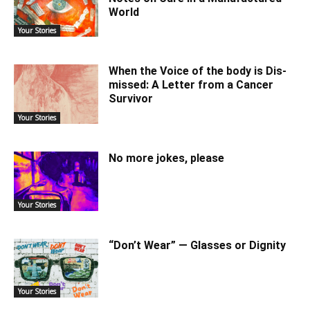
World
Your Stories
When the Voice of the body is Dis-
missed: A Letter from a Cancer
Survivor
Your Stories
No more jokes, please
Your Stories
“Don’t Wear” — Glasses or Dignity
Your Stories