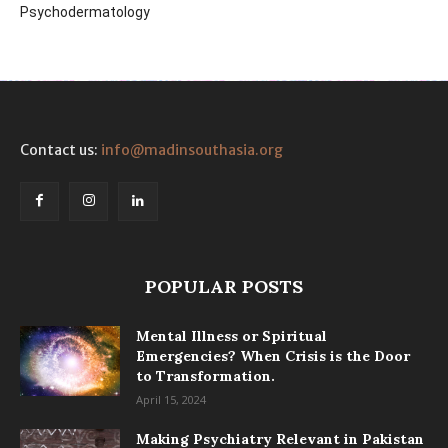
Psychodermatology
Contact us:
info@madinsouthasia.org
POPULAR POSTS
Mental Illness or Spiritual
Emergencies? When Crisis is the Door
to Transformation.
April 15, 2024
Making Psychiatry Relevant in Pakistan