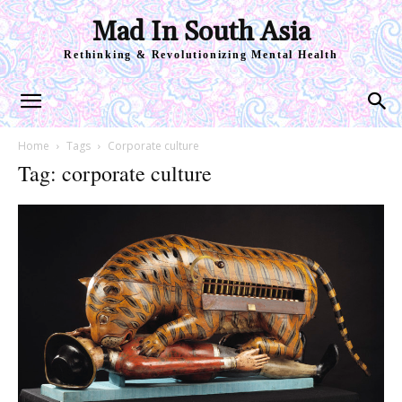
Mad In South Asia
Rethinking & Revolutionizing Mental Health
Home
Tags
Corporate culture
Tag: corporate culture