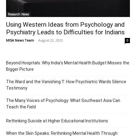
Research News
Using Western Ideas from Psychology and
Psychiatry Leads to Difficulties for Indians
MISA News Team
-
August 22, 2023
0
Beyond Hospitals: Why India’s Mental Health Budget Misses the
Bigger Picture
The Ward and the Vanishing ‘I’: How Psychiatric Wards Silence
Testimony
The Many Voices of Psychology: What Southeast Asia Can
Teach the Field
Rethinking Suicide at Higher Educational Institutions
When the Skin Speaks: Rethinking Mental Health Through