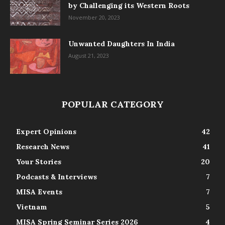
by Challenging its Western Roots
November 20, 2023
Unwanted Daughters In India
August 21, 2023
POPULAR CATEGORY
Expert Opinions
42
Research News
41
Your Stories
20
Podcasts & Interviews
7
MISA Events
7
Vietnam
5
MISA Spring Seminar Series 2026
4