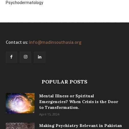
Psychodermatology
Contact us:
info@madinsouthasia.org
POPULAR POSTS
Mental Illness or Spiritual
Emergencies? When Crisis is the Door
to Transformation.
April 15, 2024
Making Psychiatry Relevant in Pakistan