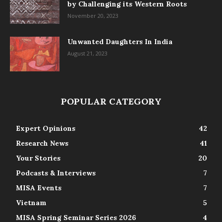
by Challenging its Western Roots
November 20, 2023
Unwanted Daughters In India
August 21, 2023
POPULAR CATEGORY
Expert Opinions
42
Research News
41
Your Stories
20
Podcasts & Interviews
7
MISA Events
7
Vietnam
5
MISA Spring Seminar Series 2026
4