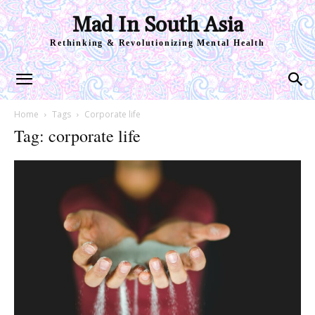
Mad In South Asia
Rethinking & Revolutionizing Mental Health
Home
Tags
Corporate life
Tag: corporate life