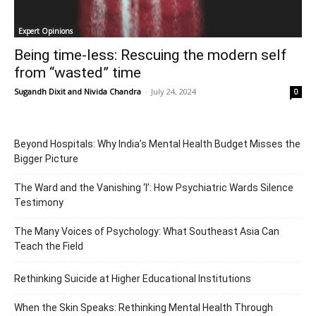
Expert Opinions
Being time-less: Rescuing the modern self
from “wasted” time
Sugandh Dixit
and
Nivida Chandra
-
July 24, 2024
0
Beyond Hospitals: Why India’s Mental Health Budget Misses the
Bigger Picture
The Ward and the Vanishing ‘I’: How Psychiatric Wards Silence
Testimony
The Many Voices of Psychology: What Southeast Asia Can
Teach the Field
Rethinking Suicide at Higher Educational Institutions
When the Skin Speaks: Rethinking Mental Health Through