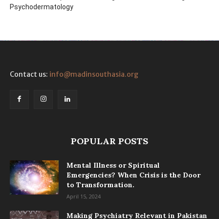
Psychodermatology
Contact us:
info@madinsouthasia.org
POPULAR POSTS
Mental Illness or Spiritual
Emergencies? When Crisis is the Door
to Transformation.
April 15, 2024
Making Psychiatry Relevant in Pakistan