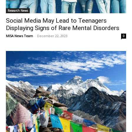
Research News
Social Media May Lead to Teenagers
Displaying Signs of Rare Mental Disorders
MISA News Team
-
December 22, 2023
0