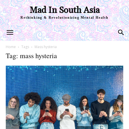
Mad In South Asia
Rethinking & Revolutionizing Mental Health
Home
Tags
Mass hysteria
Tag: mass hysteria