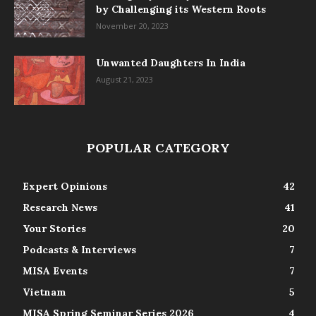
by Challenging its Western Roots
November 20, 2023
Unwanted Daughters In India
August 21, 2023
POPULAR CATEGORY
Expert Opinions
42
Research News
41
Your Stories
20
Podcasts & Interviews
7
MISA Events
7
Vietnam
5
MISA Spring Seminar Series 2026
4