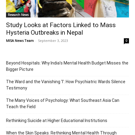
Research News
Study Looks at Factors Linked to Mass
Hysteria Outbreaks in Nepal
MISA News Team
-
September 3, 2023
0
Beyond Hospitals: Why India’s Mental Health Budget Misses the
Bigger Picture
The Ward and the Vanishing ‘I’: How Psychiatric Wards Silence
Testimony
The Many Voices of Psychology: What Southeast Asia Can
Teach the Field
Rethinking Suicide at Higher Educational Institutions
When the Skin Speaks: Rethinking Mental Health Through