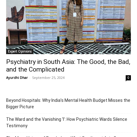
Expert Opinions
Psychiatry in South Asia: The Good, the Bad,
and the Complicated
Ayurdhi Dhar
-
September 25, 2024
0
Beyond Hospitals: Why India’s Mental Health Budget Misses the
Bigger Picture
The Ward and the Vanishing ‘I’: How Psychiatric Wards Silence
Testimony