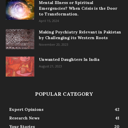
Mental Illness or Spiritual
Emergencies? When Crisis is the Door
to Transformation.
April 15, 2024
Making Psychiatry Relevant in Pakistan
by Challenging its Western Roots
November 20, 2023
Unwanted Daughters In India
August 21, 2023
POPULAR CATEGORY
Expert Opinions
42
Research News
41
Your Stories
20