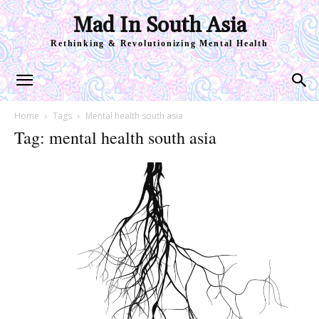
Mad In South Asia
Rethinking & Revolutionizing Mental Health
Home
Tags
Mental health south asia
Tag: mental health south asia