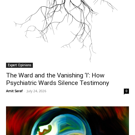
Expert Opinions
The Ward and the Vanishing ‘I’: How
Psychiatric Wards Silence Testimony
Amit Saraf
-
July 24, 2026
0