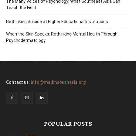
The Many Voices of Psychology: What Southeast Asia Can
Teach the Field
Rethinking Suicide at Higher Educational Institutions
When the Skin Speaks: Rethinking Mental Health Through
Psychodermatology
Contact us:
info@madinsouthasia.org
POPULAR POSTS