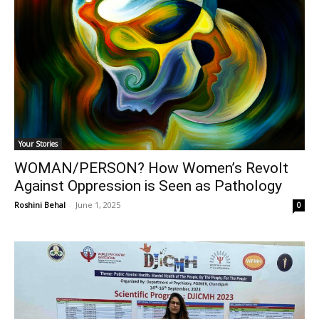
Your Stories
WOMAN/PERSON? How Women’s Revolt
Against Oppression is Seen as Pathology
Roshini Behal
-
June 1, 2025
0