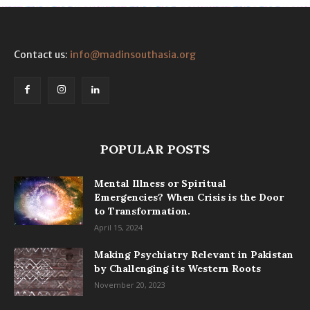
Contact us:
info@madinsouthasia.org
POPULAR POSTS
Mental Illness or Spiritual
Emergencies? When Crisis is the Door
to Transformation.
April 15, 2024
Making Psychiatry Relevant in Pakistan
by Challenging its Western Roots
November 20, 2023