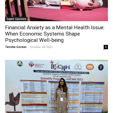
Expert Opinions
Financial Anxiety as a Mental Health Issue:
When Economic Systems Shape
Psychological Well-being
Tanisha Goveas
-
October 24, 2025
0