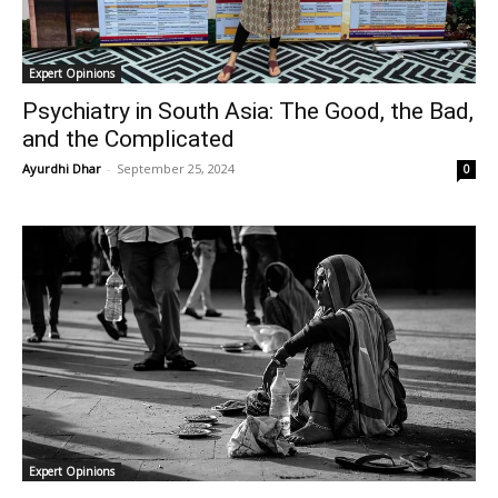
Expert Opinions
Psychiatry in South Asia: The Good, the Bad,
and the Complicated
Ayurdhi Dhar
-
September 25, 2024
0
Expert Opinions