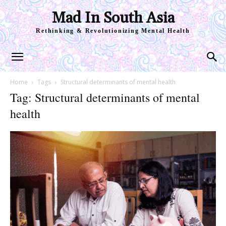
Mad In South Asia
Rethinking & Revolutionizing Mental Health
Home
Tags
Structural determinants of mental health
Tag: Structural determinants of mental
health