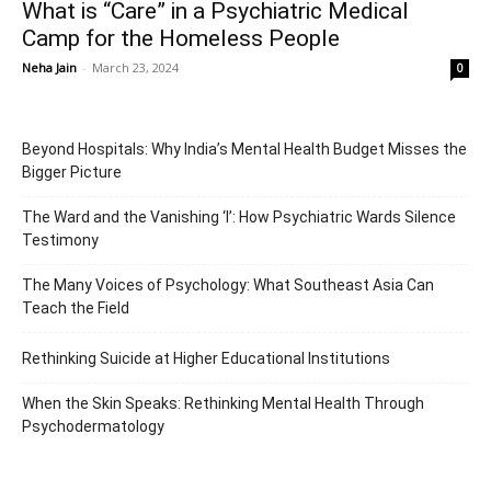
What is “Care” in a Psychiatric Medical
Camp for the Homeless People
Neha Jain
-
March 23, 2024
0
Beyond Hospitals: Why India’s Mental Health Budget Misses the
Bigger Picture
The Ward and the Vanishing ‘I’: How Psychiatric Wards Silence
Testimony
The Many Voices of Psychology: What Southeast Asia Can
Teach the Field
Rethinking Suicide at Higher Educational Institutions
When the Skin Speaks: Rethinking Mental Health Through
Psychodermatology