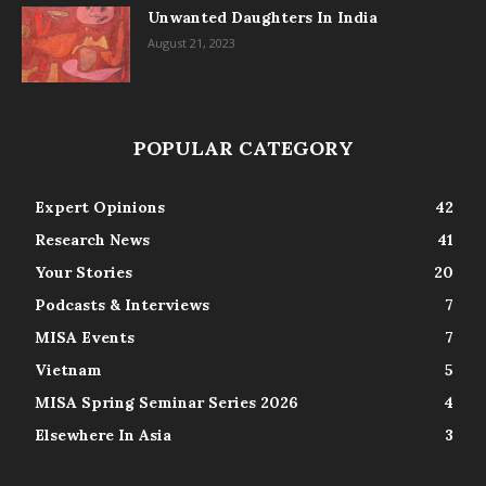
Unwanted Daughters In India
August 21, 2023
POPULAR CATEGORY
Expert Opinions
42
Research News
41
Your Stories
20
Podcasts & Interviews
7
MISA Events
7
Vietnam
5
MISA Spring Seminar Series 2026
4
Elsewhere In Asia
3