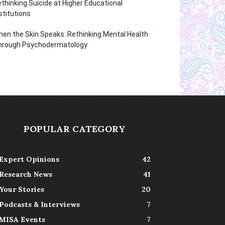
thinking Suicide at Higher Educational
stitutions
en the Skin Speaks: Rethinking Mental Health
hrough Psychodermatology
POPULAR CATEGORY
Expert Opinions
42
Research News
41
Your Stories
20
Podcasts & Interviews
7
MISA Events
7