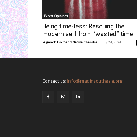
Expert Opinions
Being time-less: Rescuing the
modern self from “wasted” time
Sugandh Dixit
and
Nivida Chandra
-
July 24, 2024
Contact us:
info@madinsouthasia.org