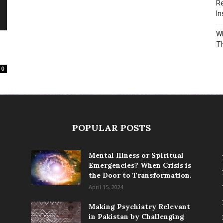
Re
In
Wh
T
0
POPULAR POSTS
Mental Illness or Spiritual
Emergencies? When Crisis is
the Door to Transformation.
April 15, 2024
Making Psychiatry Relevant
in Pakistan by Challenging