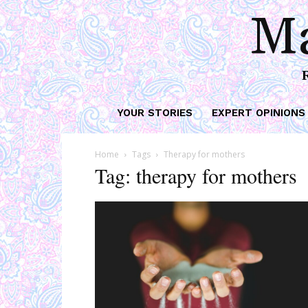
Ma
YOUR STORIES
EXPERT OPINIONS
Home
Tags
Therapy for mothers
Tag: therapy for mothers