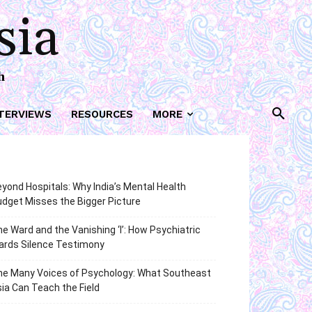
sia
h
TERVIEWS
RESOURCES
MORE
yond Hospitals: Why India’s Mental Health
dget Misses the Bigger Picture
e Ward and the Vanishing ‘I’: How Psychiatric
ards Silence Testimony
he Many Voices of Psychology: What Southeast
ia Can Teach the Field