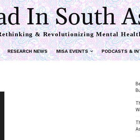
d In South A
Rethinking & Revolutionizing Mental Healt
RESEARCH NEWS
MISA EVENTS
PODCASTS & IN
Be
Bu
Th
W
T
As