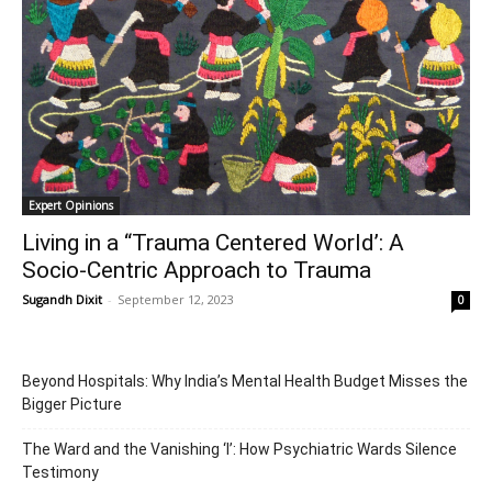
Expert Opinions
Living in a “Trauma Centered World’: A
Socio-Centric Approach to Trauma
Sugandh Dixit
-
September 12, 2023
0
Beyond Hospitals: Why India’s Mental Health Budget Misses the
Bigger Picture
The Ward and the Vanishing ‘I’: How Psychiatric Wards Silence
Testimony