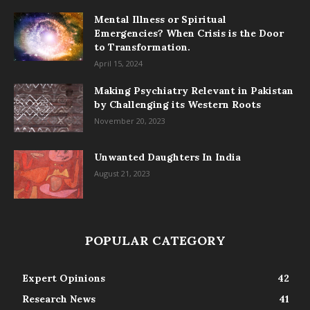
Mental Illness or Spiritual
Emergencies? When Crisis is the Door
to Transformation.
April 15, 2024
Making Psychiatry Relevant in Pakistan
by Challenging its Western Roots
November 20, 2023
Unwanted Daughters In India
August 21, 2023
POPULAR CATEGORY
Expert Opinions
42
Research News
41