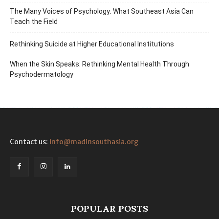
The Many Voices of Psychology: What Southeast Asia Can
Teach the Field
Rethinking Suicide at Higher Educational Institutions
When the Skin Speaks: Rethinking Mental Health Through
Psychodermatology
Contact us:
info@madinsouthasia.org
POPULAR POSTS