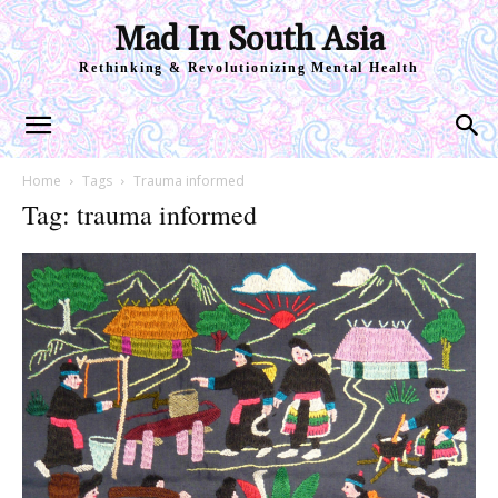
Mad In South Asia
Rethinking & Revolutionizing Mental Health
Home
Tags
Trauma informed
Tag: trauma informed