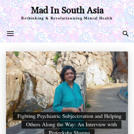
Mad In South Asia
Rethinking & Revolutionizing Mental Health
Fighting Psychiatric Subjectivation and Helping
Others Along the Way: An Interview with
Prateeksha Sharma