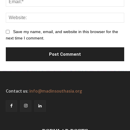
Web
Save my name, email, and website in this browser for the
next time I comment.
Contact us:
info@madinsouthasia.org