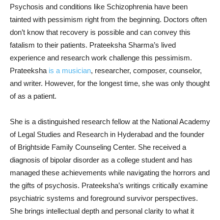
Psychosis and conditions like Schizophrenia have been
tainted with pessimism right from the beginning. Doctors often
don’t know that recovery is possible and can convey this
fatalism to their patients. Prateeksha Sharma’s lived
experience and research work challenge this pessimism.
Prateeksha
is a musician
, researcher, composer, counselor,
and writer. However, for the longest time, she was only thought
of as a patient.
She is a distinguished research fellow at the National Academy
of Legal Studies and Research in Hyderabad and the founder
of Brightside Family Counseling Center. She received a
diagnosis of bipolar disorder as a college student and has
managed these achievements while navigating the horrors and
the gifts of psychosis. Prateeksha’s writings critically examine
psychiatric systems and foreground survivor perspectives.
She brings intellectual depth and personal clarity to what it