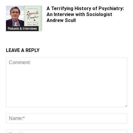
A Terrifying History of Psychiatry:
An Interview with Sociologist
Andrew Scull
Podcasts & Interviews
LEAVE A REPLY
Comment:
Na
Ema