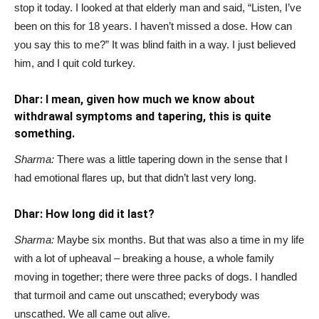
stop it today. I looked at that elderly man and said, “Listen, I’ve
been on this for 18 years. I haven’t missed a dose. How can
you say this to me?” It was blind faith in a way. I just believed
him, and I quit cold turkey.
Dhar: I mean, given how much we know about
withdrawal symptoms and tapering, this is quite
something.
Sharma:
There was a little tapering down in the sense that I
had emotional flares up, but that didn’t last very long.
Dhar: How long did it last?
Sharma:
Maybe six months. But that was also a time in my life
with a lot of upheaval – breaking a house, a whole family
moving in together; there were three packs of dogs. I handled
that turmoil and came out unscathed; everybody was
unscathed. We all came out alive.