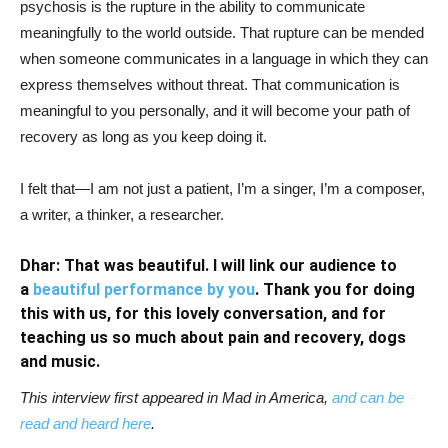
psychosis is the rupture in the ability to communicate
meaningfully to the world outside. That rupture can be mended
when someone communicates in a language in which they can
express themselves without threat. That communication is
meaningful to you personally, and it will become your path of
recovery as long as you keep doing it.
I felt that—I am not just a patient, I’m a singer, I’m a composer,
a writer, a thinker, a researcher.
Dhar: That was beautiful. I will link our audience to
a
beautiful performance by you
. Thank you for doing
this with us, for this lovely conversation, and for
teaching us so much about pain and recovery, dogs
and music.
This interview first appeared in Mad in America,
and can be
read and heard here
.