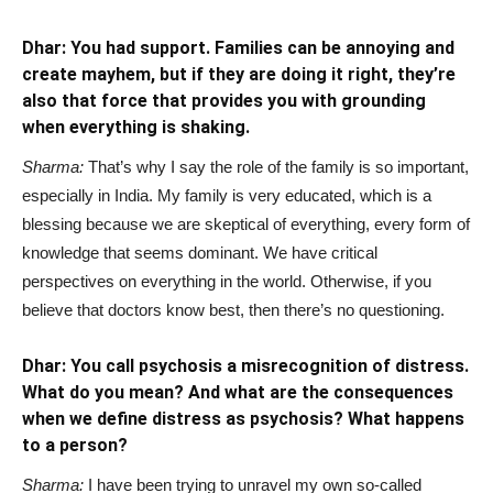
Dhar: You had support. Families can be annoying and
create mayhem, but if they are doing it right, they’re
also that force that provides you with grounding
when everything is shaking.
Sharma:
That’s why I say the role of the family is so important,
especially in India. My family is very educated, which is a
blessing because we are skeptical of everything, every form of
knowledge that seems dominant. We have critical
perspectives on everything in the world. Otherwise, if you
believe that doctors know best, then there’s no questioning.
Dhar: You call psychosis a misrecognition of distress.
What do you mean? And what are the consequences
when we define distress as psychosis? What happens
to a person?
Sharma:
I have been trying to unravel my own so-called