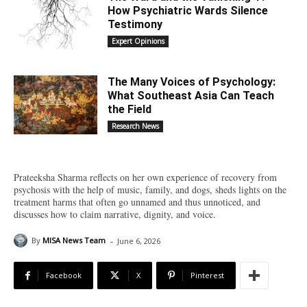
How Psychiatric Wards Silence
Testimony
Expert Opinions
The Many Voices of Psychology:
What Southeast Asia Can Teach
the Field
Research News
Prateeksha Sharma reflects on her own experience of recovery from
psychosis with the help of music, family, and dogs, sheds lights on the
treatment harms that often go unnamed and thus unnoticed, and
discusses how to claim narrative, dignity, and voice.
-
By
MISA News Team
June 6, 2026
Facebook
X
Pinterest