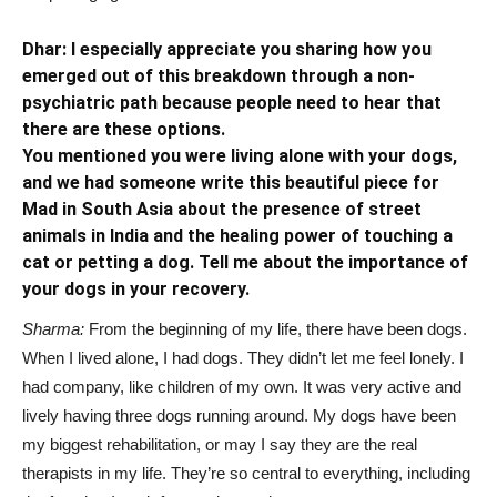
Dhar: I especially appreciate you sharing how you
emerged out of this breakdown through a non-
psychiatric path because people need to hear that
there are these options.
You mentioned you were living alone with your dogs,
and we had
someone write this
beautiful piece for
Mad in South Asia
about the presence of street
animals in India and the healing power of
touching a
cat or petting a dog. Tell me about the importance of
your dogs in your recovery.
Sharma:
From the beginning of my life, there have been dogs.
When I lived alone, I had dogs. They didn’t let me feel lonely. I
had company, like children of my own. It was very active and
lively having three dogs running around. My dogs have been
my biggest rehabilitation, or may I say they are the real
therapists in my life. They’re so central to everything, including