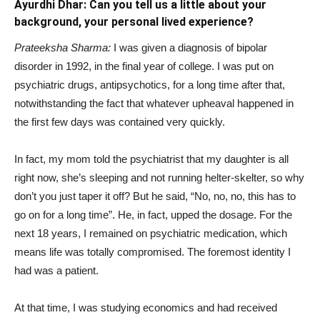
Ayurdhi Dhar: Can you tell us a little about your
background, your personal lived experience?
Prateeksha Sharma:
I was given a diagnosis of bipolar
disorder in 1992, in the final year of college. I was put on
psychiatric drugs, antipsychotics, for a long time after that,
notwithstanding the fact that whatever upheaval happened in
the first few days was contained very quickly.
In fact, my mom told the psychiatrist that my daughter is all
right now, she’s sleeping and not running helter-skelter, so why
don’t you just taper it off? But he said, “No, no, no, this has to
go on for a long time”. He, in fact, upped the dosage. For the
next 18 years, I remained on psychiatric medication, which
means life was totally compromised. The foremost identity I
had was a patient.
At that time, I was studying economics and had received