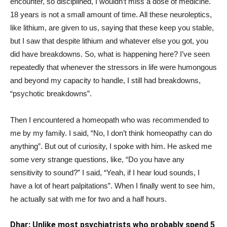
encounter, so disciplined, I wouldn’t miss a dose of medicine.
18 years is not a small amount of time. All these neuroleptics,
like lithium, are given to us, saying that these keep you stable,
but I saw that despite lithium and whatever else you got, you
did have breakdowns. So, what is happening here? I’ve seen
repeatedly that whenever the stressors in life were humongous
and beyond my capacity to handle, I still had breakdowns,
“psychotic breakdowns”.
Then I encountered a homeopath who was recommended to
me by my family. I said, “No, I don’t think homeopathy can do
anything”. But out of curiosity, I spoke with him. He asked me
some very strange questions, like, “Do you have any
sensitivity to sound?” I said, “Yeah, if I hear loud sounds, I
have a lot of heart palpitations”. When I finally went to see him,
he actually sat with me for two and a half hours.
Dhar: Unlike most psychiatrists who probably spend 5