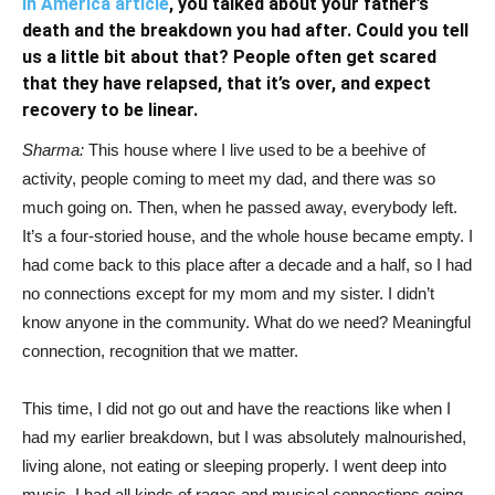
in America article
, you talked about your father’s
death and the breakdown you had after. Could you tell
us a little bit about that? People often get scared
that they have relapsed, that it’s over, and expect
recovery to be linear.
Sharma:
This house where I live used to be a beehive of
activity, people coming to meet my dad, and there was so
much going on. Then, when he passed away, everybody left.
It’s a four-storied house, and the whole house became empty. I
had come back to this place after a decade and a half, so I had
no connections except for my mom and my sister. I didn’t
know anyone in the community. What do we need? Meaningful
connection, recognition that we matter.
This time, I did not go out and have the reactions like when I
had my earlier breakdown, but I was absolutely malnourished,
living alone, not eating or sleeping properly. I went deep into
music. I had all kinds of ragas and musical connections going