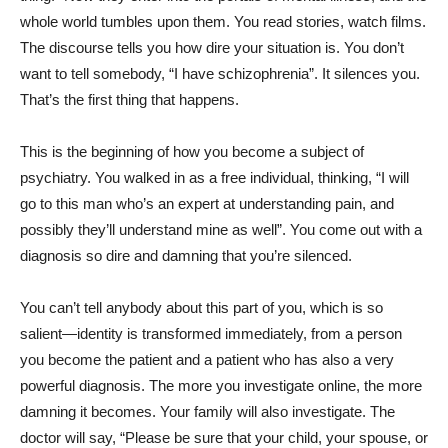
whole world tumbles upon them. You read stories, watch films.
The discourse tells you how dire your situation is. You don’t
want to tell somebody, “I have schizophrenia”. It silences you.
That’s the first thing that happens.
This is the beginning of how you become a subject of
psychiatry. You walked in as a free individual, thinking, “I will
go to this man who’s an expert at understanding pain, and
possibly they’ll understand mine as well”. You come out with a
diagnosis so dire and damning that you’re silenced.
You can’t tell anybody about this part of you, which is so
salient—identity is transformed immediately, from a person
you become the patient and a patient who has also a very
powerful diagnosis. The more you investigate online, the more
damning it becomes. Your family will also investigate. The
doctor will say, “Please be sure that your child, your spouse, or