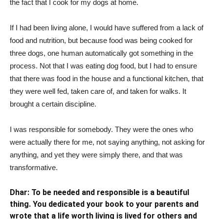
the fact that I cook for my dogs at home.
If I had been living alone, I would have suffered from a lack of
food and nutrition, but because food was being cooked for
three dogs, one human automatically got something in the
process. Not that I was eating dog food, but I had to ensure
that there was food in the house and a functional kitchen, that
they were well fed, taken care of, and taken for walks. It
brought a certain discipline.
I was responsible for somebody. They were the ones who
were actually there for me, not saying anything, not asking for
anything, and yet they were simply there, and that was
transformative.
Dhar: To be needed and responsible is a beautiful
thing. You dedicated your book to your parents and
wrote that a life worth living is lived for others and