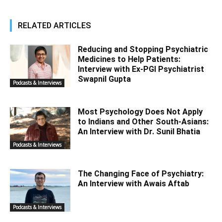
RELATED ARTICLES
Reducing and Stopping Psychiatric
Medicines to Help Patients:
Interview with Ex-PGI Psychiatrist
Swapnil Gupta
Podcasts & Interviews
Most Psychology Does Not Apply
to Indians and Other South-Asians:
An Interview with Dr. Sunil Bhatia
Podcasts & Interviews
The Changing Face of Psychiatry:
An Interview with Awais Aftab
Podcasts & Interviews