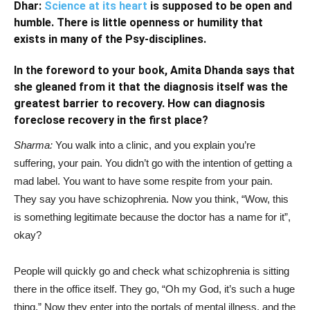
Dhar:
Science at its heart
is supposed to be open and
humble. There is little openness or humility that
exists in many of the Psy-disciplines.
In the foreword to your book,
Amita Dhanda
says that
she gleaned from it that the diagnosis itself was the
greatest
barrier to recovery. How can diagnosis
foreclose recovery in the first place?
Sharma:
You walk into a clinic, and you explain you’re
suffering, your pain. You didn’t go with the intention of getting a
mad label. You want to have some respite from your pain.
They say you have schizophrenia. Now you think, “Wow, this
is something legitimate because the doctor has a name for it”,
okay?
People will quickly go and check what schizophrenia is sitting
there in the office itself. They go, “Oh my God, it’s such a huge
thing.” Now they enter into the portals of mental illness, and the