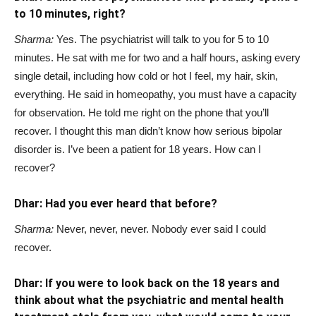
to 10 minutes, right?
Sharma:
Yes. The psychiatrist will talk to you for 5 to 10
minutes. He sat with me for two and a half hours, asking every
single detail, including how cold or hot I feel, my hair, skin,
everything. He said in homeopathy, you must have a capacity
for observation. He told me right on the phone that you’ll
recover. I thought this man didn’t know how serious bipolar
disorder is. I’ve been a patient for 18 years. How can I
recover?
Dhar: Had you ever heard that before?
Sharma:
Never, never, never. Nobody ever said I could
recover.
Dhar: If you were to look back on the 18 years and
think about what the psychiatric and mental health