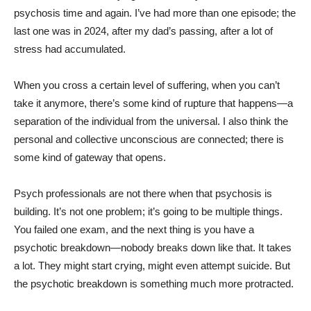
psychosis time and again. I’ve had more than one episode; the
last one was in 2024, after my dad’s passing, after a lot of
stress had accumulated.
When you cross a certain level of suffering, when you can’t
take it anymore, there’s some kind of rupture that happens—a
separation of the individual from the universal. I also think the
personal and collective unconscious are connected; there is
some kind of gateway that opens.
Psych professionals are not there when that psychosis is
building. It’s not one problem; it’s going to be multiple things.
You failed one exam, and the next thing is you have a
psychotic breakdown—nobody breaks down like that. It takes
a lot. They might start crying, might even attempt suicide. But
the psychotic breakdown is something much more protracted.