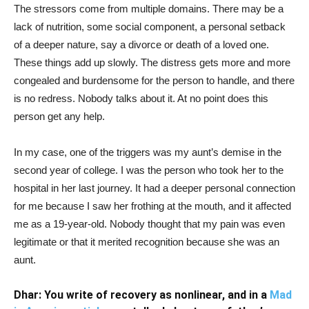
The stressors come from multiple domains. There may be a
lack of nutrition, some social component, a personal setback
of a deeper nature, say a divorce or death of a loved one.
These things add up slowly. The distress gets more and more
congealed and burdensome for the person to handle, and there
is no redress. Nobody talks about it. At no point does this
person get any help.
In my case, one of the triggers was my aunt’s demise in the
second year of college. I was the person who took her to the
hospital in her last journey. It had a deeper personal connection
for me because I saw her frothing at the mouth, and it affected
me as a 19-year-old. Nobody thought that my pain was even
legitimate or that it merited recognition because she was an
aunt.
Dhar: You write of recovery as nonlinear, and in a
Mad