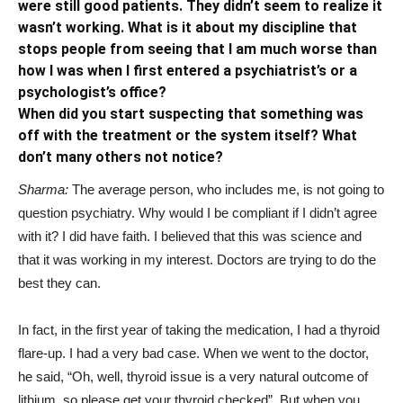
were still good patients. They didn’t seem to realize it
wasn’t working. What is it about my discipline that
stops people from seeing that I am much worse than
how I was when I first entered a psychiatrist’s or a
psychologist’s office?
When did you start suspecting that something was
off with the treatment or the system itself? What
don’t many others not notice?
Sharma:
The average person, who includes me, is not going to
question psychiatry. Why would I be compliant if I didn’t agree
with it? I did have faith. I believed that this was science and
that it was working in my interest. Doctors are trying to do the
best they can.
In fact, in the first year of taking the medication, I had a thyroid
flare-up. I had a very bad case. When we went to the doctor,
he said, “Oh, well, thyroid issue is a very natural outcome of
lithium, so please get your thyroid checked”. But when you