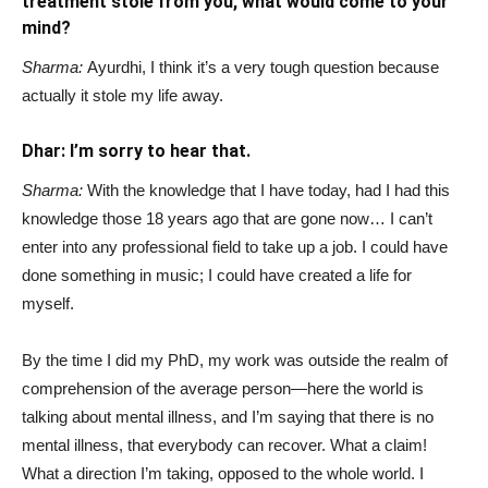
treatment stole from you, what would come to your
mind?
Sharma:
Ayurdhi, I think it’s a very tough question because
actually it stole my life away.
Dhar: I’m sorry to hear that.
Sharma:
With the knowledge that I have today, had I had this
knowledge those 18 years ago that are gone now… I can’t
enter into any professional field to take up a job. I could have
done something in music; I could have created a life for
myself.
By the time I did my PhD, my work was outside the realm of
comprehension of the average person—here the world is
talking about mental illness, and I’m saying that there is no
mental illness, that everybody can recover. What a claim!
What a direction I’m taking, opposed to the whole world. I