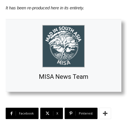
It has been re-produced here in its entirety.
MISA News Team
Facebook
X
Pinterest