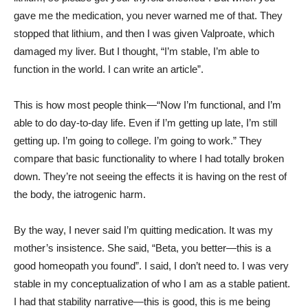
gave me the medication, you never warned me of that. They
stopped that lithium, and then I was given Valproate, which
damaged my liver. But I thought, “I’m stable, I’m able to
function in the world. I can write an article”.
This is how most people think—“Now I’m functional, and I’m
able to do day-to-day life. Even if I’m getting up late, I’m still
getting up. I’m going to college. I’m going to work.” They
compare that basic functionality to where I had totally broken
down. They’re not seeing the effects it is having on the rest of
the body, the iatrogenic harm.
By the way, I never said I’m quitting medication. It was my
mother’s insistence. She said, “Beta, you better—this is a
good homeopath you found”. I said, I don’t need to. I was very
stable in my conceptualization of who I am as a stable patient.
I had that stability narrative—this is good, this is me being