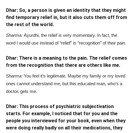
Dhar: So, a person is given an identity that they might
find temporary relief in, but it also cuts them off from
the rest of the world.
Sharma:
Ayurdhi, the relief is very momentary. In fact, the
word I would use instead of “relief” is “recognition” of their pain.
Dhar: There is a meaning to the pain. The relief comes
from the recognition that there are others like me.
Sharma:
You feel it’s legitimate. Maybe my family or my loved
ones cannot understand me, but this educated man, who’s a
doctor, gets me.
Dhar: This process of psychiatric subjectivation
starts. For example, I noticed that for you and the
people you interviewed for your book, even when they
were doing really badly on all their medications, they