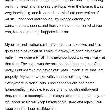
on in my head, and tanpuras playing all over the house. It was
very fascinating, and it opened my mind into new realms of
music. I don’t feel bad about it. It’s like the gateway of
consciousness opens, and then you have to gather what you
can, but that gathering happens later on.
My sister and mother said I have had a breakdown, and let’s
go to see a psychiatrist. I said, “No way, I’m not a psychiatric
patient. I’ve done a PhD!” This neighborhood was very noisy at
that time. The noise was the one that had triggered me off so
badly. I did not take the psychiatric path. I made sure that I ate
properly. My sister works with cannabis oils; it grows
everywhere in North India. I had cannabis oils and some
homeopathic medicine. Recovery is not so straightforward
that, once it is accomplished, it stays stable for the rest of your
life, because life will keep unsettling you time and again. It will
keep bringing those meltdowns.