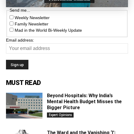
Send me...
Weekly Newsletter
Family Newsletter
Mad in the World Bi-Weekly Update
Email address:
MUST READ
Beyond Hospitals: Why India’s
Mental Health Budget Misses the
Bigger Picture
Expert Opinions
The Ward and the Vanishing ‘I’: