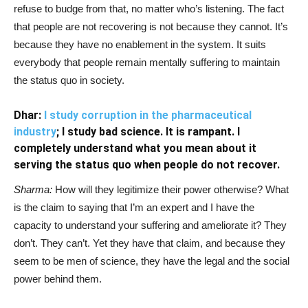
refuse to budge from that, no matter who’s listening. The fact
that people are not recovering is not because they cannot. It’s
because they have no enablement in the system. It suits
everybody that people remain mentally suffering to maintain
the status quo in society.
Dhar:
I study corruption in the pharmaceutical
industry
; I study bad science. It is rampant. I
completely understand what you mean about it
serving the status quo when people do not recover.
Sharma:
How will they legitimize their power otherwise? What
is the claim to saying that I’m an expert and I have the
capacity to understand your suffering and ameliorate it? They
don’t. They can’t. Yet they have that claim, and because they
seem to be men of science, they have the legal and the social
power behind them.