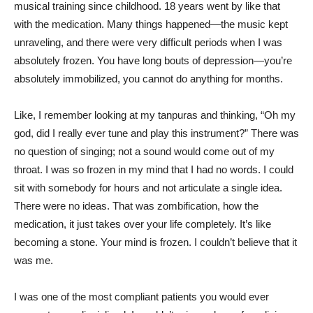
musical training since childhood. 18 years went by like that
with the medication. Many things happened—the music kept
unraveling, and there were very difficult periods when I was
absolutely frozen. You have long bouts of depression—you’re
absolutely immobilized, you cannot do anything for months.
Like, I remember looking at my tanpuras and thinking, “Oh my
god, did I really ever tune and play this instrument?” There was
no question of singing; not a sound would come out of my
throat. I was so frozen in my mind that I had no words. I could
sit with somebody for hours and not articulate a single idea.
There were no ideas. That was zombification, how the
medication, it just takes over your life completely. It’s like
becoming a stone. Your mind is frozen. I couldn’t believe that it
was me.
I was one of the most compliant patients you would ever