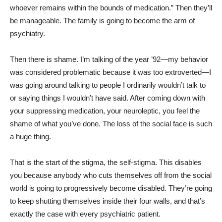
whoever remains within the bounds of medication.” Then they’ll
be manageable. The family is going to become the arm of
psychiatry.
Then there is shame. I’m talking of the year ’92—my behavior
was considered problematic because it was too extroverted—I
was going around talking to people I ordinarily wouldn’t talk to
or saying things I wouldn’t have said. After coming down with
your suppressing medication, your neuroleptic, you feel the
shame of what you’ve done. The loss of the social face is such
a huge thing.
That is the start of the stigma, the self-stigma. This disables
you because anybody who cuts themselves off from the social
world is going to progressively become disabled. They’re going
to keep shutting themselves inside their four walls, and that’s
exactly the case with every psychiatric patient.