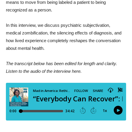
means to move from being labeled a patient to being
recognized as a person.
In this interview, we discuss psychiatric subjectivation,
medical zombification, the silencing effects of diagnosis, and
how lived experience completely reshapes the conversation
about mental health.
The transcript below has been edited for length and clarity.
Listen to the audio of the interview here.