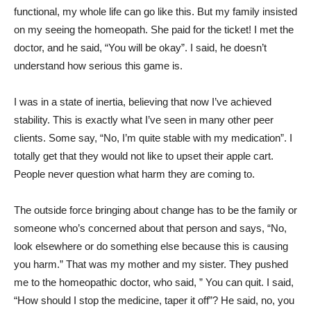
functional, my whole life can go like this. But my family insisted
on my seeing the homeopath. She paid for the ticket! I met the
doctor, and he said, “You will be okay”. I said, he doesn’t
understand how serious this game is.
I was in a state of inertia, believing that now I’ve achieved
stability. This is exactly what I’ve seen in many other peer
clients. Some say, “No, I’m quite stable with my medication”. I
totally get that they would not like to upset their apple cart.
People never question what harm they are coming to.
The outside force bringing about change has to be the family or
someone who’s concerned about that person and says, “No,
look elsewhere or do something else because this is causing
you harm.” That was my mother and my sister. They pushed
me to the homeopathic doctor, who said, ” You can quit. I said,
“How should I stop the medicine, taper it off”? He said, no, you