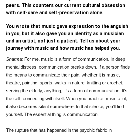
peers. This counters our current cultural obsession
with self-care and self-preservation alone.
You wrote that music gave expression to the anguish
in you, but it also gave you an identity as a musician
and an artist, not just a patient. Tell us about your
journey with music and how music has helped you.
Sharma:
For me, music is a form of communication. In deep
mental distress, communication breaks down. If a person finds
the means to communicate their pain, whether it is music,
theatre, painting, sports, walks in nature, knitting or crochet,
serving the elderly, anything, it’s a form of communication. It’s
the self, connecting with itself. When you practice music a lot,
it also becomes silent somewhere. In that silence, you’ll find
yourself. The essential thing is communication.
The rupture that has happened in the psychic fabric in