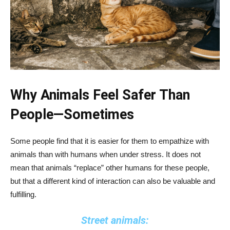
Why Animals Feel Safer Than
People—Sometimes
Some people find that it is easier for them to empathize with
animals than with humans when under stress. It does not
mean that animals “replace” other humans for these people,
but that a different kind of interaction can also be valuable and
fulfilling.
Street animals: