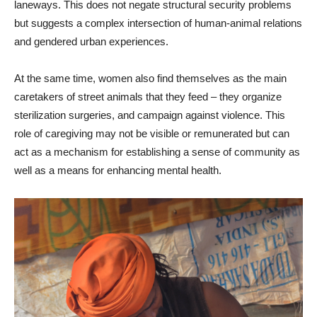
laneways. This does not negate structural security problems
but suggests a complex intersection of human-animal relations
and gendered urban experiences.
At the same time, women also find themselves as the main
caretakers of street animals that they feed – they organize
sterilization surgeries, and campaign against violence. This
role of caregiving may not be visible or remunerated but can
act as a mechanism for establishing a sense of community as
well as a means for enhancing mental health.