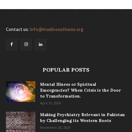
Contact us:
info@madinsouthasia.org
POPULAR POSTS
Mental Illness or Spiritual
Emergencies? When Crisis is the Door
to Transformation.
April 15, 2024
Making Psychiatry Relevant in Pakistan
by Challenging its Western Roots
November 20, 2023