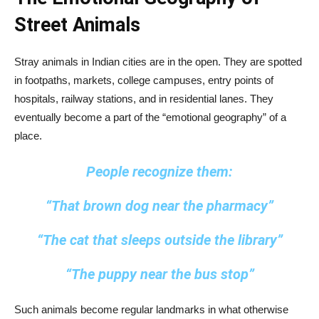
Street Animals
Stray animals in Indian cities are in the open. They are spotted
in footpaths, markets, college campuses, entry points of
hospitals, railway stations, and in residential lanes. They
eventually become a part of the “emotional geography” of a
place.
People recognize them:
“That brown dog near the pharmacy”
“The cat that sleeps outside the library”
“The puppy near the bus stop”
Such animals become regular landmarks in what otherwise