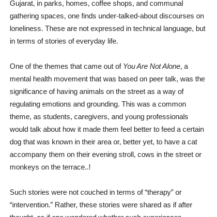
Gujarat, in parks, homes, coffee shops, and communal
gathering spaces, one finds under-talked-about discourses on
loneliness. These are not expressed in technical language, but
in terms of stories of everyday life.
One of the themes that came out of
You Are Not Alone
, a
mental health movement that was based on peer talk, was the
significance of having animals on the street as a way of
regulating emotions and grounding. This was a common
theme, as students, caregivers, and young professionals
would talk about how it made them feel better to feed a certain
dog that was known in their area or, better yet, to have a cat
accompany them on their evening stroll, cows in the street or
monkeys on the terrace..!
Such stories were not couched in terms of “therapy” or
“intervention.” Rather, these stories were shared as if after