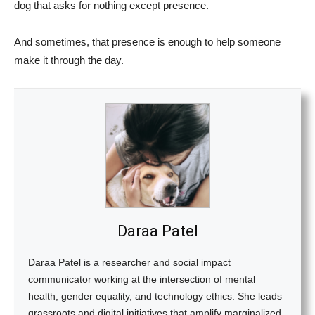
dog that asks for nothing except presence.
And sometimes, that presence is enough to help someone
make it through the day.
Daraa Patel
Daraa Patel is a researcher and social impact
communicator working at the intersection of mental
health, gender equality, and technology ethics. She leads
grassroots and digital initiatives that amplify marginalized