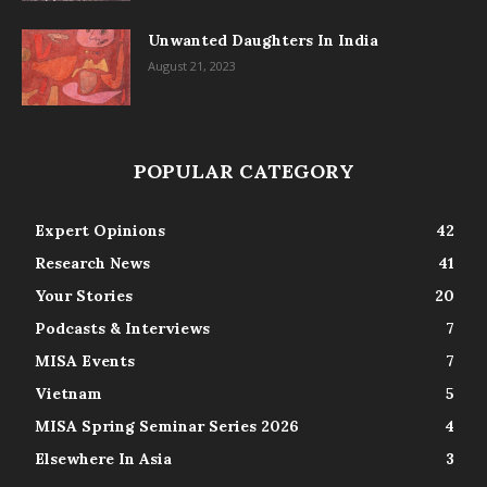
Unwanted Daughters In India
August 21, 2023
POPULAR CATEGORY
Expert Opinions
42
Research News
41
Your Stories
20
Podcasts & Interviews
7
MISA Events
7
Vietnam
5
MISA Spring Seminar Series 2026
4
Elsewhere In Asia
3