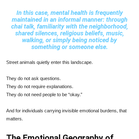
In this case, mental health is frequently
maintained in an informal manner: through
chai talk, familiarity with the neighborhood,
shared silences, religious beliefs, music,
walking, or simply being noticed by
something or someone else.
Street animals quietly enter this landscape.
They do not ask questions.
They do not require explanations.
They do not need people to be “okay.”
And for individuals carrying invisible emotional burdens, that
matters.
The Emotional Geography of