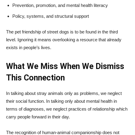
Prevention, promotion, and mental health literacy
Policy, systems, and structural support
The pet friendship of street dogs is to be found in the third
level. Ignoring it means overlooking a resource that already
exists in people’s lives.
What We Miss When We Dismiss
This Connection
In talking about stray animals only as problems, we neglect
their social function. In talking only about mental health in
terms of diagnoses, we neglect practices of relationship which
carry people forward in their day.
The recognition of human-animal companionship does not