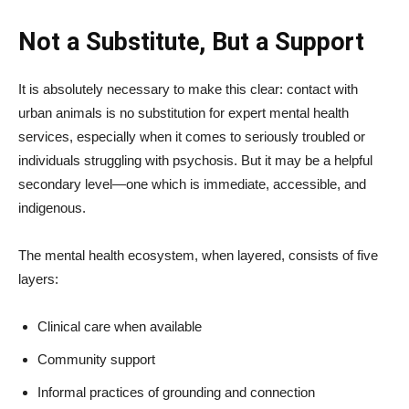
Not a Substitute, But a Support
It is absolutely necessary to make this clear: contact with
urban animals is no substitution for expert mental health
services, especially when it comes to seriously troubled or
individuals struggling with psychosis. But it may be a helpful
secondary level—one which is immediate, accessible, and
indigenous.
The mental health ecosystem, when layered, consists of five
layers:
Clinical care when available
Community support
Informal practices of grounding and connection