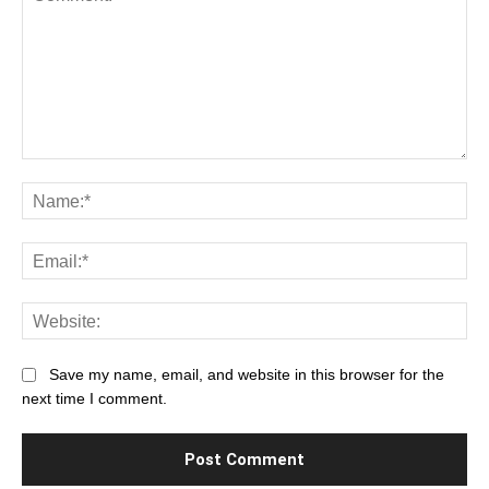
Comment:
Na
Ema
Web
Save my name, email, and website in this browser for the
next time I comment.