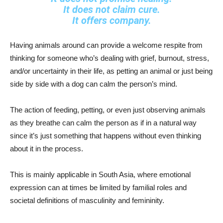
It does not claim cure.
It offers company.
Having animals around can provide a welcome respite from
thinking for someone who’s dealing with grief, burnout, stress,
and/or uncertainty in their life, as petting an animal or just being
side by side with a dog can calm the person’s mind.
The action of feeding, petting, or even just observing animals
as they breathe can calm the person as if in a natural way
since it’s just something that happens without even thinking
about it in the process.
This is mainly applicable in South Asia, where emotional
expression can at times be limited by familial roles and
societal definitions of masculinity and femininity.