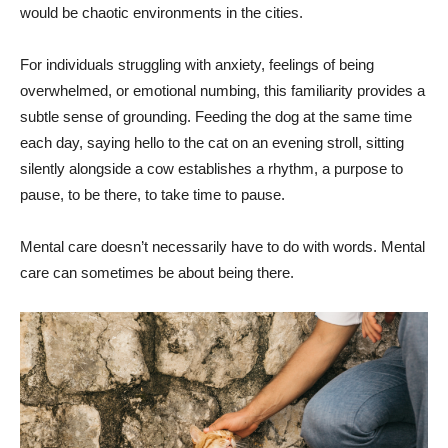
would be chaotic environments in the cities.
For individuals struggling with anxiety, feelings of being
overwhelmed, or emotional numbing, this familiarity provides a
subtle sense of grounding. Feeding the dog at the same time
each day, saying hello to the cat on an evening stroll, sitting
silently alongside a cow establishes a rhythm, a purpose to
pause, to be there, to take time to pause.
Mental care doesn’t necessarily have to do with words. Mental
care can sometimes be about being there.