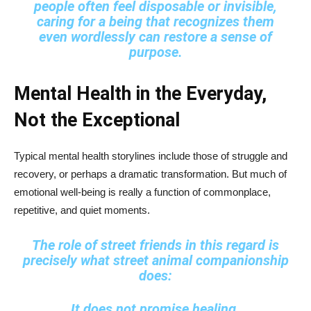
people often feel disposable or invisible,
caring for a being that recognizes them
even wordlessly can restore a sense of
purpose.
Mental Health in the Everyday,
Not the Exceptional
Typical mental health storylines include those of struggle and
recovery, or perhaps a dramatic transformation. But much of
emotional well-being is really a function of commonplace,
repetitive, and quiet moments.
The role of street friends in this regard is
precisely what street animal companionship
does:
It does not promise healing.