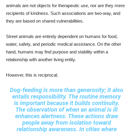
animals are not objects for therapeutic use, nor are they mere
recipients of kindness. Such associations are two-way, and
they are based on shared vulnerabilities.
Street animals are entirely dependent on humans for food,
water, safety, and periodic medical assistance. On the other
hand, humans may find purpose and stability within a
relationship with another living entity.
However, this is reciprocal.
Dog-feeding is more than generosity; it also
entails responsibility. The routine memory
is important because it builds continuity.
The observation of when an animal is ill
enhances alertness. These actions draw
people away from isolation toward
relationship awareness. In cities where