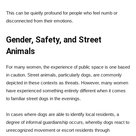
This can be quietly profound for people who feel numb or
disconnected from their emotions.
Gender, Safety, and Street
Animals
For many women, the experience of public space is one based
in caution. Street animals, particularly dogs, are commonly
depicted in these contexts as threats. However, many women
have experienced something entirely different when it comes
to familiar street dogs in the evenings.
In cases where dogs are able to identify local residents, a
degree of informal guardianship occurs, whereby dogs react to
unrecognized movement or escort residents through