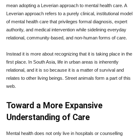
mean adopting a Leverian approach to mental health care. A
Leverian approach refers to a purely clinical, institutional model
of mental health care that privileges formal diagnosis, expert
authority, and medical intervention while sidelining everyday
relational, community-based, and non-human forms of care.
Instead it is more about recognizing that it is taking place in the
first place. In South Asia, life in urban areas is inherently
relational, and it is so because it is a matter of survival and
relates to other living beings. Street animals form a part of this
web.
Toward a More Expansive
Understanding of Care
Mental health does not only live in hospitals or counselling