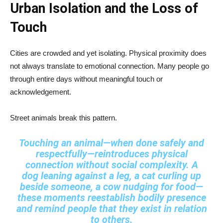
Urban Isolation and the Loss of
Touch
Cities are crowded and yet isolating. Physical proximity does
not always translate to emotional connection. Many people go
through entire days without meaningful touch or
acknowledgement.
Street animals break this pattern.
Touching an animal—when done safely and
respectfully—reintroduces physical
connection without social complexity. A
dog leaning against a leg, a cat curling up
beside someone, a cow nudging for food—
these moments reestablish bodily presence
and remind people that they exist in relation
to others.