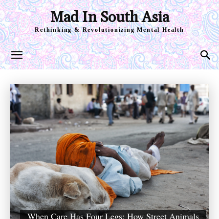
Mad In South Asia
Rethinking & Revolutionizing Mental Health
When Care Has Four Legs: How Street Animals