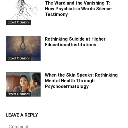
The Ward and the Vanishing ‘I’:
How Psychiatric Wards Silence
Testimony
Expert Opinions
Rethinking Suicide at Higher
Educational Institutions
Expert Opinions
When the Skin Speaks: Rethinking
Mental Health Through
Psychodermatology
Expert Opinions
LEAVE A REPLY