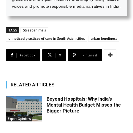
voices and promote responsible media narratives in India.
TAGS
Street animals
unnoticed practices of care in South Asian cities
urban loneliness
Facebook
X
Pinterest
RELATED ARTICLES
Beyond Hospitals: Why India’s
Mental Health Budget Misses the
Bigger Picture
Expert Opinions