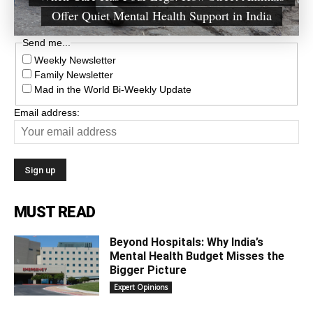
Offer Quiet Mental Health Support in India
Send me...
Weekly Newsletter
Family Newsletter
Mad in the World Bi-Weekly Update
Email address:
MUST READ
Beyond Hospitals: Why India’s
Mental Health Budget Misses the
Bigger Picture
Expert Opinions