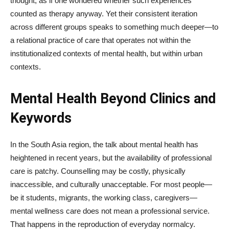
thought, as if one wondered whether such experiences
counted as therapy anyway. Yet their consistent iteration
across different groups speaks to something much deeper—to
a relational practice of care that operates not within the
institutionalized contexts of mental health, but within urban
contexts.
Mental Health Beyond Clinics and
Keywords
In the South Asia region, the talk about mental health has
heightened in recent years, but the availability of professional
care is patchy. Counselling may be costly, physically
inaccessible, and culturally unacceptable. For most people—
be it students, migrants, the working class, caregivers—
mental wellness care does not mean a professional service.
That happens in the reproduction of everyday normalcy.