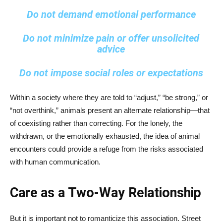
Do not demand emotional performance
Do not minimize pain or offer unsolicited
advice
Do not impose social roles or expectations
Within a society where they are told to “adjust,” “be strong,” or
“not overthink,” animals present an alternate relationship—that
of coexisting rather than correcting. For the lonely, the
withdrawn, or the emotionally exhausted, the idea of animal
encounters could provide a refuge from the risks associated
with human communication.
Care as a Two-Way Relationship
But it is important not to romanticize this association. Street