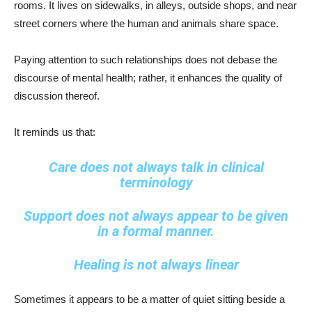
rooms. It lives on sidewalks, in alleys, outside shops, and near
street corners where the human and animals share space.
Paying attention to such relationships does not debase the
discourse of mental health; rather, it enhances the quality of
discussion thereof.
It reminds us that:
Care does not always talk in clinical
terminology
Support does not always appear to be given
in a formal manner.
Healing is not always linear
Sometimes it appears to be a matter of quiet sitting beside a