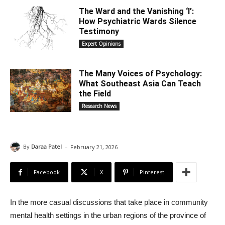
The Ward and the Vanishing ‘I’:
How Psychiatric Wards Silence
Testimony
Expert Opinions
The Many Voices of Psychology:
What Southeast Asia Can Teach
the Field
Research News
-
By
Daraa Patel
February 21, 2026
Facebook
X
Pinterest
In the more casual discussions that take place in community
mental health settings in the urban regions of the province of