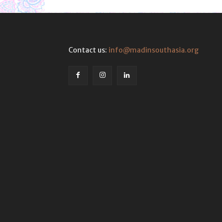
Contact us:
info@madinsouthasia.org