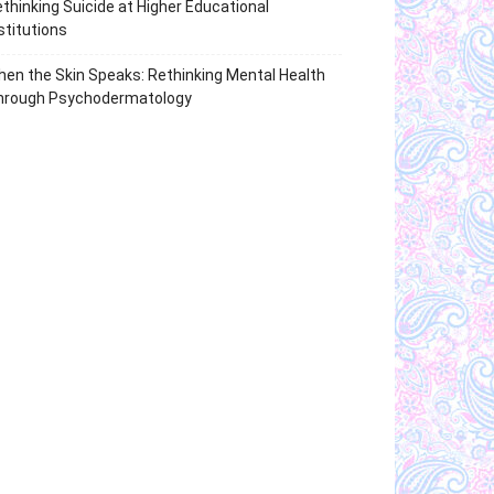
thinking Suicide at Higher Educational
stitutions
en the Skin Speaks: Rethinking Mental Health
hrough Psychodermatology