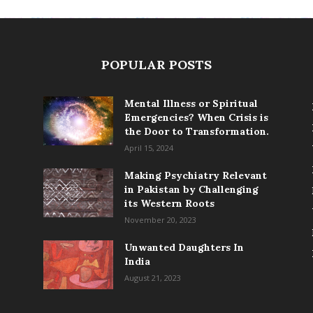
POPULAR POSTS
Mental Illness or Spiritual
Emergencies? When Crisis is
the Door to Transformation.
April 15, 2024
Making Psychiatry Relevant
in Pakistan by Challenging
its Western Roots
November 20, 2023
Unwanted Daughters In
India
August 21, 2023