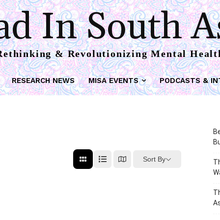
d In South A
Rethinking & Revolutionizing Mental Healt
RESEARCH NEWS
MISA EVENTS
PODCASTS & IN
Be
Bu
Sort By
Th
W
T
As