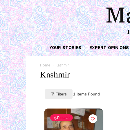
Ma
YOUR STORIES
EXPERT OPINIONS
Home
Kashmir
Kashmir
Filters
1
Items Found
Popular