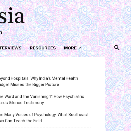
sia
h
TERVIEWS
RESOURCES
MORE
yond Hospitals: Why India’s Mental Health
dget Misses the Bigger Picture
e Ward and the Vanishing ‘I’: How Psychiatric
ards Silence Testimony
he Many Voices of Psychology: What Southeast
ia Can Teach the Field