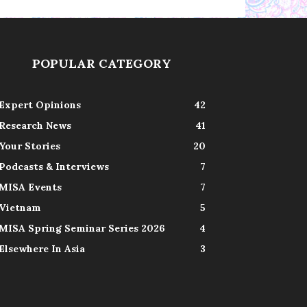
POPULAR CATEGORY
Expert Opinions
42
Research News
41
Your Stories
20
Podcasts & Interviews
7
MISA Events
7
Vietnam
5
MISA Spring Seminar Series 2026
4
Elsewhere In Asia
3