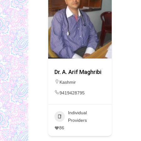
Dr. A. Arif Maghribi
Kashmir
9419428795
Individual
Providers
86