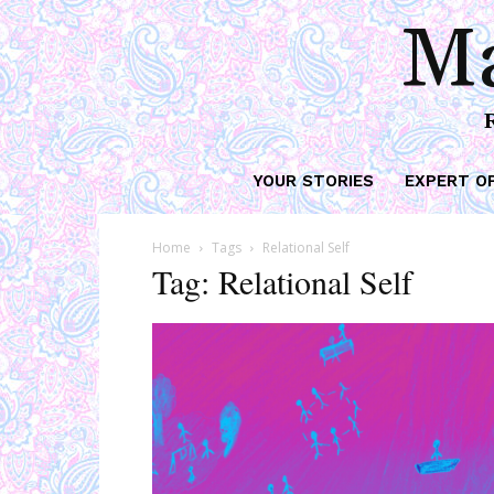
Ma
YOUR STORIES
EXPERT O
Home
Tags
Relational Self
Tag: Relational Self