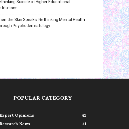
thinking Suicide at Higher Educational
stitutions
en the Skin Speaks: Rethinking Mental Health
hrough Psychodermatology
POPULAR CATEGORY
Expert Opinions
42
Research News
41