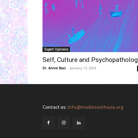
Expert Opinions
Self, Culture and Psychopatholog
Dr. Annie Baxi
-
January 13, 2024
Contact us:
info@madinsouthasia.org