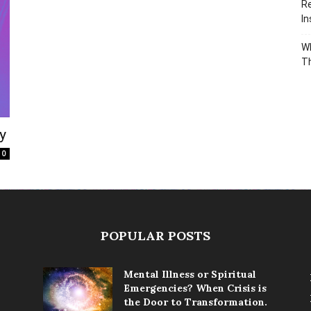
Re
In
Wh
T
y
0
POPULAR POSTS
Mental Illness or Spiritual
Emergencies? When Crisis is
the Door to Transformation.