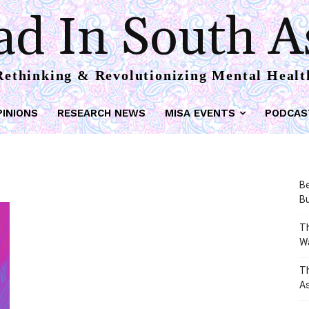
d In South A
Rethinking & Revolutionizing Mental Healt
PINIONS
RESEARCH NEWS
MISA EVENTS
PODCAS
Be
Bu
Th
W
T
As