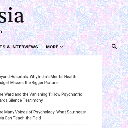
sia
h
TS & INTERVIEWS
MORE
yond Hospitals: Why India’s Mental Health
dget Misses the Bigger Picture
e Ward and the Vanishing ‘I’: How Psychiatric
ards Silence Testimony
he Many Voices of Psychology: What Southeast
ia Can Teach the Field