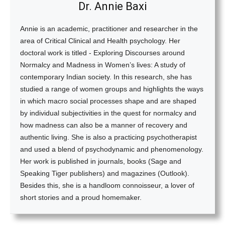
Dr. Annie Baxi
Annie is an academic, practitioner and researcher in the
area of Critical Clinical and Health psychology. Her
doctoral work is titled - Exploring Discourses around
Normalcy and Madness in Women’s lives: A study of
contemporary Indian society. In this research, she has
studied a range of women groups and highlights the ways
in which macro social processes shape and are shaped
by individual subjectivities in the quest for normalcy and
how madness can also be a manner of recovery and
authentic living. She is also a practicing psychotherapist
and used a blend of psychodynamic and phenomenology.
Her work is published in journals, books (Sage and
Speaking Tiger publishers) and magazines (Outlook).
Besides this, she is a handloom connoisseur, a lover of
short stories and a proud homemaker.