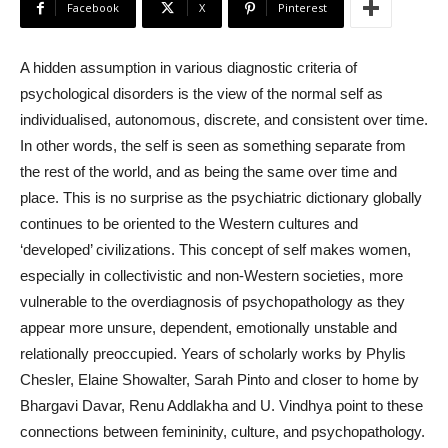
Facebook
X
Pinterest
A hidden assumption in various diagnostic criteria of
psychological disorders is the view of the normal self as
individualised, autonomous, discrete, and consistent over time.
In other words, the self is seen as something separate from
the rest of the world, and as being the same over time and
place. This is no surprise as the psychiatric dictionary globally
continues to be oriented to the Western cultures and
‘developed’ civilizations. This concept of self makes women,
especially in collectivistic and non-Western societies, more
vulnerable to the overdiagnosis of psychopathology as they
appear more unsure, dependent, emotionally unstable and
relationally preoccupied. Years of scholarly works by Phylis
Chesler, Elaine Showalter, Sarah Pinto and closer to home by
Bhargavi Davar, Renu Addlakha and U. Vindhya point to these
connections between femininity, culture, and psychopathology.