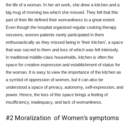
the life of a woman. In her art work, she drew a kitchen and a
big mug of morning tea which she missed. They felt that this
part of their life defined their womanliness to a great extent.
Even though the hospital organised regular cooking therapy
sessions, women patients rarely participated in them
enthusiastically as they missed being in ‘their kitchen’, a space
that was sacred to them and loss of which was felt intensely.
In traditional middle-class households, kitchen is often the
space for creative expression and establishment of status for
the woman. It is easy to view the importance of the kitchen as
a symbol of oppression of women, but it can also be
understood a space of privacy, autonomy, self-expression, and
power. Hence, the loss of this space brings a feeling of
insufficiency, inadequacy, and lack of womanliness.
#2 Moralization of Women’s symptoms