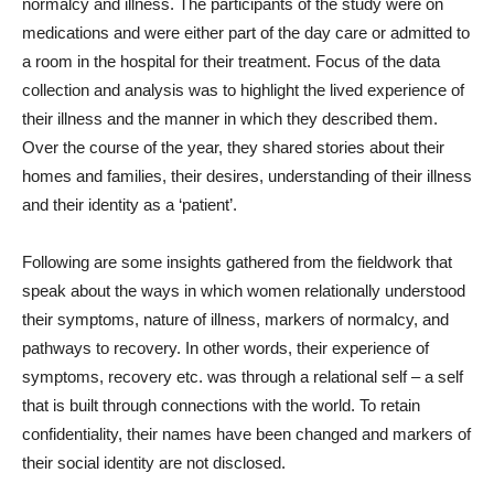
normalcy and illness. The participants of the study were on
medications and were either part of the day care or admitted to
a room in the hospital for their treatment. Focus of the data
collection and analysis was to highlight the lived experience of
their illness and the manner in which they described them.
Over the course of the year, they shared stories about their
homes and families, their desires, understanding of their illness
and their identity as a ‘patient’.
Following are some insights gathered from the fieldwork that
speak about the ways in which women relationally understood
their symptoms, nature of illness, markers of normalcy, and
pathways to recovery. In other words, their experience of
symptoms, recovery etc. was through a relational self – a self
that is built through connections with the world. To retain
confidentiality, their names have been changed and markers of
their social identity are not disclosed.