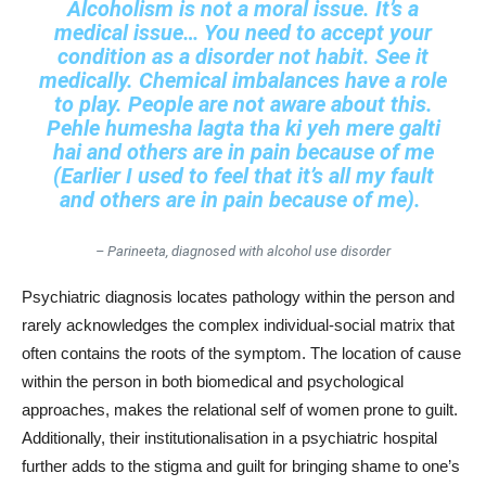
Alcoholism is not a moral issue. It’s a
medical issue… You need to accept your
condition as a disorder not habit. See it
medically. Chemical imbalances have a role
to play. People are not aware about this.
Pehle humesha lagta tha ki yeh mere galti
hai and others are in pain because of me
(Earlier I used to feel that it’s all my fault
and others are in pain because of me).
– Parineeta, diagnosed with alcohol use disorder
Psychiatric diagnosis locates pathology within the person and
rarely acknowledges the complex individual-social matrix that
often contains the roots of the symptom. The location of cause
within the person in both biomedical and psychological
approaches, makes the relational self of women prone to guilt.
Additionally, their institutionalisation in a psychiatric hospital
further adds to the stigma and guilt for bringing shame to one’s