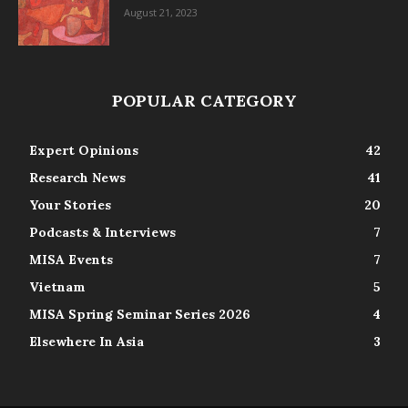
August 21, 2023
POPULAR CATEGORY
Expert Opinions
42
Research News
41
Your Stories
20
Podcasts & Interviews
7
MISA Events
7
Vietnam
5
MISA Spring Seminar Series 2026
4
Elsewhere In Asia
3