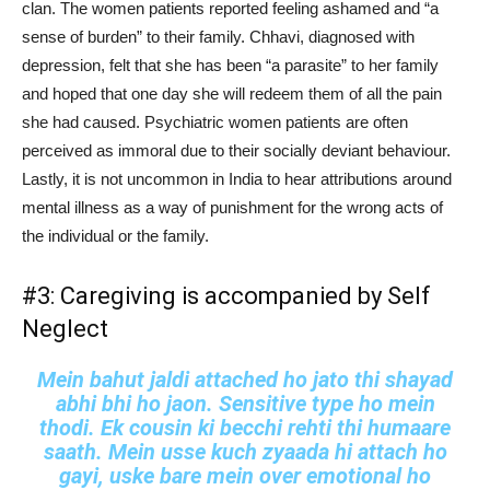
clan. The women patients reported feeling ashamed and “a
sense of burden” to their family. Chhavi, diagnosed with
depression, felt that she has been “a parasite” to her family
and hoped that one day she will redeem them of all the pain
she had caused. Psychiatric women patients are often
perceived as immoral due to their socially deviant behaviour.
Lastly, it is not uncommon in India to hear attributions around
mental illness as a way of punishment for the wrong acts of
the individual or the family.
#3: Caregiving is accompanied by Self
Neglect
Mein bahut jaldi attached ho jato thi shayad
abhi bhi ho jaon. Sensitive type ho mein
thodi. Ek cousin ki becchi rehti thi humaare
saath. Mein usse kuch zyaada hi attach ho
gayi, uske bare mein over emotional ho