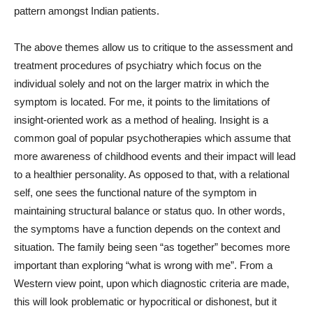
pattern amongst Indian patients.
The above themes allow us to critique to the assessment and
treatment procedures of psychiatry which focus on the
individual solely and not on the larger matrix in which the
symptom is located. For me, it points to the limitations of
insight-oriented work as a method of healing. Insight is a
common goal of popular psychotherapies which assume that
more awareness of childhood events and their impact will lead
to a healthier personality. As opposed to that, with a relational
self, one sees the functional nature of the symptom in
maintaining structural balance or status quo. In other words,
the symptoms have a function depends on the context and
situation. The family being seen “as together” becomes more
important than exploring “what is wrong with me”. From a
Western view point, upon which diagnostic criteria are made,
this will look problematic or hypocritical or dishonest, but it