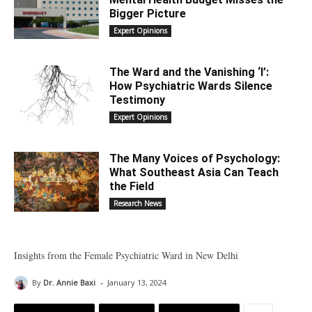
Bigger Picture
Expert Opinions
The Ward and the Vanishing ‘I’:
How Psychiatric Wards Silence
Testimony
Expert Opinions
The Many Voices of Psychology:
What Southeast Asia Can Teach
the Field
Research News
Insights from the Female Psychiatric Ward in New Delhi
-
By
Dr. Annie Baxi
January 13, 2024