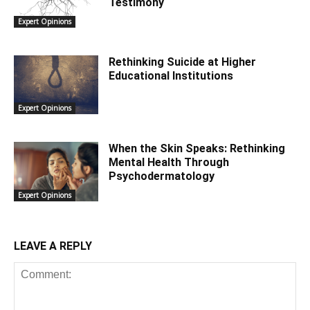
Testimony
Expert Opinions
Rethinking Suicide at Higher
Educational Institutions
Expert Opinions
When the Skin Speaks: Rethinking
Mental Health Through
Psychodermatology
Expert Opinions
LEAVE A REPLY