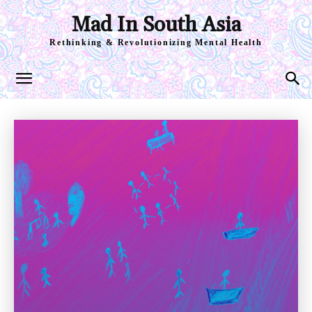
Mad In South Asia
Rethinking & Revolutionizing Mental Health