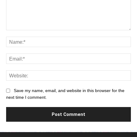
Comment:
Na
Ema
Web
Save my name, email, and website in this browser for the
next time I comment.