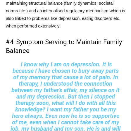
maintaining structural balance (family dynamics, societal
norms etc.) and an internalised regulatory mechanism which is
also linked to problems like depression, eating disorders etc.
when performed extensively.
#4: Symptom Serving to Maintain Family
Balance
I know why I am on depression. It is
because I have chosen to bury away parts
of my memory that cause a lot of pain. In
therapy, I understood the connection
between my father’s affair, my silence on it
and my depression. But then I stopped
therapy soon, what will I do with all this
knowledge? I want my father you be my
hero always. Even now he is so supportive
of me, even when I cannot take care of my
job, my husband and my son. He is and will