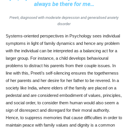
always be there for me…
Preeti, diagnosed with moderate depression and generalised anxiety
disorder
Systems-oriented perspectives in Psychology sees individual
symptoms in light of family dynamics and hence any problem
with the individual can be interpreted as a balancing act for a
larger group. For instance, a child develops behavioural
problems to distract his parents from their couple issues. In
line with this, Preeti’s self-silencing ensures the togetherness
of her parents and her desire for her father to be revered. In a
society like India, where elders of the family are placed on a
pedestal and are considered embodiment of values, principles,
and social order, to consider them human would also seem a
sign of disrespect and disregard for their moral authority.
Hence, to suppress memories that cause difficulties in order to
maintain peace with family values and dignity is a common