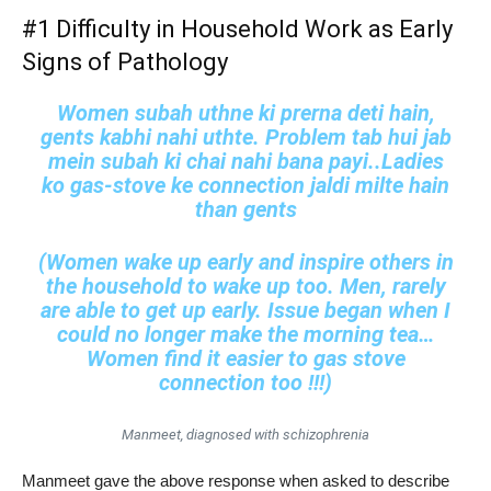
#1 Difficulty in Household Work as Early
Signs of Pathology
Women subah uthne ki prerna deti hain,
gents kabhi nahi uthte. Problem tab hui jab
mein subah ki chai nahi bana payi..Ladies
ko gas-stove ke connection jaldi milte hain
than gents
(Women wake up early and inspire others in
the household to wake up too. Men, rarely
are able to get up early. Issue began when I
could no longer make the morning tea…
Women find it easier to gas stove
connection too !!!)
Manmeet, diagnosed with schizophrenia
Manmeet gave the above response when asked to describe