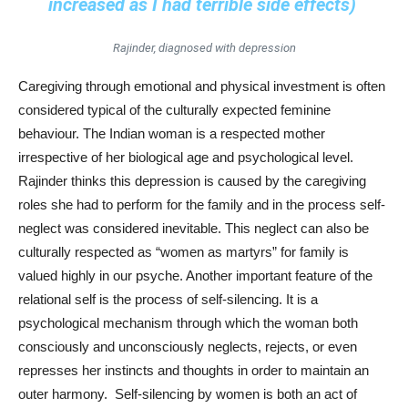
increased as I had terrible side effects)
Rajinder, diagnosed with depression
Caregiving through emotional and physical investment is often
considered typical of the culturally expected feminine
behaviour. The Indian woman is a respected mother
irrespective of her biological age and psychological level.
Rajinder thinks this depression is caused by the caregiving
roles she had to perform for the family and in the process self-
neglect was considered inevitable. This neglect can also be
culturally respected as “women as martyrs” for family is
valued highly in our psyche. Another important feature of the
relational self is the process of self-silencing. It is a
psychological mechanism through which the woman both
consciously and unconsciously neglects, rejects, or even
represses her instincts and thoughts in order to maintain an
outer harmony. Self-silencing by women is both an act of