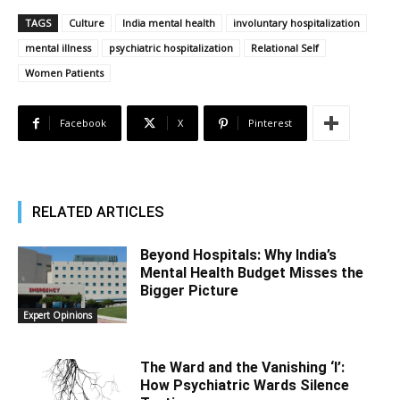
TAGS
Culture
India mental health
involuntary hospitalization
mental illness
psychiatric hospitalization
Relational Self
Women Patients
Facebook
X
Pinterest
RELATED ARTICLES
Beyond Hospitals: Why India’s
Mental Health Budget Misses the
Bigger Picture
Expert Opinions
The Ward and the Vanishing ‘I’:
How Psychiatric Wards Silence