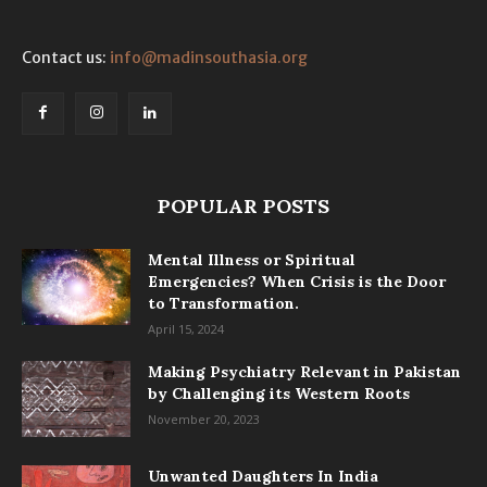
Contact us:
info@madinsouthasia.org
POPULAR POSTS
Mental Illness or Spiritual
Emergencies? When Crisis is the Door
to Transformation.
April 15, 2024
Making Psychiatry Relevant in Pakistan
by Challenging its Western Roots
November 20, 2023
Unwanted Daughters In India