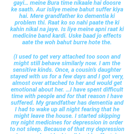
gayi… meine Bura time nikaale hai doosre
ke saath. Aur isliye meine bahut suffer kiya
hai. Mere grandfather ko dementia ki
problem thi. Raat ko so nahi paate the ki
kahin nikal na jaye. Is liye meine apni raat ki
medicine band kardi. Uske baad jo effects
aate the woh bahut burre hote the.
(I used to get very attached too soon and
might still behave similarly now. I am the
sensitive kinds. Once, a cousin’s daughter
stayed with us for a few days and I got very,
almost over attached to her and would get
emotional about her. …I have spent difficult
time with people and for that reason I have
suffered. My grandfather has dementia and
I had to wake up all night fearing that he
might leave the house. I started skipping
my night medicines for depression in order
to not sleep. Because of that my depression