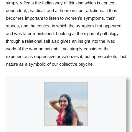
simply reflects the Indian way of thinking which is context-
dependent, practical, and at home in contradictions. It thus
becomes important to listen to women’s symptoms, their
stories, and the context in which the symptom first appeared
and was later maintained. Looking at the signs of pathology
through a relational self also gives an insight into the lived
world of the woman patient; it not simply considers the
experience as oppressive or valorizes it, but appreciate its fluid
nature as a symbolic of our collective psyche.