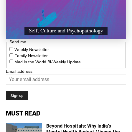
Self, Culture and Psychopathology
Send me...
Weekly Newsletter
Family Newsletter
Mad in the World Bi-Weekly Update
Email address:
MUST READ
Beyond Hospitals: Why India’s
Mental Health Budget Misses the