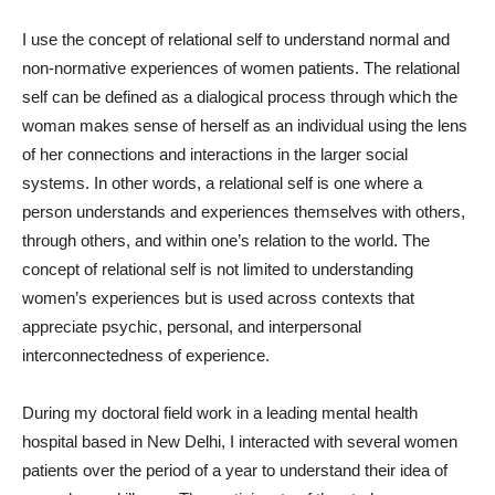
I use the concept of relational self to understand normal and
non-normative experiences of women patients. The relational
self can be defined as a dialogical process through which the
woman makes sense of herself as an individual using the lens
of her connections and interactions in the larger social
systems. In other words, a relational self is one where a
person understands and experiences themselves with others,
through others, and within one’s relation to the world. The
concept of relational self is not limited to understanding
women’s experiences but is used across contexts that
appreciate psychic, personal, and interpersonal
interconnectedness of experience.
During my doctoral field work in a leading mental health
hospital based in New Delhi, I interacted with several women
patients over the period of a year to understand their idea of