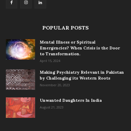
POPULAR POSTS
Mental Illness or Spiritual
Emergencies? When Crisis is the Door
to Transformation.
April 15, 2024
Making Psychiatry Relevant in Pakistan
by Challenging its Western Roots
November 20, 2023
Unwanted Daughters In India
August 21, 2023