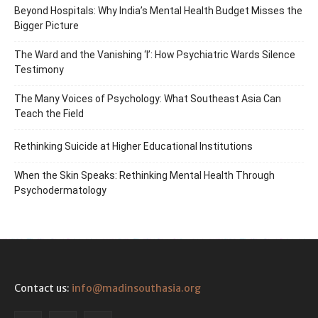
Beyond Hospitals: Why India’s Mental Health Budget Misses the
Bigger Picture
The Ward and the Vanishing ‘I’: How Psychiatric Wards Silence
Testimony
The Many Voices of Psychology: What Southeast Asia Can
Teach the Field
Rethinking Suicide at Higher Educational Institutions
When the Skin Speaks: Rethinking Mental Health Through
Psychodermatology
Contact us:
info@madinsouthasia.org