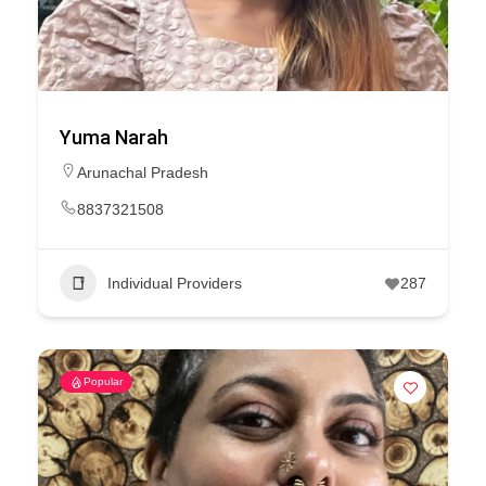
Yuma Narah
Arunachal Pradesh
8837321508
Individual Providers
287
Popular