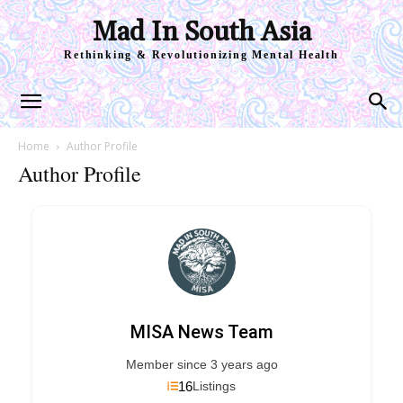
Mad In South Asia
Rethinking & Revolutionizing Mental Health
Home
Author Profile
Author Profile
MISA News Team
Member since 3 years ago
16
Listings