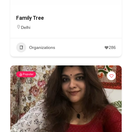
Family Tree
Delhi
Organizations
286
Popular