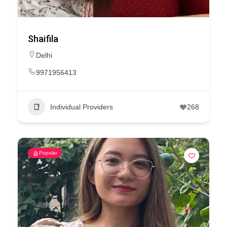
Shaifila
Delhi
9971956413
Individual Providers
268
Popular