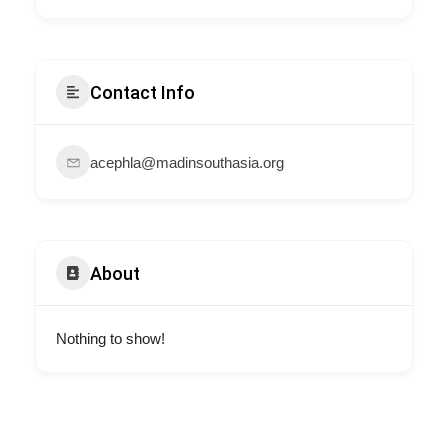
Contact Info
acephla@madinsouthasia.org
About
Nothing to show!