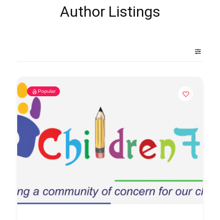
Author Listings
Popular