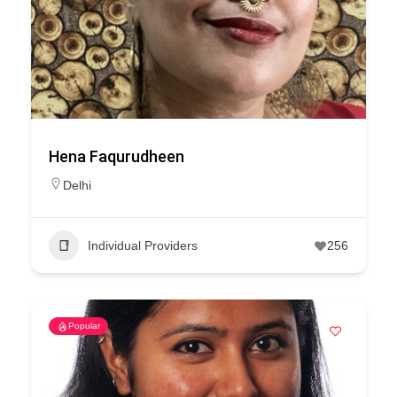
Hena Faqurudheen
Delhi
Individual Providers
256
Popular