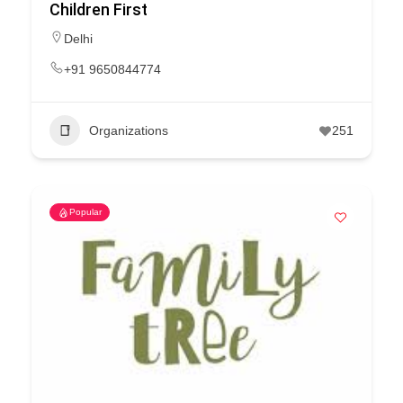
Children First
Delhi
+91 9650844774
Organizations
251
Popular