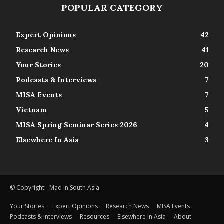
POPULAR CATEGORY
Expert Opinions
42
Research News
41
Your Stories
20
Podcasts & Interviews
7
MISA Events
7
Vietnam
5
MISA Spring Seminar Series 2026
4
Elsewhere In Asia
3
© Copyright - Mad in South Asia
Your Stories
Expert Opinions
Research News
MISA Events
Podcasts & Interviews
Resources
Elsewhere In Asia
About