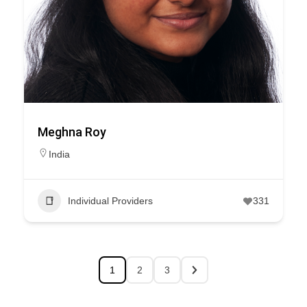
Meghna Roy
India
Individual Providers
331
1
2
3