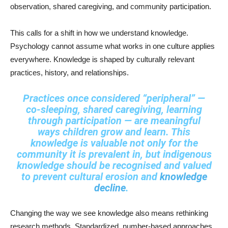
observation, shared caregiving, and community participation.
This calls for a shift in how we understand knowledge.
Psychology cannot assume what works in one culture applies
everywhere. Knowledge is shaped by culturally relevant
practices, history, and relationships.
Practices once considered “peripheral” —
co-sleeping, shared caregiving, learning
through participation — are meaningful
ways children grow and learn. This
knowledge is valuable not only for the
community it is prevalent in, but indigenous
knowledge should be recognised and valued
to prevent cultural erosion and
knowledge
decline
.
Changing the way we see knowledge also means rethinking
research methods. Standardized, number-based approaches