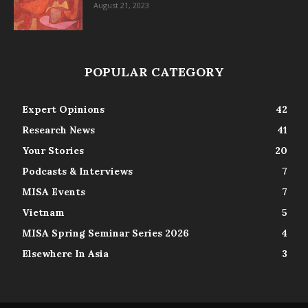
August 21, 2023
POPULAR CATEGORY
Expert Opinions
42
Research News
41
Your Stories
20
Podcasts & Interviews
7
MISA Events
7
Vietnam
5
MISA Spring Seminar Series 2026
4
Elsewhere In Asia
3