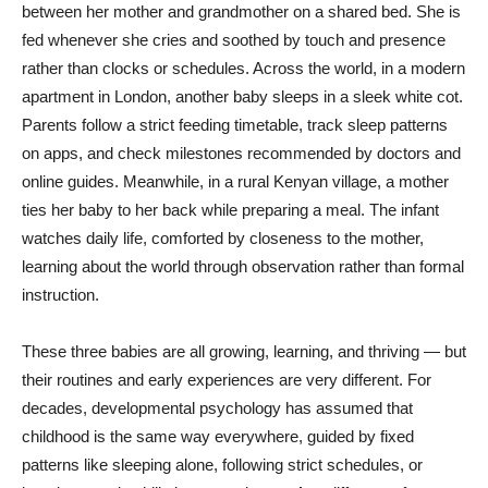
between her mother and grandmother on a shared bed. She is
fed whenever she cries and soothed by touch and presence
rather than clocks or schedules. Across the world, in a modern
apartment in London, another baby sleeps in a sleek white cot.
Parents follow a strict feeding timetable, track sleep patterns
on apps, and check milestones recommended by doctors and
online guides. Meanwhile, in a rural Kenyan village, a mother
ties her baby to her back while preparing a meal. The infant
watches daily life, comforted by closeness to the mother,
learning about the world through observation rather than formal
instruction.
These three babies are all growing, learning, and thriving — but
their routines and early experiences are very different. For
decades, developmental psychology has assumed that
childhood is the same way everywhere, guided by fixed
patterns like sleeping alone, following strict schedules, or