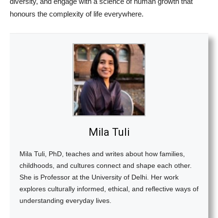
diversity, and engage with a science of human growth that
honours the complexity of life everywhere.
Mila Tuli
Mila Tuli, PhD, teaches and writes about how families,
childhoods, and cultures connect and shape each other.
She is Professor at the University of Delhi. Her work
explores culturally informed, ethical, and reflective ways of
understanding everyday lives.