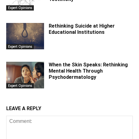
Expert Opinions
Rethinking Suicide at Higher
Educational Institutions
Expert Opinions
When the Skin Speaks: Rethinking
Mental Health Through
Psychodermatology
Expert Opinions
LEAVE A REPLY