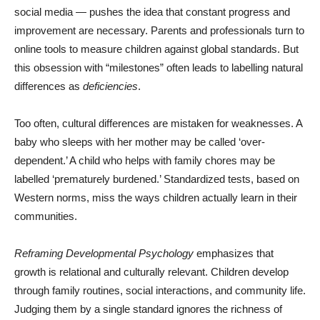
social media — pushes the idea that constant progress and
improvement are necessary. Parents and professionals turn to
online tools to measure children against global standards. But
this obsession with “milestones” often leads to labelling natural
differences as
deficiencies
.
Too often, cultural differences are mistaken for weaknesses. A
baby who sleeps with her mother may be called ‘over-
dependent.’ A child who helps with family chores may be
labelled ‘prematurely burdened.’ Standardized tests, based on
Western norms, miss the ways children actually learn in their
communities.
Reframing Developmental Psychology
emphasizes that
growth is relational and culturally relevant. Children develop
through family routines, social interactions, and community life.
Judging them by a single standard ignores the richness of