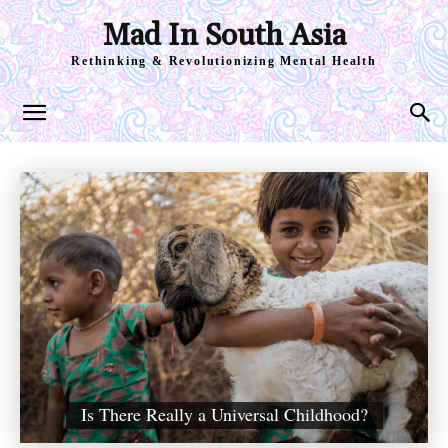
Mad In South Asia
Rethinking & Revolutionizing Mental Health
Is There Really a Universal Childhood?