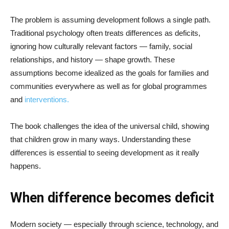
The problem is assuming development follows a single path.
Traditional psychology often treats differences as deficits,
ignoring how culturally relevant factors — family, social
relationships, and history — shape growth. These
assumptions become idealized as the goals for families and
communities everywhere as well as for global programmes
and
interventions.
The book challenges the idea of the universal child, showing
that children grow in many ways. Understanding these
differences is essential to seeing development as it really
happens.
When difference becomes deficit
Modern society — especially through science, technology, and