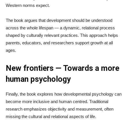
Western norms expect.
The book argues that development should be understood
across the whole lifespan — a dynamic, relational process
shaped by culturally relevant practices. This approach helps
parents, educators, and researchers support growth at all
ages.
New frontiers — Towards a more
human psychology
Finally, the book explores how developmental psychology can
become more inclusive and human centred. Traditional
research emphasizes objectivity and measurement, often
missing the cultural and relational aspects of life.