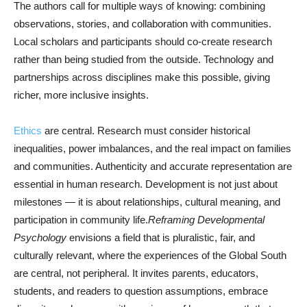
The authors call for multiple ways of knowing: combining
observations, stories, and collaboration with communities.
Local scholars and participants should co-create research
rather than being studied from the outside. Technology and
partnerships across disciplines make this possible, giving
richer, more inclusive insights.
Ethics
are central. Research must consider historical
inequalities, power imbalances, and the real impact on families
and communities. Authenticity and accurate representation are
essential in human research. Development is not just about
milestones — it is about relationships, cultural meaning, and
participation in community life.
Reframing Developmental
Psychology
envisions a field that is pluralistic, fair, and
culturally relevant, where the experiences of the Global South
are central, not peripheral. It invites parents, educators,
students, and readers to question assumptions, embrace