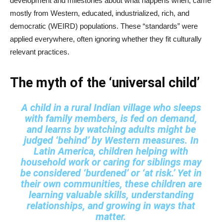
development and milestones about what happens when, came
mostly from Western, educated, industrialized, rich, and
democratic (WEIRD) populations. These “standards” were
applied everywhere, often ignoring whether they fit culturally
relevant practices.
The myth of the ‘universal child’
A child in a rural Indian village who sleeps
with family members, is fed on demand,
and learns by watching adults might be
judged ‘behind’ by Western measures. In
Latin America, children helping with
household work or caring for siblings may
be considered ‘burdened’ or ‘at risk.’ Yet in
their own communities, these children are
learning valuable skills, understanding
relationships, and growing in ways that
matter.