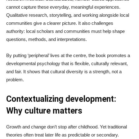
cannot capture these everyday, meaningful experiences.
Qualitative research, storytelling, and working alongside local
communities give a clearer picture. It also challenges
authority: local scholars and communities must help shape
questions, methods, and interpretations.
By putting ‘peripheral’ lives at the centre, the book promotes a
developmental psychology that is flexible, culturally relevant,
and fair. It shows that cultural diversity is a strength, not a
problem.
Contextualizing development:
Why culture matters
Growth and change don’t stop after childhood. Yet traditional
theories often treat later life as predictable or secondary.