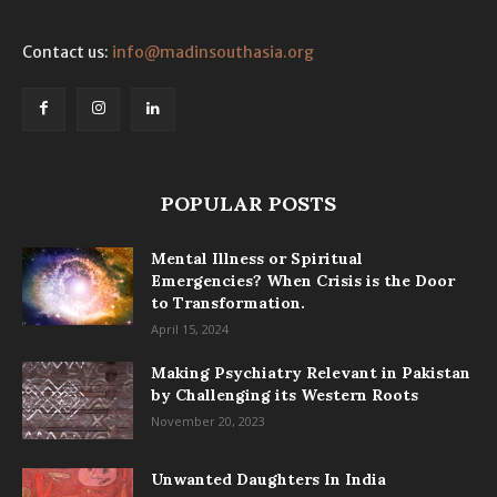
Contact us:
info@madinsouthasia.org
POPULAR POSTS
Mental Illness or Spiritual
Emergencies? When Crisis is the Door
to Transformation.
April 15, 2024
Making Psychiatry Relevant in Pakistan
by Challenging its Western Roots
November 20, 2023
Unwanted Daughters In India