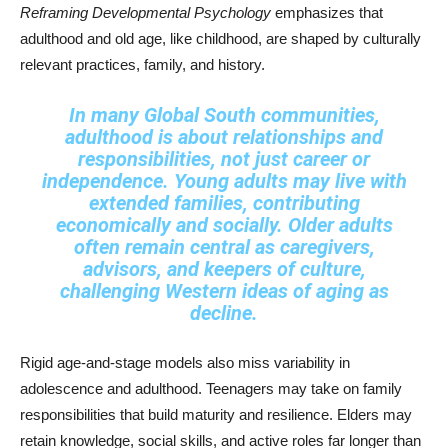
Reframing Developmental Psychology
emphasizes that
adulthood and old age, like childhood, are shaped by culturally
relevant practices, family, and history.
In many Global South communities,
adulthood is about relationships and
responsibilities, not just career or
independence. Young adults may live with
extended families, contributing
economically and socially. Older adults
often remain central as caregivers,
advisors, and keepers of culture,
challenging Western ideas of aging as
decline.
Rigid age-and-stage models also miss variability in
adolescence and adulthood. Teenagers may take on family
responsibilities that build maturity and resilience. Elders may
retain knowledge, social skills, and active roles far longer than