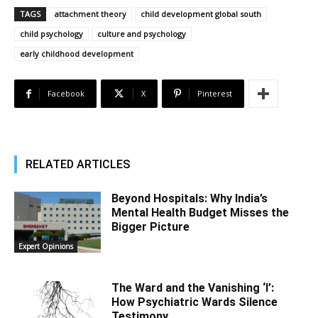
TAGS
attachment theory
child development global south
child psychology
culture and psychology
early childhood development
Facebook
X
Pinterest
RELATED ARTICLES
Beyond Hospitals: Why India’s
Mental Health Budget Misses the
Bigger Picture
Expert Opinions
The Ward and the Vanishing ‘I’:
How Psychiatric Wards Silence
Testimony