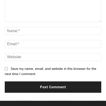
Comment:
Na
Ema
Web
Save my name, email, and website in this browser for the
next time I comment.