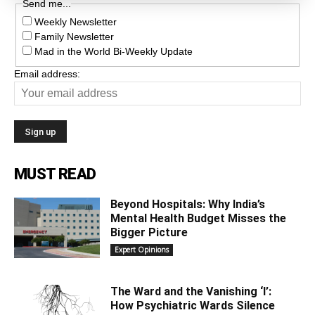
Send me...
Weekly Newsletter
Family Newsletter
Mad in the World Bi-Weekly Update
Email address:
MUST READ
Beyond Hospitals: Why India’s
Mental Health Budget Misses the
Bigger Picture
Expert Opinions
The Ward and the Vanishing ‘I’:
How Psychiatric Wards Silence