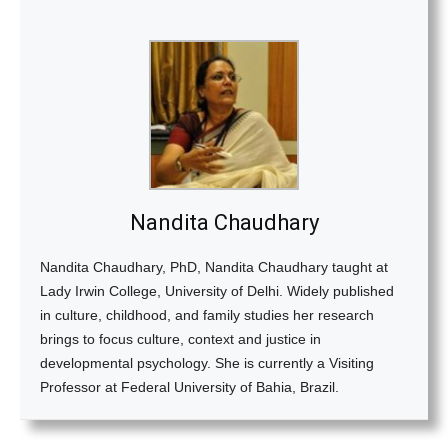
Nandita Chaudhary
Nandita Chaudhary, PhD, Nandita Chaudhary taught at
Lady Irwin College, University of Delhi. Widely published
in culture, childhood, and family studies her research
brings to focus culture, context and justice in
developmental psychology. She is currently a Visiting
Professor at Federal University of Bahia, Brazil.