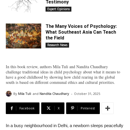
Testimony
Expert Opinions
The Many Voices of Psychology:
What Southeast Asia Can Teach
the Field
Research News
In this book review, authors Mila Tuli and Nandita Chaudhary
challenge traditional ideas in child psychology about what it means to
have a good childhood by showing how child rearing in the global
south is based on different communal ethics and cultural priorities.
-
By
Mila Tuli
and
Nandita Chaudhary
October 31, 2025
Facebook
X
Pinterest
In a busy neighbourhood in Delhi, a newborn sleeps peacefully