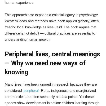
human experience.
This approach also exposes a colonial legacy in psychology:
Western ideas and methods have been applied globally, often
treating local knowledge as less valid. The book argues that
difference is not deficit — cultural practices are essential to
understanding human growth.
Peripheral lives, central meanings
— Why we need new ways of
knowing
Many lives have been ignored in research because they are
considered ‘
peripheral
.’ Rural, indigenous, and marginalized
communities are often seen only as data points. Yet these
spaces show development in action: children learning through