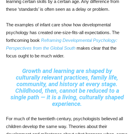
learning certain skills by a certain age. Any difference from
these ‘standards’ is often seen as a delay or problem.
The examples of infant care show how developmental
psychology has created one-size-fits-all expectations. The
forthcoming book
Reframing Developmental Psychology:
Perspectives from the Global South
makes clear that the
focus ought to be much wider.
Growth and learning are shaped by
culturally relevant practices, family life,
community, and history at every stage.
Childhood, then, cannot be reduced to a
single path — it is a living, culturally shaped
experience.
For much of the twentieth century, psychologists believed all
children develop the same way. Theories about their