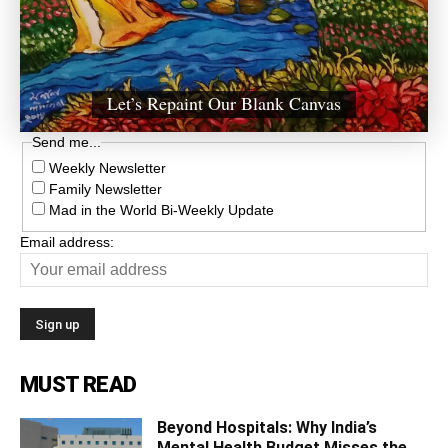
Let’s Repaint Our Blank Canvas
Send me...
Weekly Newsletter
Family Newsletter
Mad in the World Bi-Weekly Update
Email address:
MUST READ
Beyond Hospitals: Why India’s
Mental Health Budget Misses the