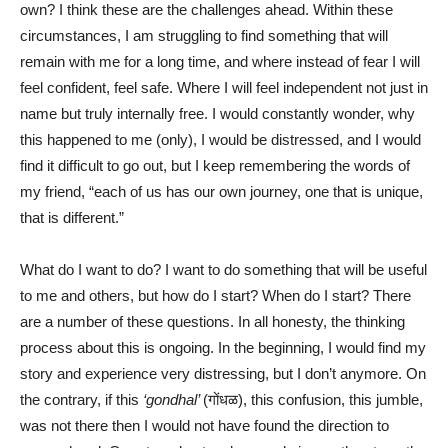
own? I think these are the challenges ahead. Within these
circumstances, I am struggling to find something that will
remain with me for a long time, and where instead of fear I will
feel confident, feel safe. Where I will feel independent not just in
name but truly internally free. I would constantly wonder, why
this happened to me (only), I would be distressed, and I would
find it difficult to go out, but I keep remembering the words of
my friend, “each of us has our own journey, one that is unique,
that is different.”
What do I want to do? I want to do something that will be useful
to me and others, but how do I start? When do I start? There
are a number of these questions. In all honesty, the thinking
process about this is ongoing. In the beginning, I would find my
story and experience very distressing, but I don’t anymore. On
the contrary, if this
‘gondhal’
(गोंधळ), this confusion, this jumble,
was not there then I would not have found the direction to