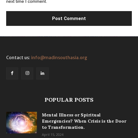
next time I comment.
Contact us:
info@madinsouthasia.org
POPULAR POSTS
Mental Illness or Spiritual
Emergencies? When Crisis is the Door
to Transformation.
April 15, 2024