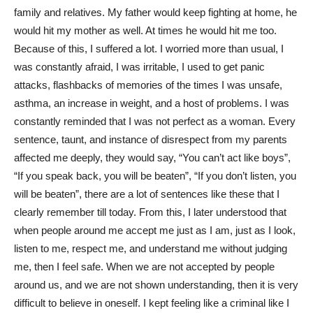
family and relatives. My father would keep fighting at home, he
would hit my mother as well. At times he would hit me too.
Because of this, I suffered a lot. I worried more than usual, I
was constantly afraid, I was irritable, I used to get panic
attacks, flashbacks of memories of the times I was unsafe,
asthma, an increase in weight, and a host of problems. I was
constantly reminded that I was not perfect as a woman. Every
sentence, taunt, and instance of disrespect from my parents
affected me deeply, they would say, “You can’t act like boys”,
“If you speak back, you will be beaten”, “If you don’t listen, you
will be beaten”, there are a lot of sentences like these that I
clearly remember till today. From this, I later understood that
when people around me accept me just as I am, just as I look,
listen to me, respect me, and understand me without judging
me, then I feel safe. When we are not accepted by people
around us, and we are not shown understanding, then it is very
difficult to believe in oneself. I kept feeling like a criminal like I