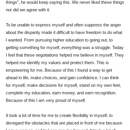
things”, he would keep saying this. We never liked these things
nor did we agree with it.
To be unable to express myself and often suppress the anger
about the disparity made it difficult to have freedom to do what
I wanted. From pursuing higher education to going out, to
getting something for myself,
everything
was a struggle. Today
I feel that these negotiations helped me believe in myself. They
helped me identify my values and protect them. This is
empowering for me. Because of this I found a way to get
ahead in life, make choices, and gain confidence. I can think
for myself, make decisions for myself, stand on my own feet,
complete my education, earn money, and earn recognition.
Because of this I am very proud of myself.
It took a lot of time for me to create flexibility in myself, to
disregard the obstacles that are placed in front of me because