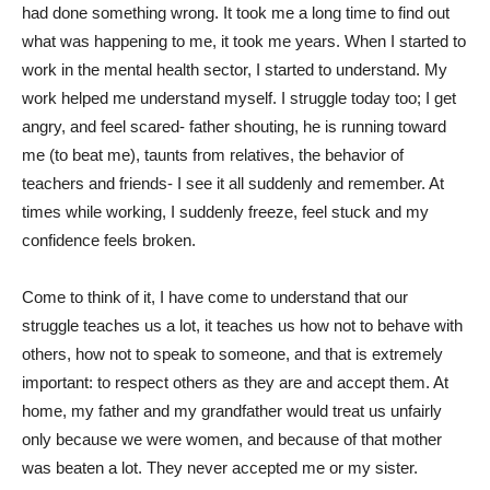
had done something wrong. It took me a long time to find out
what was happening to me, it took me years. When I started to
work in the mental health sector, I started to understand. My
work helped me understand myself. I struggle today too; I get
angry, and feel scared- father shouting, he is running toward
me (to beat me), taunts from relatives, the behavior of
teachers and friends- I see it all suddenly and remember. At
times while working, I suddenly freeze, feel stuck and my
confidence feels broken.
Come to think of it, I have come to understand that our
struggle teaches us a lot, it teaches us how not to behave with
others, how not to speak to someone, and that is extremely
important: to respect others as they are and accept them. At
home, my father and my grandfather would treat us unfairly
only because we were women, and because of that mother
was beaten a lot. They never accepted me or my sister.