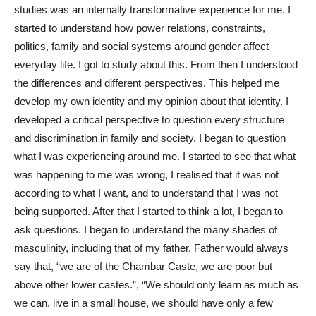
studies was an internally transformative experience for me. I
started to understand how power relations, constraints,
politics, family and social systems around gender affect
everyday life. I got to study about this. From then I understood
the differences and different perspectives. This helped me
develop my own identity and my opinion about that identity. I
developed a critical perspective to question every structure
and discrimination in family and society. I began to question
what I was experiencing around me. I started to see that what
was happening to me was wrong, I realised that it was not
according to what I want, and to understand that I was not
being supported. After that I started to think a lot, I began to
ask questions. I began to understand the many shades of
masculinity, including that of my father. Father would always
say that, “we are of the Chambar Caste, we are poor but
above other lower castes.”, “We should only learn as much as
we can, live in a small house, we should have only a few