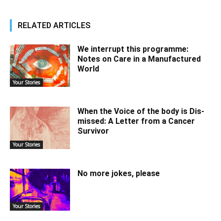
RELATED ARTICLES
We interrupt this programme:
Notes on Care in a Manufactured
World
Your Stories
When the Voice of the body is Dis-
missed: A Letter from a Cancer
Survivor
Your Stories
No more jokes, please
Your Stories