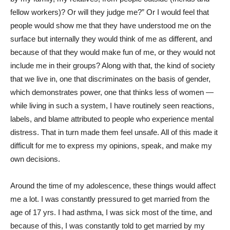
fellow workers)? Or will they judge me?” Or I would feel that
people would show me that they have understood me on the
surface but internally they would think of me as different, and
because of that they would make fun of me, or they would not
include me in their groups? Along with that, the kind of society
that we live in, one that discriminates on the basis of gender,
which demonstrates power, one that thinks less of women —
while living in such a system, I have routinely seen reactions,
labels, and blame attributed to people who experience mental
distress. That in turn made them feel unsafe. All of this made it
difficult for me to express my opinions, speak, and make my
own decisions.
Around the time of my adolescence, these things would affect
me a lot. I was constantly pressured to get married from the
age of 17 yrs. I had asthma, I was sick most of the time, and
because of this, I was constantly told to get married by my