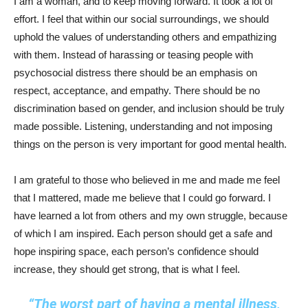
I am a woman, and to keep moving forward. It took a lot of
effort. I feel that within our social surroundings, we should
uphold the values of understanding others and empathizing
with them. Instead of harassing or teasing people with
psychosocial distress there should be an emphasis on
respect, acceptance, and empathy. There should be no
discrimination based on gender, and inclusion should be truly
made possible. Listening, understanding and not imposing
things on the person is very important for good mental health.
I am grateful to those who believed in me and made me feel
that I mattered, made me believe that I could go forward. I
have learned a lot from others and my own struggle, because
of which I am inspired. Each person should get a safe and
hope inspiring space, each person’s confidence should
increase, they should get strong, that is what I feel.
“The worst part of having a mental illness,