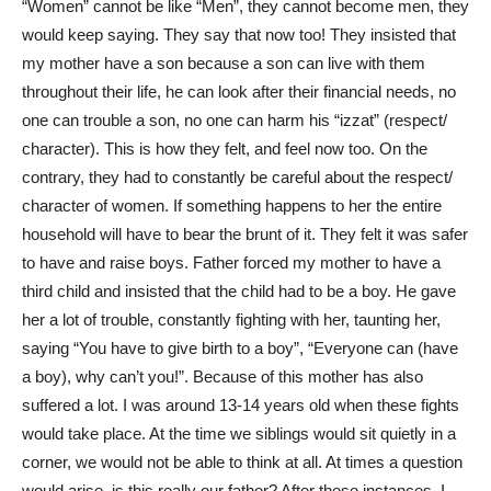
“Women” cannot be like “Men”, they cannot become men, they
would keep saying. They say that now too! They insisted that
my mother have a son because a son can live with them
throughout their life, he can look after their financial needs, no
one can trouble a son, no one can harm his “izzat” (respect/
character). This is how they felt, and feel now too. On the
contrary, they had to constantly be careful about the respect/
character of women. If something happens to her the entire
household will have to bear the brunt of it. They felt it was safer
to have and raise boys. Father forced my mother to have a
third child and insisted that the child had to be a boy. He gave
her a lot of trouble, constantly fighting with her, taunting her,
saying “You have to give birth to a boy”, “Everyone can (have
a boy), why can’t you!”. Because of this mother has also
suffered a lot. I was around 13-14 years old when these fights
would take place. At the time we siblings would sit quietly in a
corner, we would not be able to think at all. At times a question
would arise, is this really our father? After these instances, I