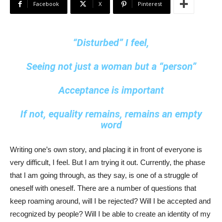
Facebook
X
Pinterest
“Disturbed” I feel,
Seeing not just a woman but a “person”
Acceptance is important
If not, equality remains, remains an empty
word
Writing one’s own story, and placing it in front of everyone is
very difficult, I feel. But I am trying it out. Currently, the phase
that I am going through, as they say, is one of a struggle of
oneself with oneself. There are a number of questions that
keep roaming around, will I be rejected? Will I be accepted and
recognized by people? Will I be able to create an identity of my