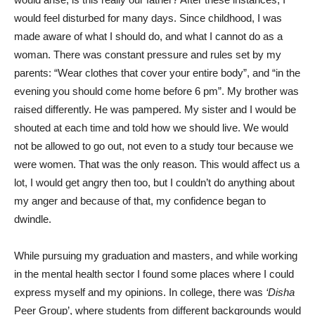
would feel disturbed for many days. Since childhood, I was
made aware of what I should do, and what I cannot do as a
woman. There was constant pressure and rules set by my
parents: “Wear clothes that cover your entire body”, and “in the
evening you should come home before 6 pm”. My brother was
raised differently. He was pampered. My sister and I would be
shouted at each time and told how we should live. We would
not be allowed to go out, not even to a study tour because we
were women. That was the only reason. This would affect us a
lot, I would get angry then too, but I couldn’t do anything about
my anger and because of that, my confidence began to
dwindle.
While pursuing my graduation and masters, and while working
in the mental health sector I found some places where I could
express myself and my opinions. In college, there was
‘Disha
Peer Group’, where students from different backgrounds would