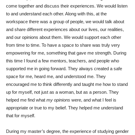
come together and discuss their experiences. We would listen
to and understand each other. Along with this, at the
workspace there was a group of people, we would talk about
and share different experiences about our lives, our realities,
and our opinions about them. We would support each other
from time to time. To have a space to share was truly very
empowering for me, something that gave me strength.
During
this time I found a few mentors, teachers, and people who
supported me in going forward. They always created a safe
space for me, heard me, and understood me. They
encouraged me to think differently and taught me how to stand
up for myself, not just as a woman, but as a person. They
helped me find what
my opinions
were, and what I feel is
appropriate or true to my belief. They helped me understand
that for myself.
During my master’s degree, the experience of studying gender