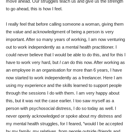
move ahead. Our struggles teach us and give us the strength
to go ahead, this is how I feel.
I really feel that before calling someone a woman, giving them
the value and acknowledgment of being a person is very
important. After so many years of working, I am now venturing
out to work independently as a mental health practitioner. I
could never believe that I
would be able to do this, and for this I
have to work very hard, but
I can
do this now. After working as
an employee in an organisation for more than 6 years, I have
now started to work independently as a freelancer. Here I am
using my experience and the skills learned to support people
through the sessions I do with them. I am very happy about
this, but it was not the case earlier. I too saw myself as a
person with psychosocial distress, I do so today as well. I
never openly acknowledged or spoke about my distress and
my mental health struggles, for I feared, “would I be accepted
by my family, my relatives, from people outside (friends and