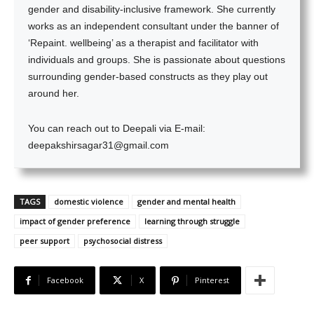
gender and disability-inclusive framework. She currently
works as an independent consultant under the banner of
‘Repaint. wellbeing’ as a therapist and facilitator with
individuals and groups. She is passionate about questions
surrounding gender-based constructs as they play out
around her.
You can reach out to Deepali via E-mail:
deepakshirsagar31@gmail.com
TAGS
domestic violence
gender and mental health
impact of gender preference
learning through struggle
peer support
psychosocial distress
Facebook
X
Pinterest