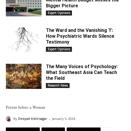
Bigger Picture
Expert Opinions
The Ward and the Vanishing ‘I’:
How Psychiatric Wards Silence
Testimony
Expert Opinions
The Many Voices of Psychology:
What Southeast Asia Can Teach
the Field
Research News
Person before a Woman
-
By
Deepali Kshirsagar
January 5, 2024