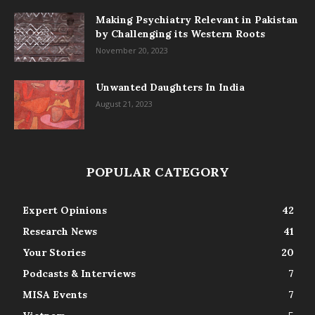
Making Psychiatry Relevant in Pakistan
by Challenging its Western Roots
November 20, 2023
Unwanted Daughters In India
August 21, 2023
POPULAR CATEGORY
Expert Opinions
42
Research News
41
Your Stories
20
Podcasts & Interviews
7
MISA Events
7