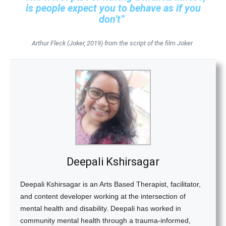
is people expect you to behave as if you
don’t”
Arthur Fleck (Joker, 2019) from the script of the film Joker
Deepali Kshirsagar
Deepali Kshirsagar is an Arts Based Therapist, facilitator,
and content developer working at the intersection of
mental health and disability. Deepali has worked in
community mental health through a trauma-informed,