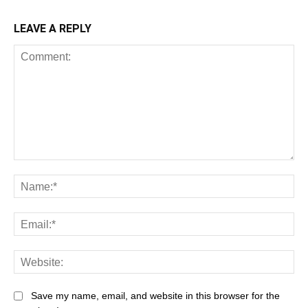
LEAVE A REPLY
Comment:
Na
Ema
Web
Save my name, email, and website in this browser for the