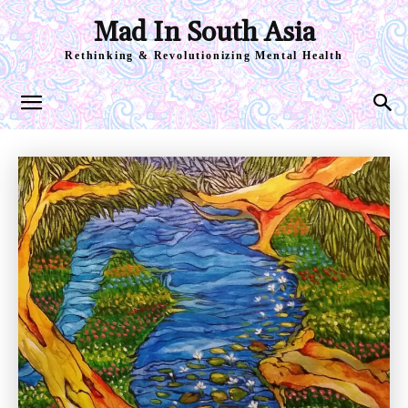
Mad In South Asia
Rethinking & Revolutionizing Mental Health