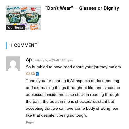
“Don’t Wear” — Glasses or Dignity
Your Stories
1 COMMENT
Ap
January 5, 2024 At 11:13 pm
So humbled to have read about your journey ma’am
Thank you for sharing it.All aspects of documenting
and expressing things throughout life, and since the
adolescent inside me is so stuck in reading through
the pain, the adult in me is shocked/resistant but
accepting that we can overcome body shaking fear
like that despite it being so tough.
Reply