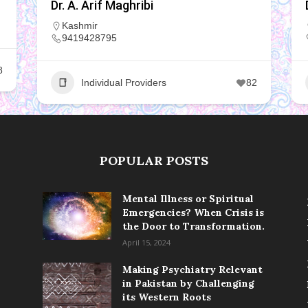
Dr. A. Arif Maghribi
Kashmir
9419428795
8
Individual Providers
82
POPULAR POSTS
Mental Illness or Spiritual
Emergencies? When Crisis is
the Door to Transformation.
April 15, 2024
Making Psychiatry Relevant
in Pakistan by Challenging
its Western Roots