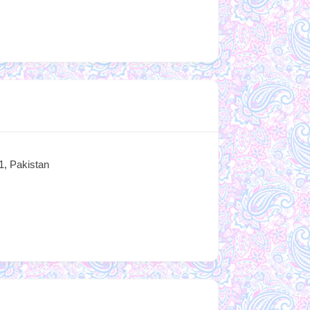
1, Pakistan