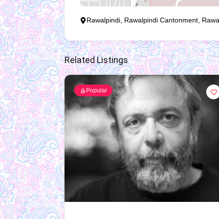
Rawalpindi, Rawalpindi Cantonment, Rawalpi
Related Listings
Popular