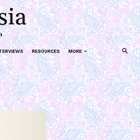
sia
h
TERVIEWS
RESOURCES
MORE