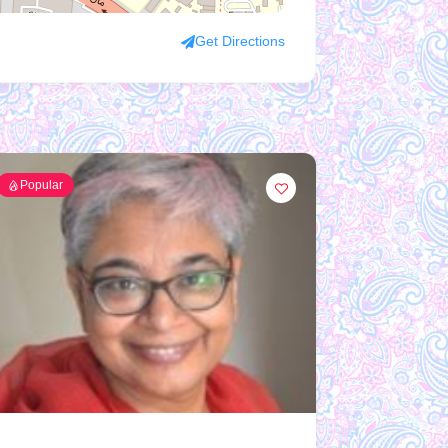
Get Directions
Popular