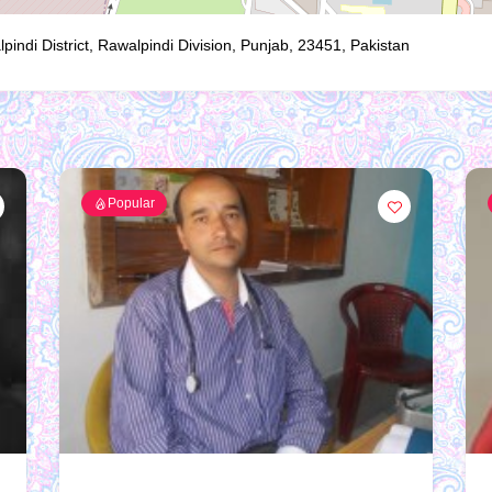
ndi District, Rawalpindi Division, Punjab, 23451, Pakistan
Popular