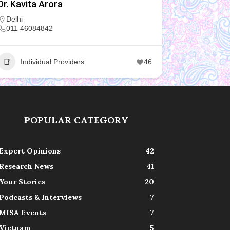
Dr. Kavita Arora
Delhi
011 46084842
Individual Providers
46
POPULAR CATEGORY
Expert Opinions
42
Research News
41
Your Stories
20
Podcasts & Interviews
7
MISA Events
7
Vietnam
5