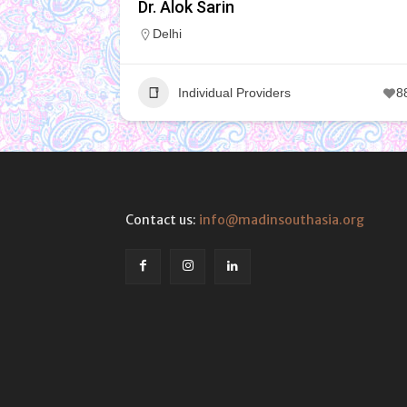
Dr. Alok Sarin
Delhi
Individual Providers
8
Contact us:
info@madinsouthasia.org