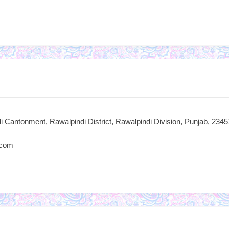
i Cantonment, Rawalpindi District, Rawalpindi Division, Punjab, 2345
.com