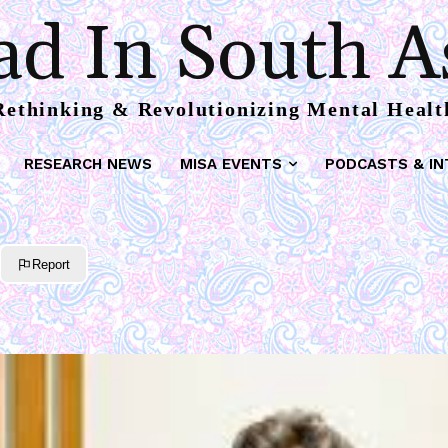
d In South A
Rethinking & Revolutionizing Mental Healt
RESEARCH NEWS
MISA EVENTS
PODCASTS & IN
Report