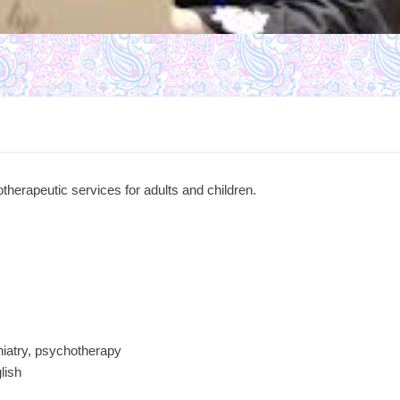
therapeutic services for adults and children.
hiatry, psychotherapy
lish