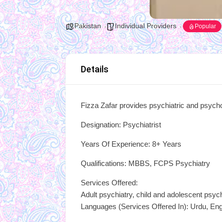
Pakistan
Individual Providers
Popular
Details
Fizza Zafar provides psychiatric and psycho
Designation: Psychiatrist
Years Of Experience: 8+ Years
Qualifications: MBBS, FCPS Psychiatry
Services Offered:
Adult psychiatry, child and adolescent psyc
Languages (Services Offered In): Urdu, Eng