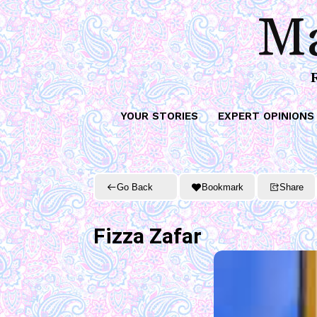
Ma
YOUR STORIES
EXPERT OPINIONS
Go Back
Bookmark
Share
Fizza Zafar