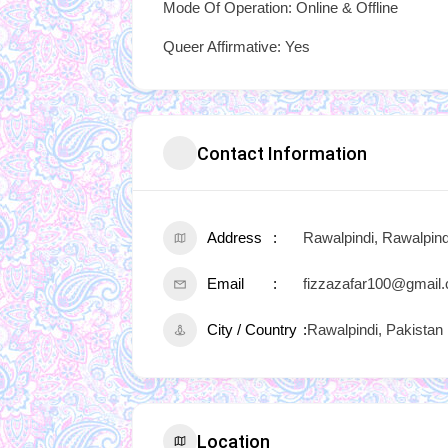
Mode Of Operation: Online & Offline
Queer Affirmative: Yes
Contact Information
Address
Rawalpindi, Rawalpind
Email
fizzazafar100@gmail
City / Country
Rawalpindi, Pakistan
Location