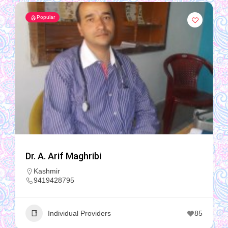
Popular
Dr. A. Arif Maghribi
Kashmir
9419428795
Individual Providers
85