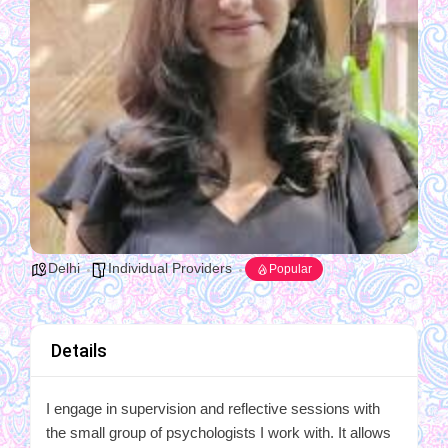
Delhi
Individual Providers
Popular
Details
I engage in supervision and reflective sessions with
the small group of psychologists I work with. It allows