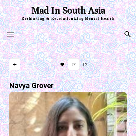
Mad In South Asia
Rethinking & Revolutionizing Mental Health
Navya Grover