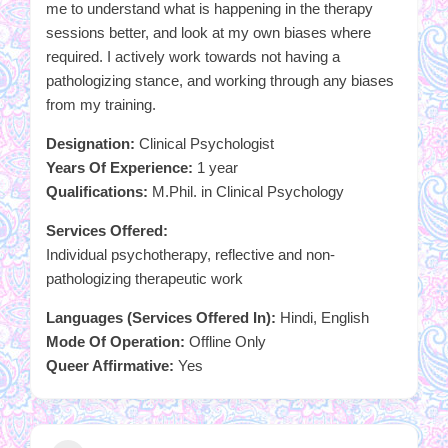
me to understand what is happening in the therapy
sessions better, and look at my own biases where
required. I actively work towards not having a
pathologizing stance, and working through any biases
from my training.
Designation:
Clinical Psychologist
Years Of Experience:
1 year
Qualifications:
M.Phil. in Clinical Psychology
Services Offered:
Individual psychotherapy, reflective and non-
pathologizing therapeutic work
Languages (Services Offered In):
Hindi, English
Mode Of Operation:
Offline Only
Queer Affirmative:
Yes