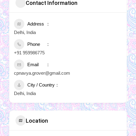
Contact Information
Address
Delhi, India
Phone
+91 959986775
Email
cpnavya.grover@gmail.com
City / Country
Delhi, India
Location