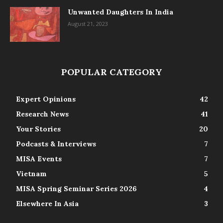
Unwanted Daughters In India
August 21, 2023
POPULAR CATEGORY
Expert Opinions
42
Research News
41
Your Stories
20
Podcasts & Interviews
7
MISA Events
7
Vietnam
5
MISA Spring Seminar Series 2026
4
Elsewhere In Asia
3