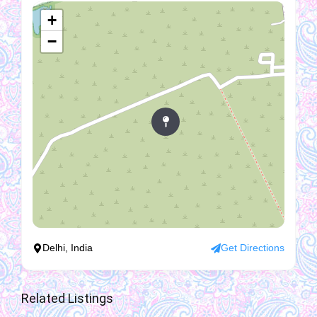
+
−
Delhi, India
Get Directions
Related Listings