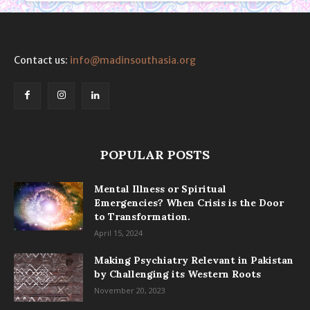
Contact us:
info@madinsouthasia.org
POPULAR POSTS
Mental Illness or Spiritual
Emergencies? When Crisis is the Door
to Transformation.
April 15, 2024
Making Psychiatry Relevant in Pakistan
by Challenging its Western Roots
November 20, 2023