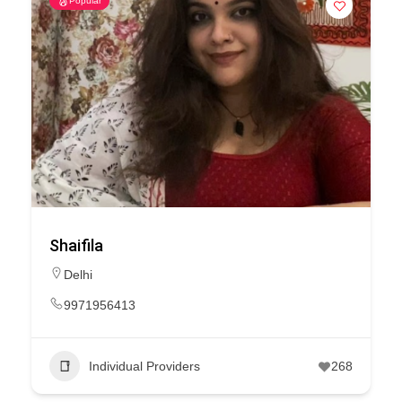
Popular
Shaifila
Delhi
9971956413
Individual Providers
268