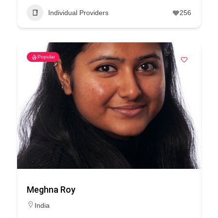
Individual Providers
256
Popular
Meghna Roy
India