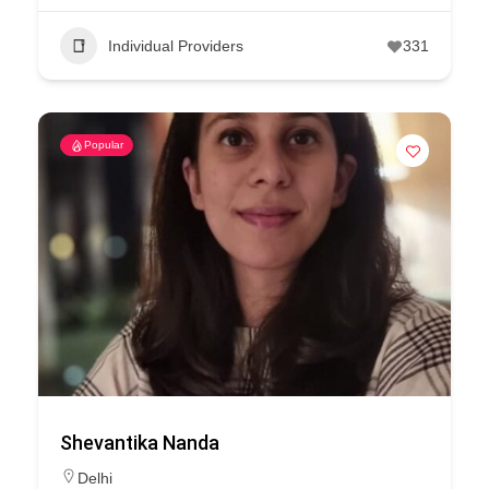
Individual Providers
331
Popular
Shevantika Nanda
Delhi