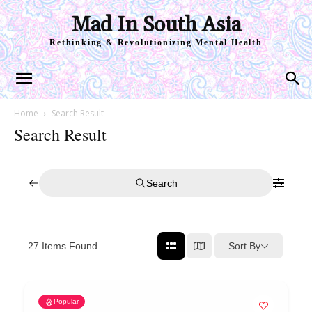
Mad In South Asia
Rethinking & Revolutionizing Mental Health
Home
Search Result
Search Result
Search
Sort By
27
Items Found
Popular