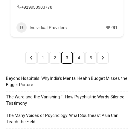
+919958983778
Individual Providers
291
1
2
3
4
5
Beyond Hospitals: Why India’s Mental Health Budget Misses the
Bigger Picture
The Ward and the Vanishing ‘I’: How Psychiatric Wards Silence
Testimony
The Many Voices of Psychology: What Southeast Asia Can
Teach the Field