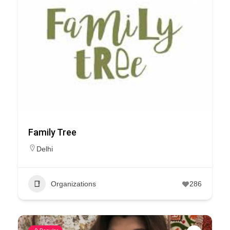
Family Tree
Delhi
Organizations
286