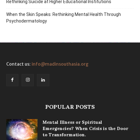
Rethinking Suicide at Higher Educational Institutions
When the Skin Speaks: Rethinking Mental Health Through
Psychodermatology
Contact us:
info@madinsouthasia.org
POPULAR POSTS
Mental Illness or Spiritual
Emergencies? When Crisis is the Door
to Transformation.