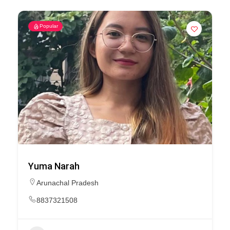
Popular
Yuma Narah
Arunachal Pradesh
8837321508