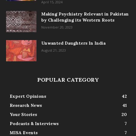
April 15, 2024
Making Psychiatry Relevant in Pakistan
by Challenging its Western Roots
November 20, 2023
Unwanted Daughters In India
August 21, 2023
POPULAR CATEGORY
Expert Opinions
42
Research News
41
Your Stories
20
Podcasts & Interviews
7
MISA Events
7