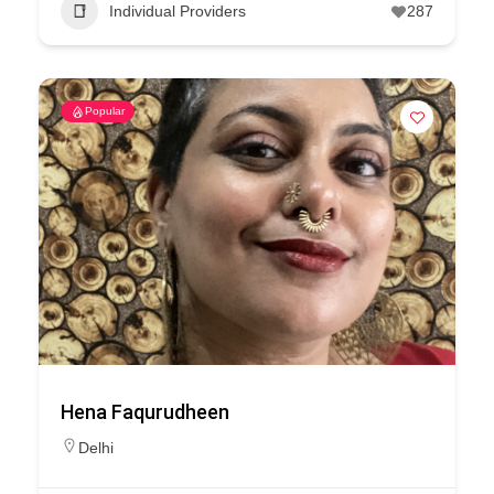
Individual Providers
287
Popular
Hena Faqurudheen
Delhi