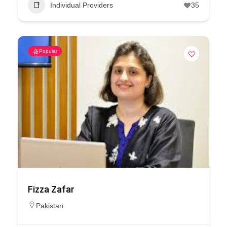
Individual Providers
35
Popular
Fizza Zafar
Pakistan