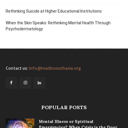
Rethinking Suicide at Higher Educational Institutions
When the Skin Speaks: Rethinking Mental Health Through
Psychodermatology
Contact us:
info@madinsouthasia.org
POPULAR POSTS
Mental Illness or Spiritual
Emergencies? When Crisis is the Door