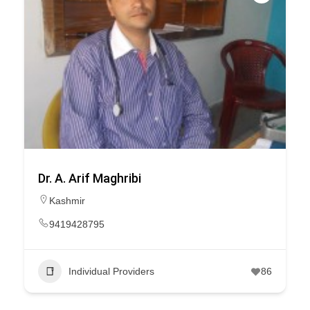
Dr. A. Arif Maghribi
Kashmir
9419428795
Individual Providers
86