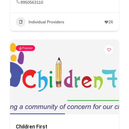
9950563110
Individual Providers
26
Popular
Children First