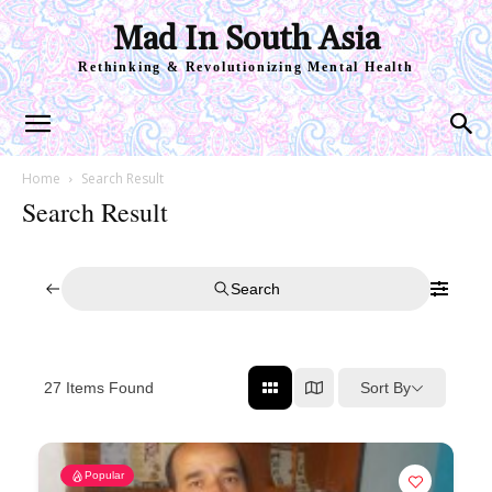
Mad In South Asia
Rethinking & Revolutionizing Mental Health
Home
Search Result
Search Result
Search
Sort By
27
Items Found
Popular