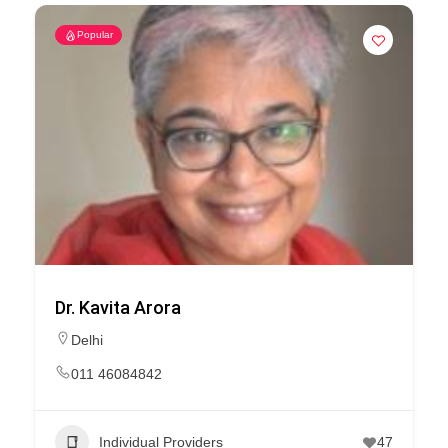
Popular
Dr. Kavita Arora
Delhi
011 46084842
Individual Providers
47