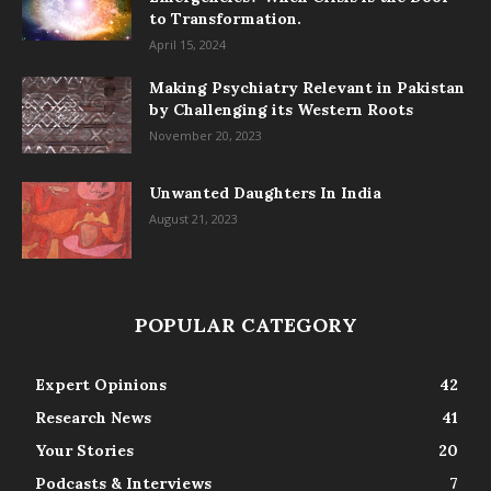
to Transformation.
April 15, 2024
Making Psychiatry Relevant in Pakistan
by Challenging its Western Roots
November 20, 2023
Unwanted Daughters In India
August 21, 2023
POPULAR CATEGORY
Expert Opinions
42
Research News
41
Your Stories
20
Podcasts & Interviews
7