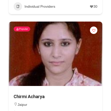
Individual Providers
30
Popular
Chirmi Acharya
Jaipur