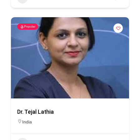
Popular
Dr. Tejal Lathia
India