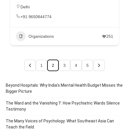
Delhi
+91 9650844774
Organizations
251
1
2
3
4
5
Beyond Hospitals: Why India’s Mental Health Budget Misses the
Bigger Picture
The Ward and the Vanishing ‘I’: How Psychiatric Wards Silence
Testimony
The Many Voices of Psychology: What Southeast Asia Can
Teach the Field