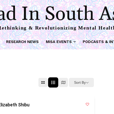
d In South A
Rethinking & Revolutionizing Mental Healt
RESEARCH NEWS
MISA EVENTS
PODCASTS & IN
Sort By
lizabeth Shibu