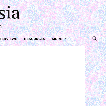
sia
h
TERVIEWS
RESOURCES
MORE