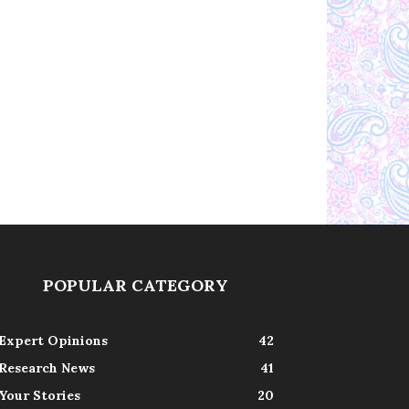
POPULAR CATEGORY
Expert Opinions
42
Research News
41
Your Stories
20