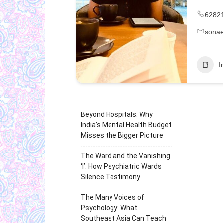
6282
sonae
I
Beyond Hospitals: Why
India’s Mental Health Budget
Misses the Bigger Picture
The Ward and the Vanishing
‘I’: How Psychiatric Wards
Silence Testimony
The Many Voices of
Psychology: What
Southeast Asia Can Teach