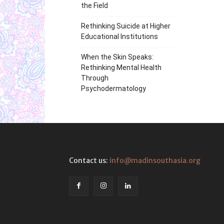
the Field
Rethinking Suicide at Higher
Educational Institutions
When the Skin Speaks:
Rethinking Mental Health
Through
Psychodermatology
Contact us:
info@madinsouthasia.org