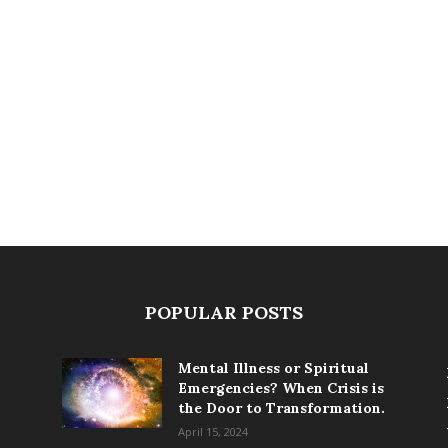
POPULAR POSTS
Mental Illness or Spiritual
Emergencies? When Crisis is
the Door to Transformation.
April 15, 2024