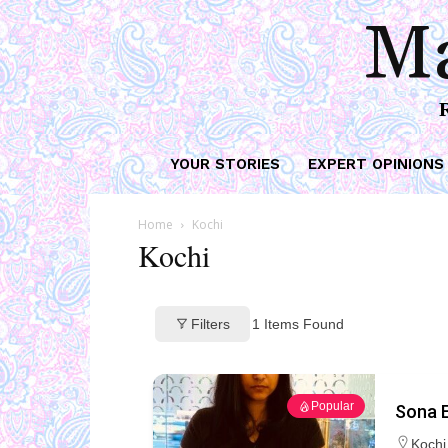
Ma
YOUR STORIES
EXPERT OPINIONS
Home
Kochi
Kochi
Filters
1
Items Found
Popular
Sona E
Kochi