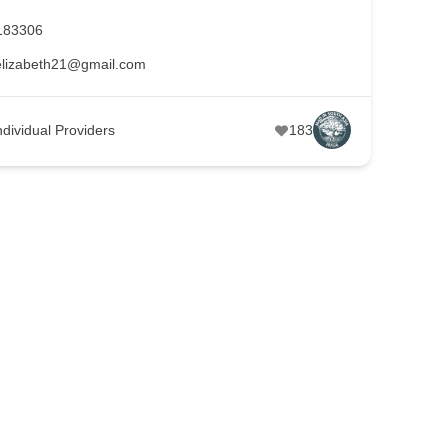
183306
lizabeth21@gmail.com
ndividual Providers
183