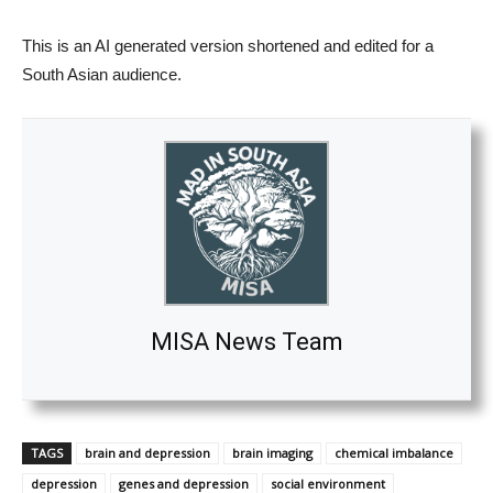
This is an AI generated version shortened and edited for a
South Asian audience.
MISA News Team
TAGS
brain and depression
brain imaging
chemical imbalance
depression
genes and depression
social environment