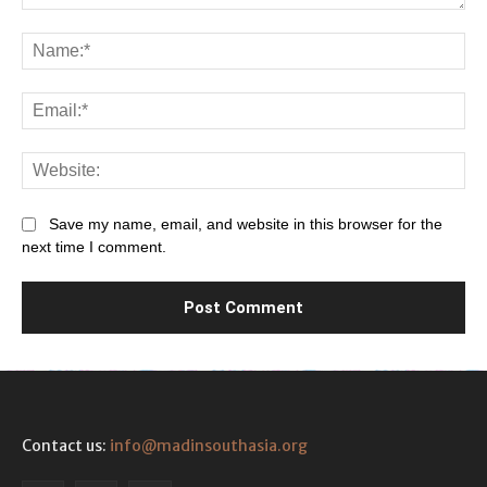
Comment:
Na
Ema
Web
Save my name, email, and website in this browser for the
next time I comment.
Contact us:
info@madinsouthasia.org