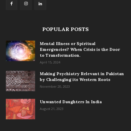
POPULAR POSTS
Mental Illness or Spiritual
Emergencies? When Crisis is the Door
to Transformation.
April 15, 2024
Making Psychiatry Relevant in Pakistan
by Challenging its Western Roots
November 20, 2023
Unwanted Daughters In India
August 21, 2023