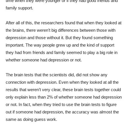
time when they were younger or if they had good friends and
family support.
After all of this, the researchers found that when they looked at
the brains, there weren’t big differences between those with
depression and those without it. But they found something
important. The way people grew up and the kind of support
they had from friends and family seemed to play a big role in
whether someone had depression or not.
The brain tests that the scientists did, did not show any
connection with depression. Even when they looked at all the
results that weren’t very clear, these brain tests together could
only explain less than 2% of whether someone had depression
or not. In fact, when they tried to use the brain tests to figure
out if someone had depression, the accuracy was almost the
same as doing guess work.