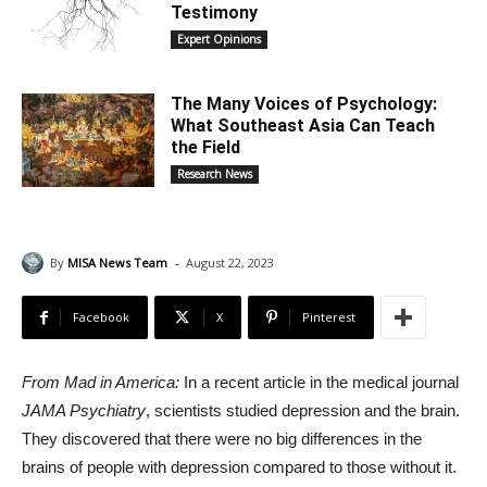
Testimony
Expert Opinions
The Many Voices of Psychology:
What Southeast Asia Can Teach
the Field
Research News
-
By
MISA News Team
August 22, 2023
Facebook
X
Pinterest
From Mad in America:
In a recent article in the medical journal
JAMA Psychiatry
, scientists studied depression and the brain.
They discovered that there were no big differences in the
brains of people with depression compared to those without it.