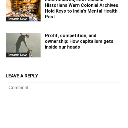
Historians Warn Colonial Archives
Hold Keys to India’s Mental Health
Past
Research News
Profit, competition, and
ownership: How capitalism gets
inside our heads
Research News
LEAVE A REPLY