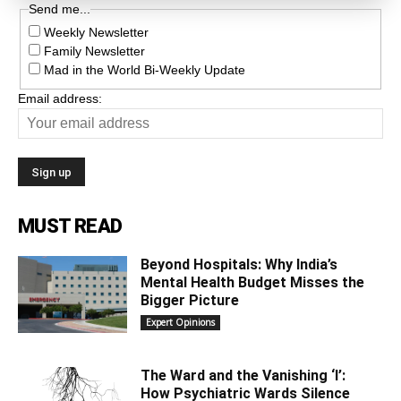
Send me...
Weekly Newsletter
Family Newsletter
Mad in the World Bi-Weekly Update
Email address:
MUST READ
Beyond Hospitals: Why India’s
Mental Health Budget Misses the
Bigger Picture
Expert Opinions
The Ward and the Vanishing ‘I’:
How Psychiatric Wards Silence