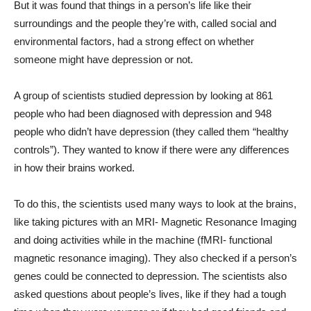
But it was found that things in a person’s life like their
surroundings and the people they’re with, called social and
environmental factors, had a strong effect on whether
someone might have depression or not.
A group of scientists studied depression by looking at 861
people who had been diagnosed with depression and 948
people who didn’t have depression (they called them “healthy
controls”). They wanted to know if there were any differences
in how their brains worked.
To do this, the scientists used many ways to look at the brains,
like taking pictures with an MRI- Magnetic Resonance Imaging
and doing activities while in the machine (fMRI- functional
magnetic resonance imaging). They also checked if a person’s
genes could be connected to depression. The scientists also
asked questions about people’s lives, like if they had a tough