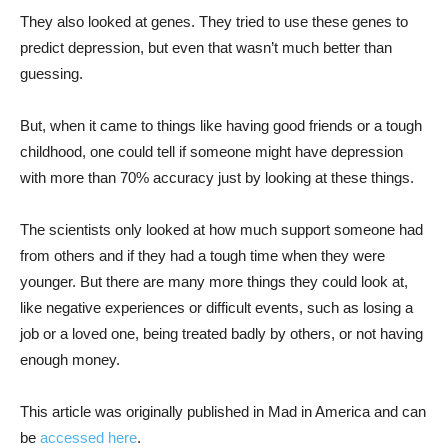
They also looked at genes. They tried to use these genes to
predict depression, but even that wasn’t much better than
guessing.
But, when it came to things like having good friends or a tough
childhood, one could tell if someone might have depression
with more than 70% accuracy just by looking at these things.
The scientists only looked at how much support someone had
from others and if they had a tough time when they were
younger. But there are many more things they could look at,
like negative experiences or difficult events, such as losing a
job or a loved one, being treated badly by others, or not having
enough money.
This article was originally published in Mad in America and can
be
accessed here
.