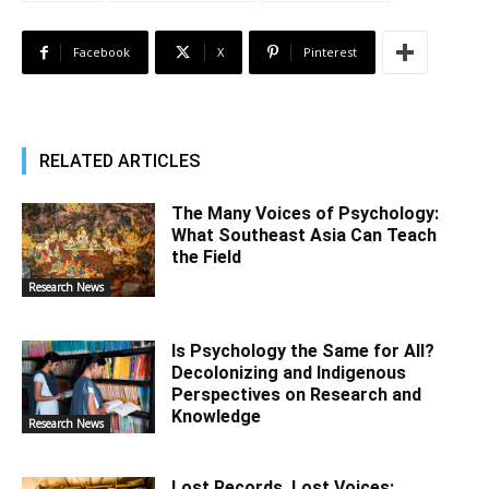
Facebook
X
Pinterest
RELATED ARTICLES
The Many Voices of Psychology:
What Southeast Asia Can Teach
the Field
Research News
Is Psychology the Same for All?
Decolonizing and Indigenous
Perspectives on Research and
Knowledge
Research News
Lost Records, Lost Voices: