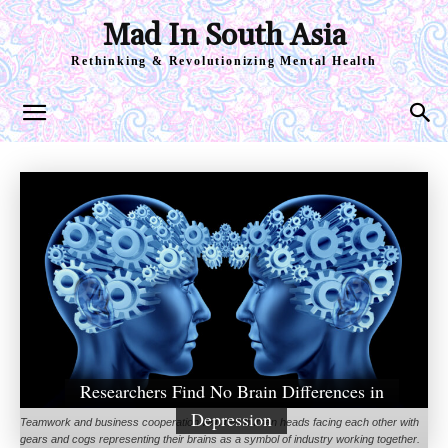
Mad In South Asia
Rethinking & Revolutionizing Mental Health
Researchers Find No Brain Differences in
Depression
Teamwork and business cooperation with two human heads facing each other with
gears and cogs representing their brains as a symbol of industry working together.