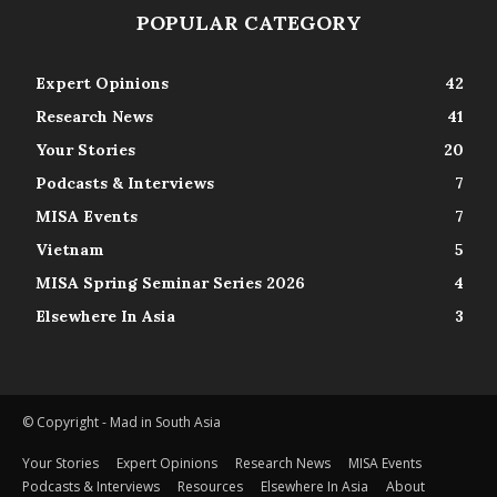
POPULAR CATEGORY
Expert Opinions
42
Research News
41
Your Stories
20
Podcasts & Interviews
7
MISA Events
7
Vietnam
5
MISA Spring Seminar Series 2026
4
Elsewhere In Asia
3
© Copyright - Mad in South Asia
Your Stories
Expert Opinions
Research News
MISA Events
Podcasts & Interviews
Resources
Elsewhere In Asia
About