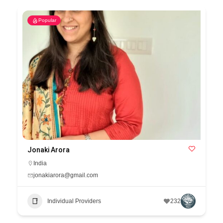
Popular
Jonaki Arora
India
jonakiarora@gmail.com
Individual Providers
232