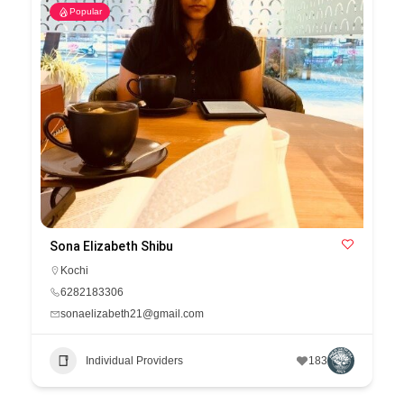
Popular
Sona Elizabeth Shibu
Kochi
6282183306
sonaelizabeth21@gmail.com
Individual Providers
183