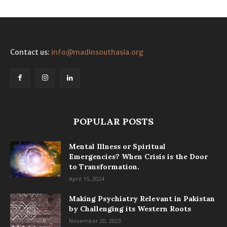
Contact us:
info@madinsouthasia.org
POPULAR POSTS
Mental Illness or Spiritual
Emergencies? When Crisis is the Door
to Transformation.
April 15, 2024
Making Psychiatry Relevant in Pakistan
by Challenging its Western Roots
November 20, 2023