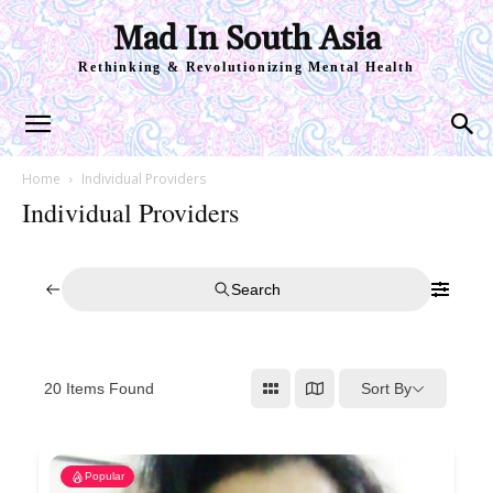
Mad In South Asia
Rethinking & Revolutionizing Mental Health
Home
Individual Providers
Individual Providers
Search
Sort By
20
Items Found
Popular