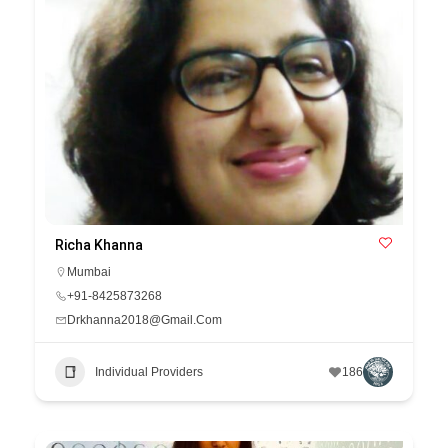
Richa Khanna
Mumbai
+91-8425873268
Drkhanna2018@Gmail.Com
Individual Providers
186