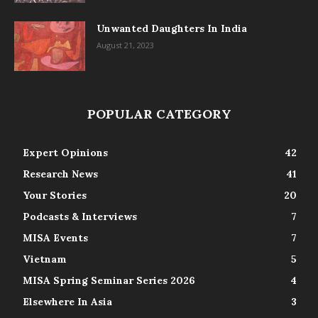
Unwanted Daughters In India
August 21, 2023
POPULAR CATEGORY
Expert Opinions
42
Research News
41
Your Stories
20
Podcasts & Interviews
7
MISA Events
7
Vietnam
5
MISA Spring Seminar Series 2026
4
Elsewhere In Asia
3