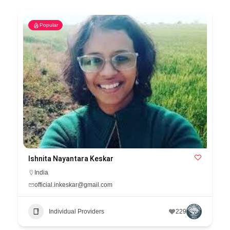
Popular
Ishnita Nayantara Keskar
India
official.inkeskar@gmail.com
Individual Providers
229