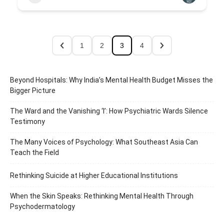
1
2
3
4
Beyond Hospitals: Why India’s Mental Health Budget Misses the
Bigger Picture
The Ward and the Vanishing ‘I’: How Psychiatric Wards Silence
Testimony
The Many Voices of Psychology: What Southeast Asia Can
Teach the Field
Rethinking Suicide at Higher Educational Institutions
When the Skin Speaks: Rethinking Mental Health Through
Psychodermatology