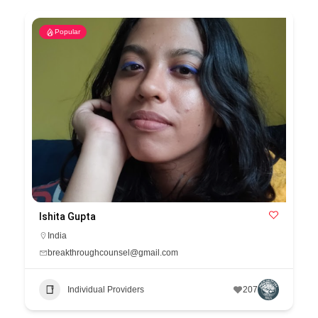
Popular
Ishita Gupta
India
breakthroughcounsel@gmail.com
Individual Providers
207