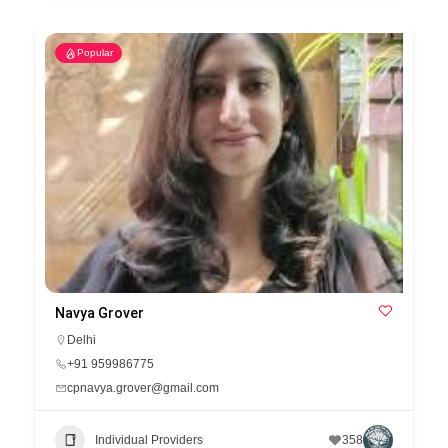
Popular
Navya Grover
Delhi
+91 959986775
cpnavya.grover@gmail.com
Individual Providers
358