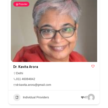
Popular
Dr. Kavita Arora
Delhi
011 46084842
dr.kavita.arora@gmail.com
Individual Providers
47