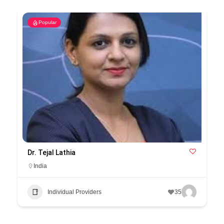
Popular
Dr. Tejal Lathia
India
Individual Providers
35