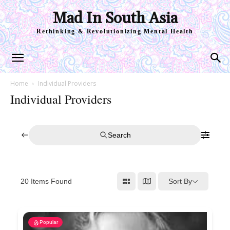
Mad In South Asia
Rethinking & Revolutionizing Mental Health
Home
Individual Providers
Individual Providers
Search
Sort By
20
Items Found
Popular