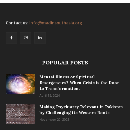
Contact us:
info@madinsouthasia.org
POPULAR POSTS
Mental Illness or Spiritual
Emergencies? When Crisis is the Door
to Transformation.
April 15, 2024
Making Psychiatry Relevant in Pakistan
by Challenging its Western Roots
November 20, 2023