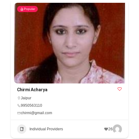
Popular
Chirmi Acharya
Jaipur
9950563110
chirmi@gmail.com
Individual Providers
26