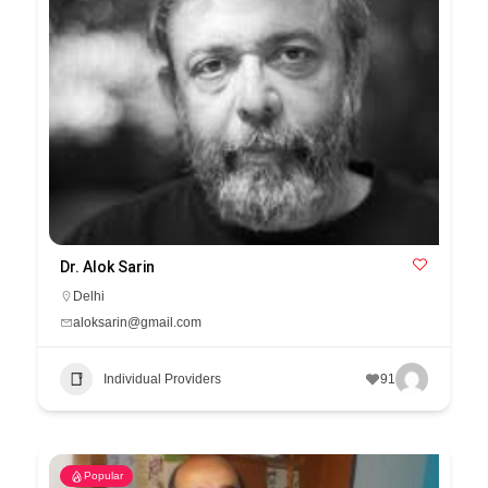
Dr. Alok Sarin
Delhi
aloksarin@gmail.com
Individual Providers
91
Popular