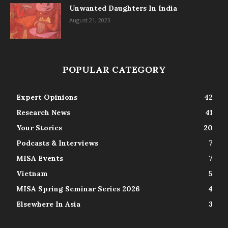
Unwanted Daughters In India
August 21, 2023
POPULAR CATEGORY
Expert Opinions
42
Research News
41
Your Stories
20
Podcasts & Interviews
7
MISA Events
7
Vietnam
5
MISA Spring Seminar Series 2026
4
Elsewhere In Asia
3