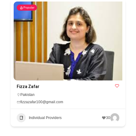
Popular
Fizza Zafar
Pakistan
fizzazafar100@gmail.com
Individual Providers
30