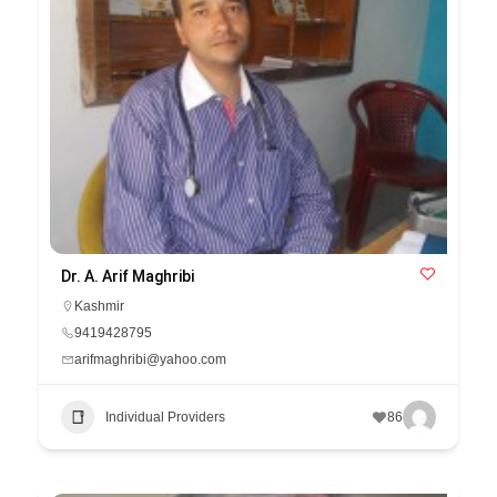
Dr. A. Arif Maghribi
Kashmir
9419428795
arifmaghribi@yahoo.com
Individual Providers
86