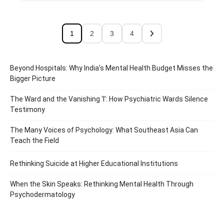
1
2
3
4
Beyond Hospitals: Why India’s Mental Health Budget Misses the
Bigger Picture
The Ward and the Vanishing ‘I’: How Psychiatric Wards Silence
Testimony
The Many Voices of Psychology: What Southeast Asia Can
Teach the Field
Rethinking Suicide at Higher Educational Institutions
When the Skin Speaks: Rethinking Mental Health Through
Psychodermatology